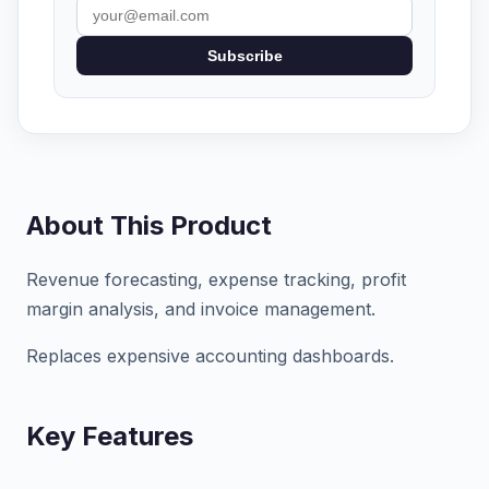
Subscribe
About This Product
Revenue forecasting, expense tracking, profit
margin analysis, and invoice management.
Replaces expensive accounting dashboards.
Key Features