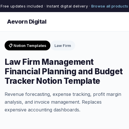
Free updates included · Instant digital delivery ·
Browse all products
Aevorn Digital
📋 Notion Templates
Law Firm
Law Firm Management
Financial Planning and Budget
Tracker Notion Template
Revenue forecasting, expense tracking, profit margin
analysis, and invoice management. Replaces
expensive accounting dashboards.