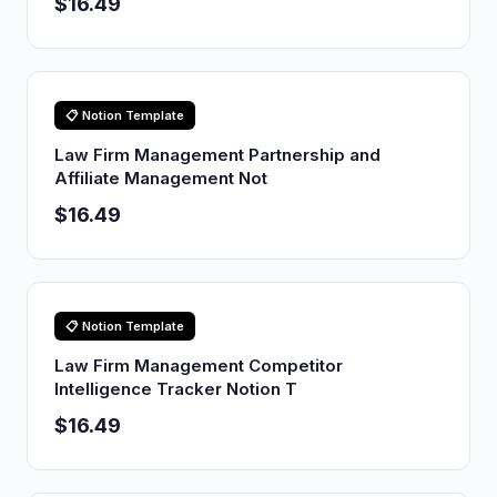
$16.49
📋 Notion Template
Law Firm Management Partnership and
Affiliate Management Not
$16.49
📋 Notion Template
Law Firm Management Competitor
Intelligence Tracker Notion T
$16.49