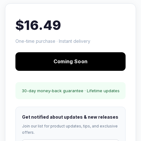
$16.49
One-time purchase · Instant delivery
Coming Soon
30-day money-back guarantee · Lifetime updates
Get notified about updates & new releases
Join our list for product updates, tips, and exclusive
offers.