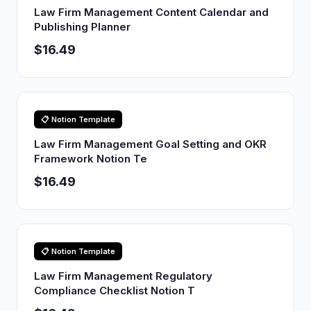
Law Firm Management Content Calendar and
Publishing Planner
$16.49
📋 Notion Template
Law Firm Management Goal Setting and OKR
Framework Notion Te
$16.49
📋 Notion Template
Law Firm Management Regulatory
Compliance Checklist Notion T