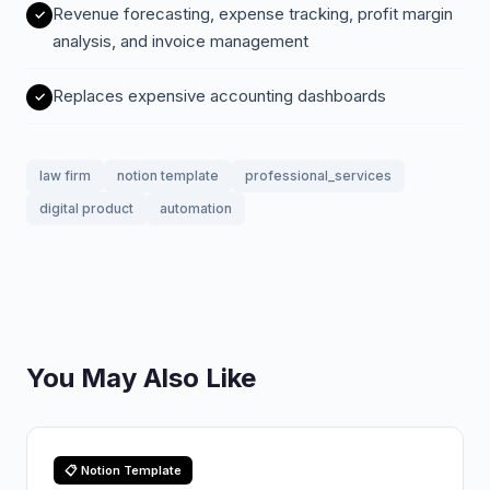
Revenue forecasting, expense tracking, profit margin
analysis, and invoice management
Replaces expensive accounting dashboards
law firm
notion template
professional_services
digital product
automation
You May Also Like
📋 Notion Template