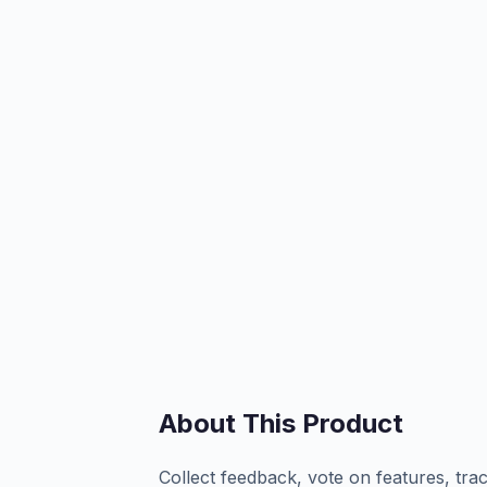
About This Product
Collect feedback, vote on features, tra