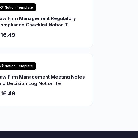
📋 Notion Template
aw Firm Management Regulatory
ompliance Checklist Notion T
16.49
📋 Notion Template
aw Firm Management Meeting Notes
nd Decision Log Notion Te
16.49