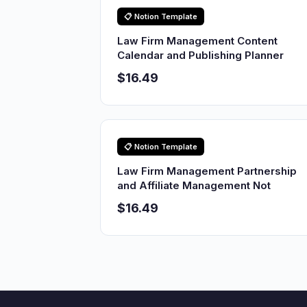
📋 Notion Template
Law Firm Management Content
Calendar and Publishing Planner
$16.49
📋 Notion Template
Law Firm Management Partnership
and Affiliate Management Not
$16.49