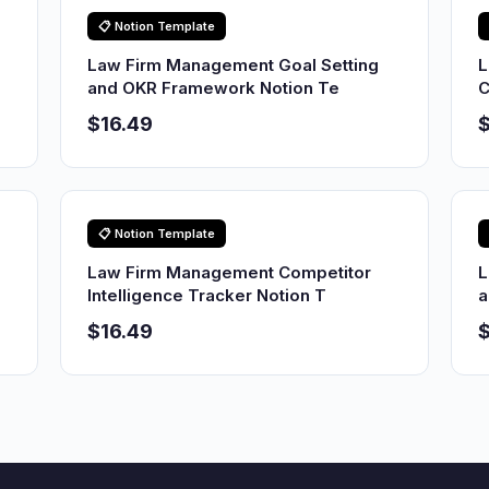
📋 Notion Template
Law Firm Management Goal Setting
L
and OKR Framework Notion Te
C
$16.49
$
📋 Notion Template
Law Firm Management Competitor
L
Intelligence Tracker Notion T
a
$16.49
$