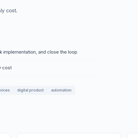
ly cost.
ck implementation, and close the loop
y cost
rvices
digital product
automation