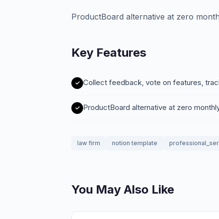
ProductBoard alternative at zero month
Key Features
Collect feedback, vote on features, tra
ProductBoard alternative at zero monthl
law firm
notion template
professional_se
You May Also Like