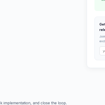
Get
rel
Join
excl
ck implementation, and close the loop.