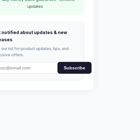
updates
 notified about updates & new
eases
 our list for product updates, tips, and
usive offers.
Subscribe