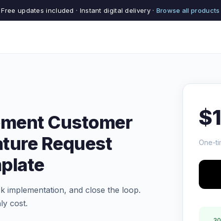
Free updates included · Instant digital delivery ·
Browse all products
$
ement Customer
ature Request
One-ti
plate
ck implementation, and close the loop.
ly cost.
30