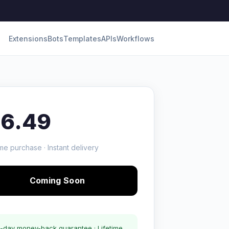
Extensions
Bots
Templates
APIs
Workflows
16.49
me purchase · Instant delivery
Coming Soon
-day money-back guarantee · Lifetime