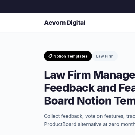
Aevorn Digital
📋 Notion Templates
Law Firm
Law Firm Manag
Feedback and Fe
Board Notion Tem
Collect feedback, vote on features, tra
ProductBoard alternative at zero month