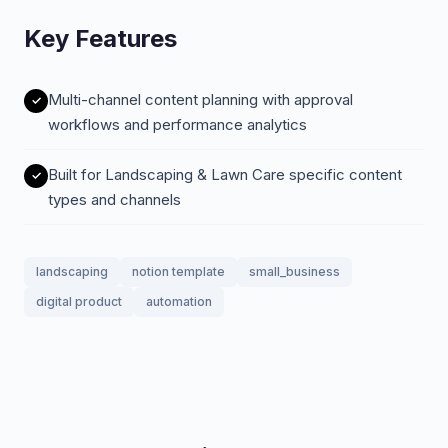
Key Features
Multi-channel content planning with approval
workflows and performance analytics
Built for Landscaping & Lawn Care specific content
types and channels
landscaping
notion template
small_business
digital product
automation