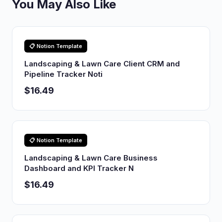
You May Also Like
📋 Notion Template
Landscaping & Lawn Care Client CRM and
Pipeline Tracker Noti
$16.49
📋 Notion Template
Landscaping & Lawn Care Business
Dashboard and KPI Tracker N
$16.49