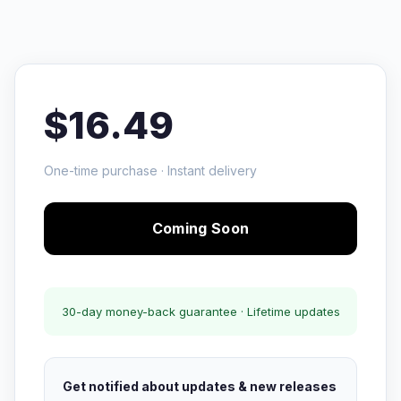
$16.49
One-time purchase · Instant delivery
Coming Soon
30-day money-back guarantee · Lifetime updates
Get notified about updates & new releases