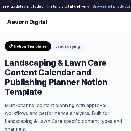
Free updates included · Instant digital delivery ·
Browse all products
Aevorn Digital
📋 Notion Templates
Landscaping
Landscaping & Lawn Care
Content Calendar and
Publishing Planner Notion
Template
Multi-channel content planning with approval
workflows and performance analytics. Built for
Landscaping & Lawn Care specific content types and
channels.