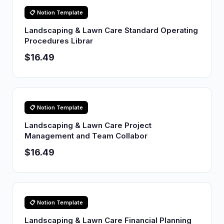
📋 Notion Template
Landscaping & Lawn Care Standard Operating
Procedures Librar
$16.49
📋 Notion Template
Landscaping & Lawn Care Project
Management and Team Collabor
$16.49
📋 Notion Template
Landscaping & Lawn Care Financial Planning