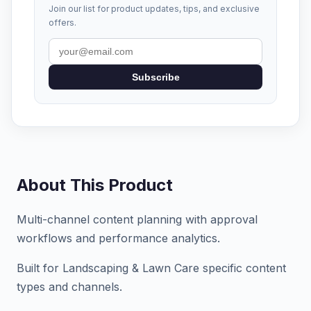
Join our list for product updates, tips, and exclusive
offers.
Subscribe
About This Product
Multi-channel content planning with approval
workflows and performance analytics.
Built for Landscaping & Lawn Care specific content
types and channels.