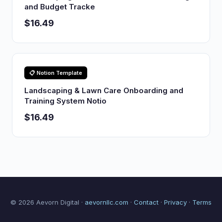
and Budget Tracke
$16.49
📋 Notion Template
Landscaping & Lawn Care Onboarding and
Training System Notio
$16.49
© 2026 Aevorn Digital ·
aevornllc.com
·
Contact
·
Privacy
·
Terms