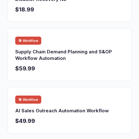
$18.99
🔄 Workflow
Supply Chain Demand Planning and S&OP
Workflow Automation
$59.99
🔄 Workflow
AI Sales Outreach Automation Workflow
$49.99