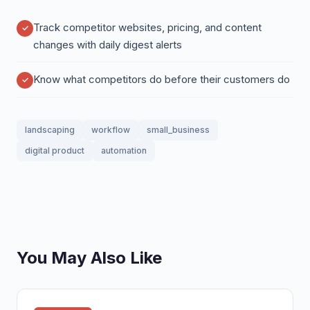
Track competitor websites, pricing, and content
changes with daily digest alerts
Know what competitors do before their customers do
landscaping
workflow
small_business
digital product
automation
You May Also Like