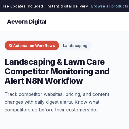
Free updates included · Instant digital delivery ·
Browse all products
Aevorn Digital
🔄 Automation Workflows
Landscaping
Landscaping & Lawn Care
Competitor Monitoring and
Alert N8N Workflow
Track competitor websites, pricing, and content
changes with daily digest alerts. Know what
competitors do before their customers do.