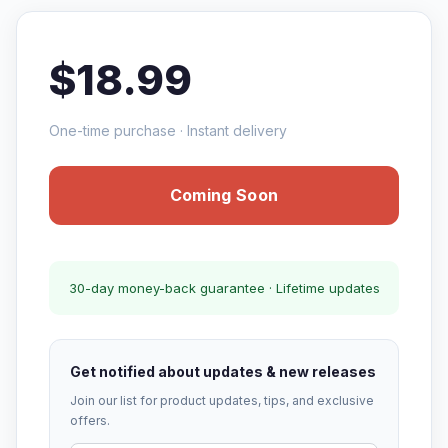
$18.99
One-time purchase · Instant delivery
Coming Soon
30-day money-back guarantee · Lifetime updates
Get notified about updates & new releases
Join our list for product updates, tips, and exclusive
offers.