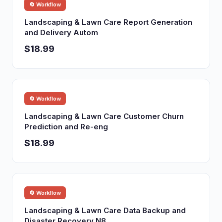
🔄 Workflow
Landscaping & Lawn Care Report Generation
and Delivery Autom
$18.99
🔄 Workflow
Landscaping & Lawn Care Customer Churn
Prediction and Re-eng
$18.99
🔄 Workflow
Landscaping & Lawn Care Data Backup and
Disaster Recovery N8