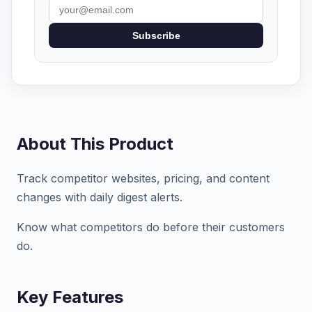
Subscribe
About This Product
Track competitor websites, pricing, and content
changes with daily digest alerts.
Know what competitors do before their customers
do.
Key Features