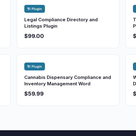
🔌 Plugin
Legal Compliance Directory and
T
Listings Plugin
P
$99.00
🔌 Plugin
Cannabis Dispensary Compliance and
W
Inventory Management Word
D
$59.99