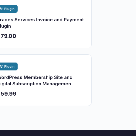
🔌 Plugin
rades Services Invoice and Payment
lugin
$79.00
🔌 Plugin
ordPress Membership Site and
igital Subscription Managemen
$59.99