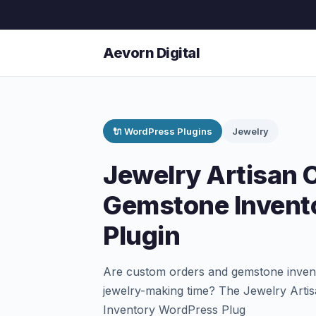
Aevorn Digital
🔌 WordPress Plugins
Jewelry
Jewelry Artisan 
Gemstone Invent
Plugin
Are custom orders and gemstone inven
jewelry-making time? The Jewelry Art
Inventory WordPress Plug