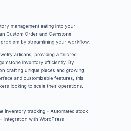
tory management eating into your
isan Custom Order and Gemstone
 problem by streamlining your workflow.
ewelry artisans, providing a tailored
emstone inventory efficiently. By
on crafting unique pieces and growing
terface and customizable features, this
kers looking to scale their operations.
 inventory tracking - Automated stock
s - Integration with WordPress