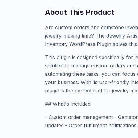
About This Product
Are custom orders and gemstone inven
jewelry-making time? The Jewelry Art
Inventory WordPress Plugin solves this
This plugin is designed specifically for j
solution to manage custom orders and g
automating these tasks, you can focus 
your business. With its user-friendly in
plugin is the perfect tool for jewelry ma
## What's Included
- Custom order management - Gemstone
updates - Order fulfillment notification