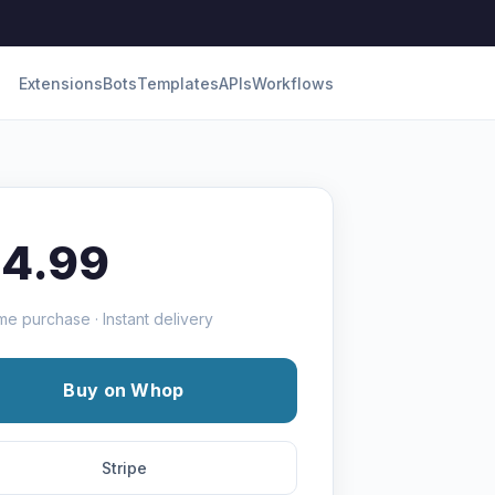
Extensions
Bots
Templates
APIs
Workflows
14.99
me purchase · Instant delivery
Buy on Whop
Stripe