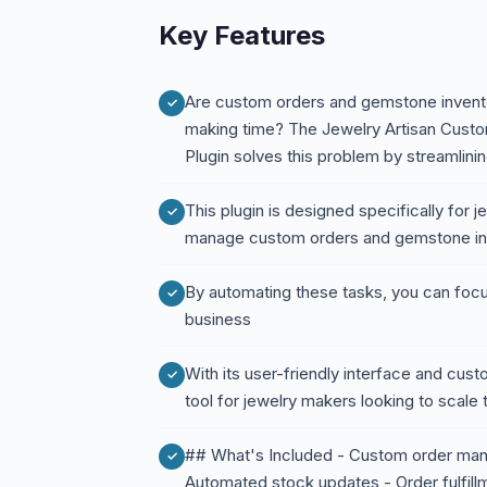
Key Features
Are custom orders and gemstone invento
making time? The Jewelry Artisan Cust
Plugin solves this problem by streamlini
This plugin is designed specifically for je
manage custom orders and gemstone inve
By automating these tasks, you can focu
business
With its user-friendly interface and custo
tool for jewelry makers looking to scale 
## What's Included - Custom order man
Automated stock updates - Order fulfillme