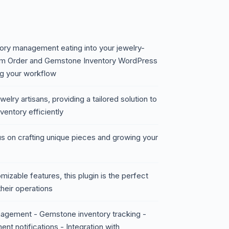
ry management eating into your jewelry-
om Order and Gemstone Inventory WordPress
ng your workflow
welry artisans, providing a tailored solution to
ntory efficiently
s on crafting unique pieces and growing your
mizable features, this plugin is the perfect
their operations
agement - Gemstone inventory tracking -
nt notifications - Integration with