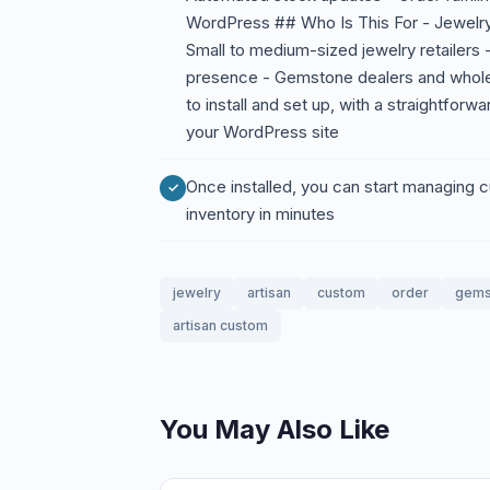
WordPress ## Who Is This For - Jewelry
Small to medium-sized jewelry retailers 
presence - Gemstone dealers and whole
to install and set up, with a straightforw
your WordPress site
Once installed, you can start managing
inventory in minutes
jewelry
artisan
custom
order
gems
artisan custom
You May Also Like