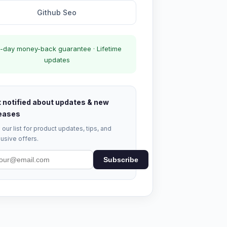
Github Seo
-day money-back guarantee · Lifetime
updates
 notified about updates & new
eases
 our list for product updates, tips, and
usive offers.
Subscribe