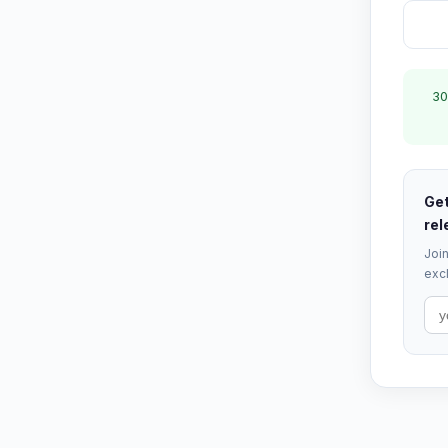
30
Get
rel
Join
excl