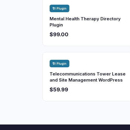
🔌 Plugin
Mental Health Therapy Directory
Plugin
$99.00
🔌 Plugin
Telecommunications Tower Lease
and Site Management WordPress
$59.99