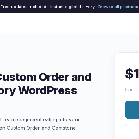
Free updates included · Instant digital delivery ·
Browse all products
$
Custom Order and
ory WordPress
One-ti
tory management eating into your
isan Custom Order and Gemstone