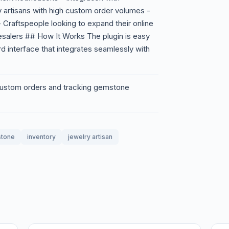
 artisans with high custom order volumes -
- Craftspeople looking to expand their online
salers ## How It Works The plugin is easy
ard interface that integrates seamlessly with
 custom orders and tracking gemstone
tone
inventory
jewelry artisan