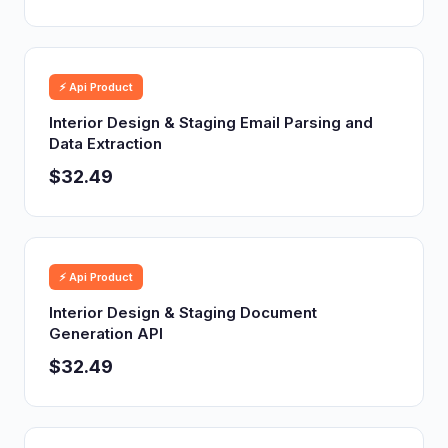
⚡ Api Product
Interior Design & Staging Email Parsing and
Data Extraction
$32.49
⚡ Api Product
Interior Design & Staging Document
Generation API
$32.49