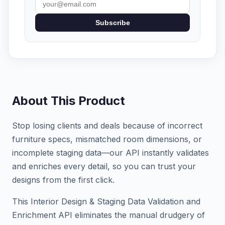
Subscribe
About This Product
Stop losing clients and deals because of incorrect
furniture specs, mismatched room dimensions, or
incomplete staging data—our API instantly validates
and enriches every detail, so you can trust your
designs from the first click.
This Interior Design & Staging Data Validation and
Enrichment API eliminates the manual drudgery of