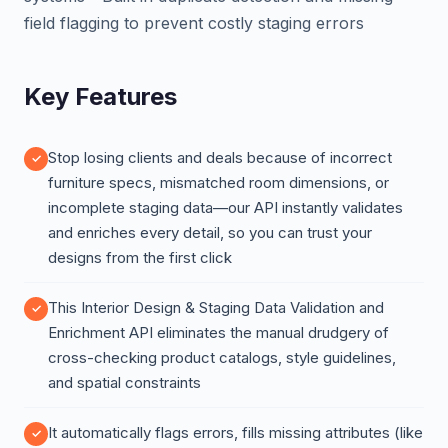
field flagging to prevent costly staging errors
Key Features
Stop losing clients and deals because of incorrect
furniture specs, mismatched room dimensions, or
incomplete staging data—our API instantly validates
and enriches every detail, so you can trust your
designs from the first click
This Interior Design & Staging Data Validation and
Enrichment API eliminates the manual drudgery of
cross-checking product catalogs, style guidelines,
and spatial constraints
It automatically flags errors, fills missing attributes (like