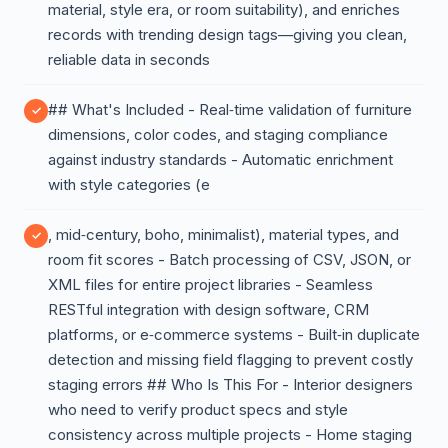
material, style era, or room suitability), and enriches
records with trending design tags—giving you clean,
reliable data in seconds
## What's Included - Real‑time validation of furniture
dimensions, color codes, and staging compliance
against industry standards - Automatic enrichment
with style categories (e
, mid‑century, boho, minimalist), material types, and
room fit scores - Batch processing of CSV, JSON, or
XML files for entire project libraries - Seamless
RESTful integration with design software, CRM
platforms, or e‑commerce systems - Built‑in duplicate
detection and missing field flagging to prevent costly
staging errors ## Who Is This For - Interior designers
who need to verify product specs and style
consistency across multiple projects - Home staging