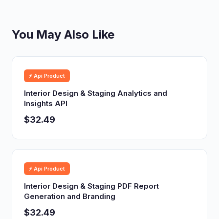
You May Also Like
⚡ Api Product
Interior Design & Staging Analytics and
Insights API
$32.49
⚡ Api Product
Interior Design & Staging PDF Report
Generation and Branding
$32.49