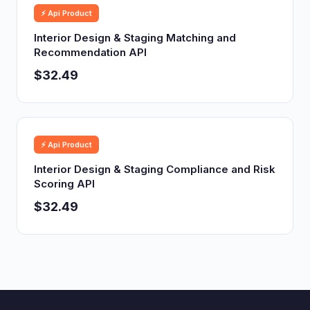
⚡ Api Product
Interior Design & Staging Matching and
Recommendation API
$32.49
⚡ Api Product
Interior Design & Staging Compliance and Risk
Scoring API
$32.49