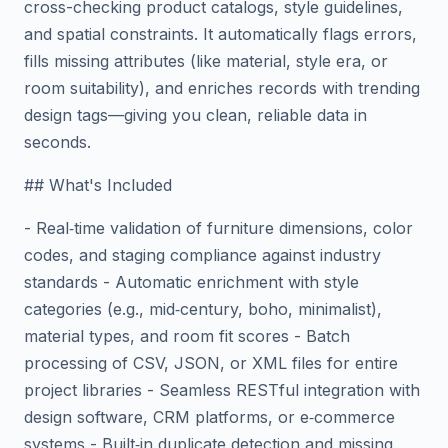
cross-checking product catalogs, style guidelines,
and spatial constraints. It automatically flags errors,
fills missing attributes (like material, style era, or
room suitability), and enriches records with trending
design tags—giving you clean, reliable data in
seconds.
## What's Included
- Real‑time validation of furniture dimensions, color
codes, and staging compliance against industry
standards - Automatic enrichment with style
categories (e.g., mid‑century, boho, minimalist),
material types, and room fit scores - Batch
processing of CSV, JSON, or XML files for entire
project libraries - Seamless RESTful integration with
design software, CRM platforms, or e‑commerce
systems - Built‑in duplicate detection and missing