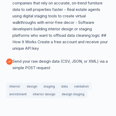
companies that rely on accurate, on‑trend furniture
data to sell properties faster - Real estate agents
using digital staging tools to create virtual
walkthroughs with error‑free decor - Software
developers building interior design or staging
platforms who want to offload data cleaning logic ##
How It Works Create a free account and receive your
unique API key
Send your raw design data (CSV, JSON, or XML) via a
simple POST request
interior
design
staging
data
validation
enrichment
interior design
design staging