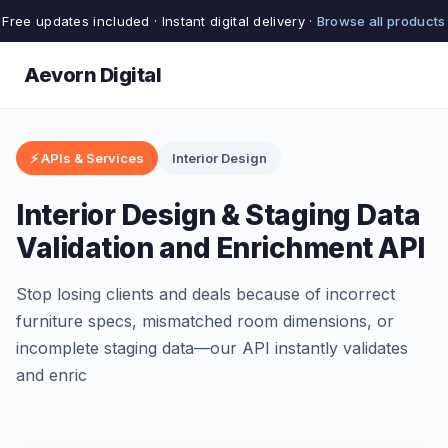
Free updates included · Instant digital delivery ·
Browse all products
Aevorn Digital
⚡ APIs & Services
Interior Design
Interior Design & Staging Data
Validation and Enrichment API
Stop losing clients and deals because of incorrect
furniture specs, mismatched room dimensions, or
incomplete staging data—our API instantly validates
and enric