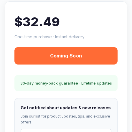
$32.49
One-time purchase · Instant delivery
Coming Soon
30-day money-back guarantee · Lifetime updates
Get notified about updates & new releases
Join our list for product updates, tips, and exclusive
offers.