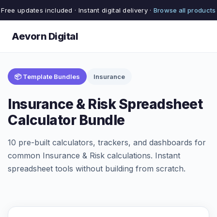
Free updates included · Instant digital delivery ·
Browse all products
Aevorn Digital
📦 Template Bundles
Insurance
Insurance & Risk Spreadsheet
Calculator Bundle
10 pre-built calculators, trackers, and dashboards for
common Insurance & Risk calculations. Instant
spreadsheet tools without building from scratch.