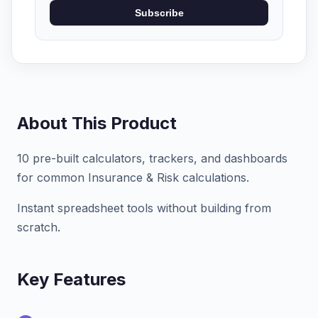
Subscribe
About This Product
10 pre-built calculators, trackers, and dashboards
for common Insurance & Risk calculations.
Instant spreadsheet tools without building from
scratch.
Key Features