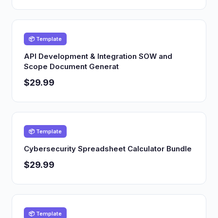
📦 Template
API Development & Integration SOW and
Scope Document Generat
$29.99
📦 Template
Cybersecurity Spreadsheet Calculator Bundle
$29.99
📦 Template