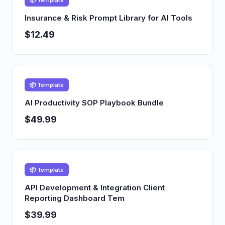
📦 Template
Insurance & Risk Prompt Library for AI Tools
$12.49
📦 Template
AI Productivity SOP Playbook Bundle
$49.99
📦 Template
API Development & Integration Client
Reporting Dashboard Tem
$39.99