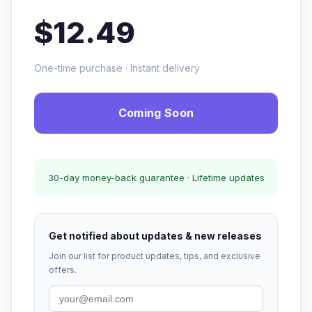
$12.49
One-time purchase · Instant delivery
Coming Soon
30-day money-back guarantee · Lifetime updates
Get notified about updates & new releases
Join our list for product updates, tips, and exclusive
offers.