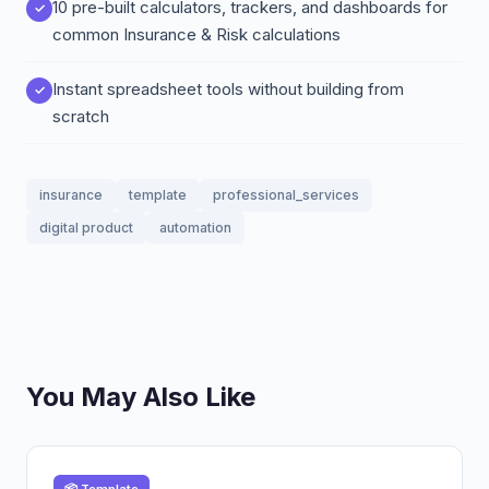
10 pre-built calculators, trackers, and dashboards for
common Insurance & Risk calculations
Instant spreadsheet tools without building from
scratch
insurance
template
professional_services
digital product
automation
You May Also Like