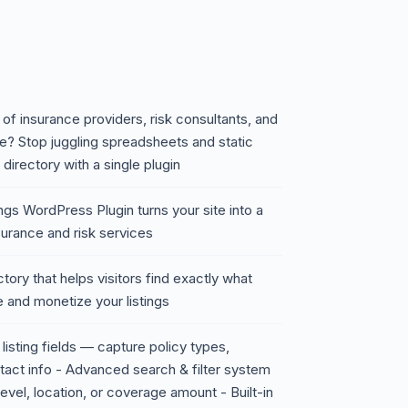
of insurance providers, risk consultants, and
? Stop juggling spreadsheets and static
irectory with a single plugin
ngs WordPress Plugin turns your site into a
urance and risk services
tory that helps visitors find exactly what
e and monetize your listings
listing fields — capture policy types,
ntact info - Advanced search & filter system
 level, location, or coverage amount - Built-in