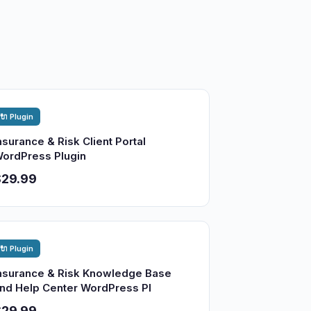
🔌 Plugin
nsurance & Risk Client Portal
ordPress Plugin
$29.99
🔌 Plugin
nsurance & Risk Knowledge Base
nd Help Center WordPress Pl
$29.99