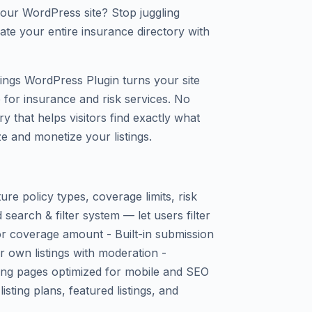
our WordPress site? Stop juggling
te your entire insurance directory with
tings WordPress Plugin turns your site
 for insurance and risk services. No
ry that helps visitors find exactly what
e and monetize your listings.
ture policy types, coverage limits, risk
search & filter system — let users filter
 or coverage amount - Built-in submission
ir own listings with moderation -
sting pages optimized for mobile and SEO
isting plans, featured listings, and