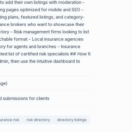
to add their own listings with moderation -
sting pages optimized for mobile and SEO -
ting plans, featured listings, and category-
urance brokers who want to showcase their
ctory - Risk management firms looking to list
rchable format - Local insurance agencies
ry for agents and branches - Insurance
ed list of certified risk specialists ## How It
dmin, then use the intuitive dashboard to
age)
d submissions for clients
surance risk
risk directory
directory listings