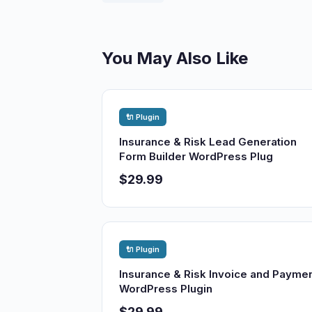
You May Also Like
🔌 Plugin
Insurance & Risk Lead Generation
Form Builder WordPress Plug
$29.99
🔌 Plugin
Insurance & Risk Invoice and Payme
WordPress Plugin
$29.99