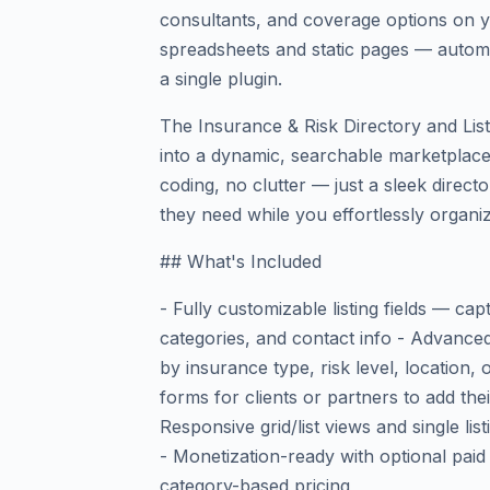
consultants, and coverage options on y
spreadsheets and static pages — automa
a single plugin.
The Insurance & Risk Directory and Lis
into a dynamic, searchable marketplace
coding, no clutter — just a sleek directo
they need while you effortlessly organiz
## What's Included
- Fully customizable listing fields — cap
categories, and contact info - Advanced 
by insurance type, risk level, location,
forms for clients or partners to add the
Responsive grid/list views and single li
- Monetization-ready with optional paid l
category-based pricing