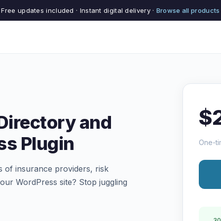
Free updates included · Instant digital delivery ·
Browse all products
$
Directory and
ss Plugin
One-ti
s of insurance providers, risk
our WordPress site? Stop juggling
30