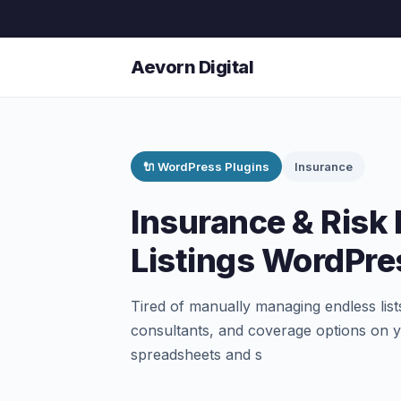
Aevorn Digital
🔌 WordPress Plugins
Insurance
Insurance & Risk 
Listings WordPre
Tired of manually managing endless list
consultants, and coverage options on y
spreadsheets and s