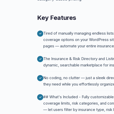
Key Features
Tired of manually managing endless lists 
coverage options on your WordPress site
pages — automate your entire insurance d
The Insurance & Risk Directory and Listi
dynamic, searchable marketplace for ins
No coding, no clutter — just a sleek direc
they need while you effortlessly organiz
## What's Included - Fully customizable 
coverage limits, risk categories, and co
— let users filter by insurance type, risk