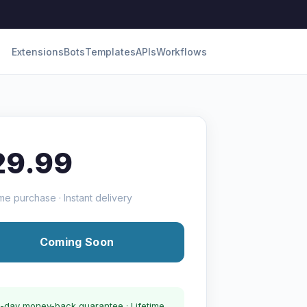
Extensions
Bots
Templates
APIs
Workflows
29.99
me purchase · Instant delivery
Coming Soon
-day money-back guarantee · Lifetime