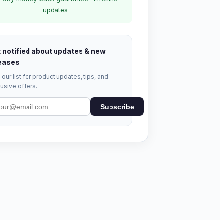
updates
 notified about updates & new
eases
 our list for product updates, tips, and
usive offers.
Subscribe