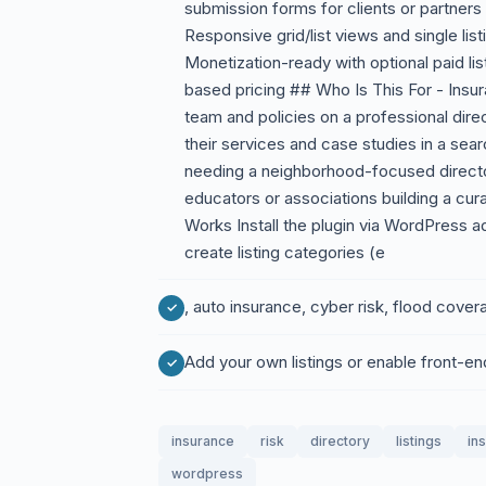
submission forms for clients or partners 
Responsive grid/list views and single li
Monetization-ready with optional paid lis
based pricing ## Who Is This For - Ins
team and policies on a professional dire
their services and case studies in a sea
needing a neighborhood-focused directo
educators or associations building a curat
Works Install the plugin via WordPress a
create listing categories (e
, auto insurance, cyber risk, flood cover
Add your own listings or enable front-en
insurance
risk
directory
listings
in
wordpress