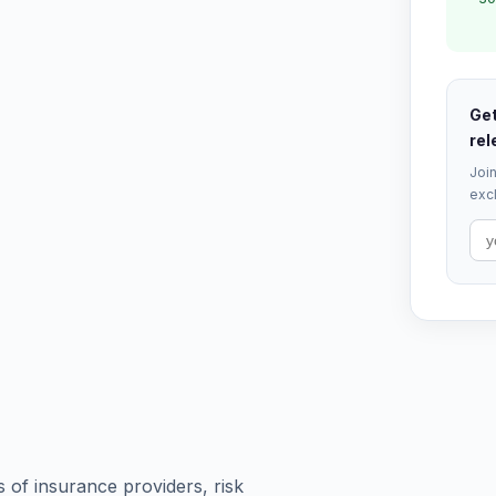
Get
rel
Join
excl
s of insurance providers, risk