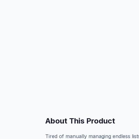
About This Product
Tired of manually managing endless list