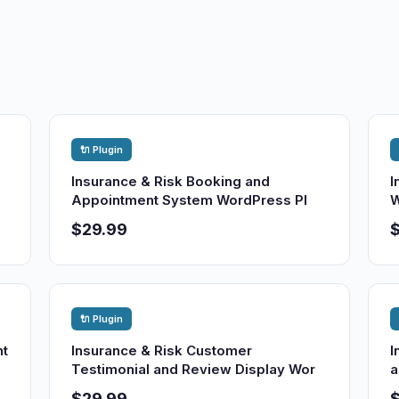
🔌 Plugin
Insurance & Risk Booking and
I
Appointment System WordPress Pl
W
$29.99
🔌 Plugin
nt
Insurance & Risk Customer
I
Testimonial and Review Display Wor
a
$29.99