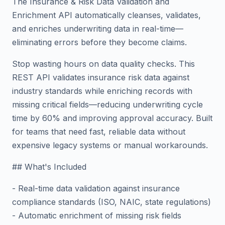
The Insurance & Risk Data Validation and
Enrichment API automatically cleanses, validates,
and enriches underwriting data in real-time—
eliminating errors before they become claims.
Stop wasting hours on data quality checks. This
REST API validates insurance risk data against
industry standards while enriching records with
missing critical fields—reducing underwriting cycle
time by 60% and improving approval accuracy. Built
for teams that need fast, reliable data without
expensive legacy systems or manual workarounds.
## What's Included
- Real-time data validation against insurance
compliance standards (ISO, NAIC, state regulations)
- Automatic enrichment of missing risk fields