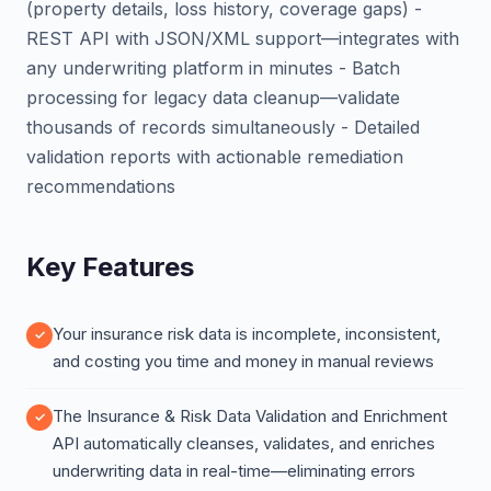
(property details, loss history, coverage gaps) -
REST API with JSON/XML support—integrates with
any underwriting platform in minutes - Batch
processing for legacy data cleanup—validate
thousands of records simultaneously - Detailed
validation reports with actionable remediation
recommendations
Key Features
Your insurance risk data is incomplete, inconsistent,
and costing you time and money in manual reviews
The Insurance & Risk Data Validation and Enrichment
API automatically cleanses, validates, and enriches
underwriting data in real-time—eliminating errors