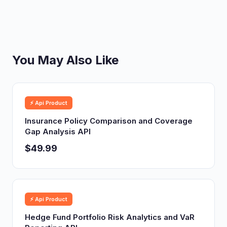
You May Also Like
⚡ Api Product
Insurance Policy Comparison and Coverage
Gap Analysis API
$49.99
⚡ Api Product
Hedge Fund Portfolio Risk Analytics and VaR