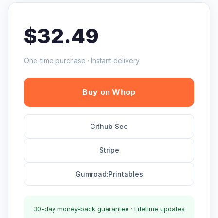
$32.49
One-time purchase · Instant delivery
Buy on Whop
Github Seo
Stripe
Gumroad:Printables
30-day money-back guarantee · Lifetime updates