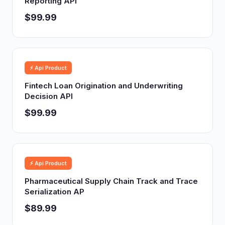
Reporting API
$99.99
⚡ Api Product
Fintech Loan Origination and Underwriting
Decision API
$99.99
⚡ Api Product
Pharmaceutical Supply Chain Track and Trace
Serialization AP
$89.99