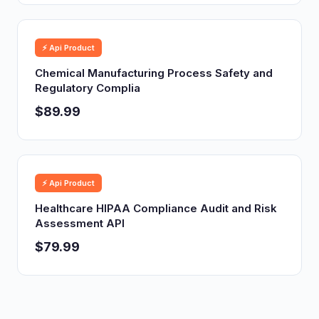
⚡ Api Product
Chemical Manufacturing Process Safety and
Regulatory Complia
$89.99
⚡ Api Product
Healthcare HIPAA Compliance Audit and Risk
Assessment API
$79.99