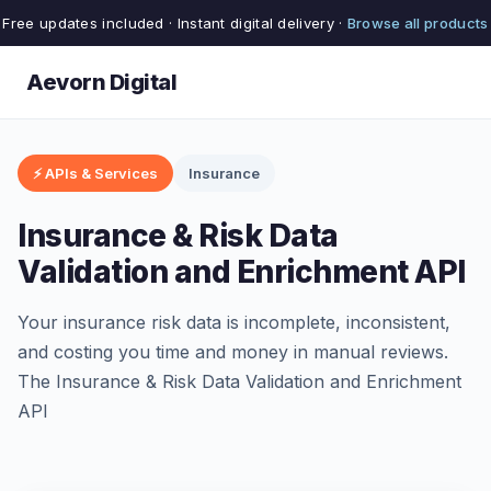
Free updates included · Instant digital delivery ·
Browse all products
Aevorn Digital
⚡ APIs & Services
Insurance
Insurance & Risk Data
Validation and Enrichment API
Your insurance risk data is incomplete, inconsistent,
and costing you time and money in manual reviews.
The Insurance & Risk Data Validation and Enrichment
API