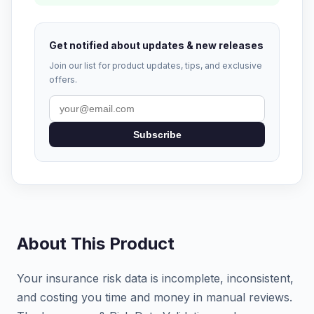
Get notified about updates & new releases
Join our list for product updates, tips, and exclusive
offers.
Subscribe
About This Product
Your insurance risk data is incomplete, inconsistent,
and costing you time and money in manual reviews.