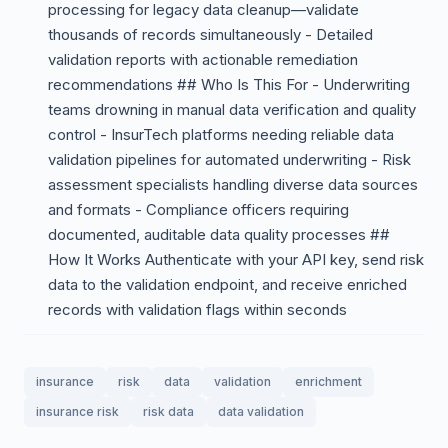
processing for legacy data cleanup—validate
thousands of records simultaneously - Detailed
validation reports with actionable remediation
recommendations ## Who Is This For - Underwriting
teams drowning in manual data verification and quality
control - InsurTech platforms needing reliable data
validation pipelines for automated underwriting - Risk
assessment specialists handling diverse data sources
and formats - Compliance officers requiring
documented, auditable data quality processes ##
How It Works Authenticate with your API key, send risk
data to the validation endpoint, and receive enriched
records with validation flags within seconds
insurance
risk
data
validation
enrichment
insurance risk
risk data
data validation