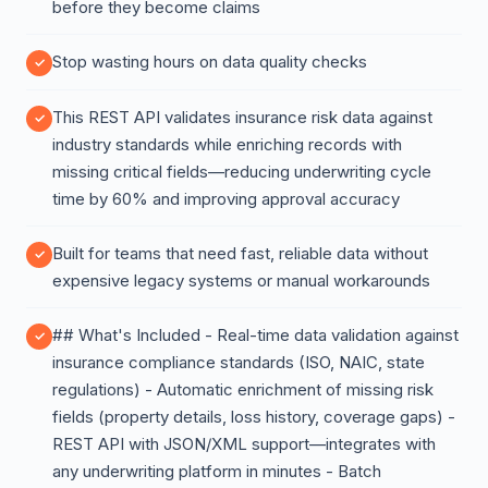
before they become claims
Stop wasting hours on data quality checks
This REST API validates insurance risk data against
industry standards while enriching records with
missing critical fields—reducing underwriting cycle
time by 60% and improving approval accuracy
Built for teams that need fast, reliable data without
expensive legacy systems or manual workarounds
## What's Included - Real-time data validation against
insurance compliance standards (ISO, NAIC, state
regulations) - Automatic enrichment of missing risk
fields (property details, loss history, coverage gaps) -
REST API with JSON/XML support—integrates with
any underwriting platform in minutes - Batch