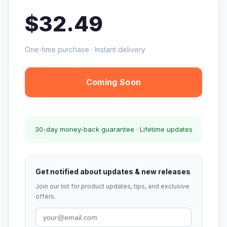
$32.49
One-time purchase · Instant delivery
Coming Soon
30-day money-back guarantee · Lifetime updates
Get notified about updates & new releases
Join our list for product updates, tips, and exclusive
offers.