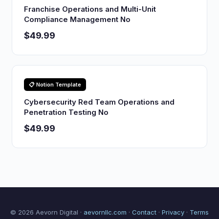
Franchise Operations and Multi-Unit
Compliance Management No
$49.99
📋 Notion Template
Cybersecurity Red Team Operations and
Penetration Testing No
$49.99
© 2026 Aevorn Digital ·
aevornllc.com
·
Contact
·
Privacy
·
Terms