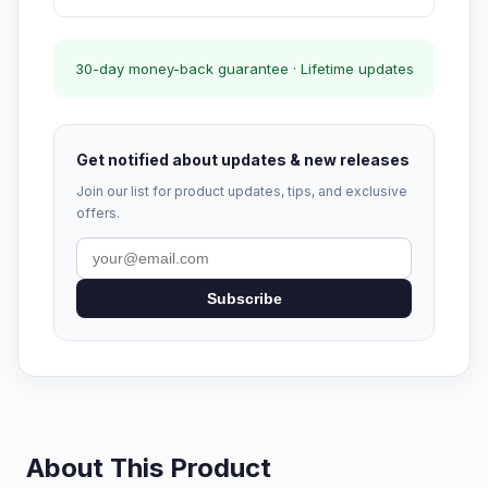
30-day money-back guarantee · Lifetime updates
Get notified about updates & new releases
Join our list for product updates, tips, and exclusive
offers.
Subscribe
About This Product