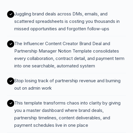
Juggling brand deals across DMs, emails, and
scattered spreadsheets is costing you thousands in
missed opportunities and forgotten follow-ups
The Influencer Content Creator Brand Deal and
Partnership Manager Notion Template consolidates
every collaboration, contract detail, and payment term
into one searchable, automated system
Stop losing track of partnership revenue and burning
out on admin work
This template transforms chaos into clarity by giving
you a master dashboard where brand deals,
partnership timelines, content deliverables, and
payment schedules live in one place