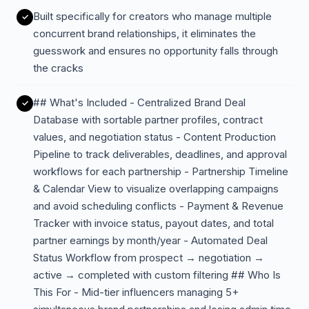
Built specifically for creators who manage multiple
concurrent brand relationships, it eliminates the
guesswork and ensures no opportunity falls through
the cracks
## What's Included - Centralized Brand Deal
Database with sortable partner profiles, contract
values, and negotiation status - Content Production
Pipeline to track deliverables, deadlines, and approval
workflows for each partnership - Partnership Timeline
& Calendar View to visualize overlapping campaigns
and avoid scheduling conflicts - Payment & Revenue
Tracker with invoice status, payout dates, and total
partner earnings by month/year - Automated Deal
Status Workflow from prospect → negotiation →
active → completed with custom filtering ## Who Is
This For - Mid-tier influencers managing 5+