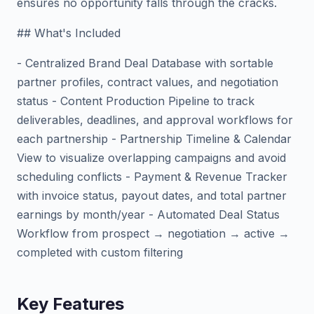
ensures no opportunity falls through the cracks.
## What's Included
- Centralized Brand Deal Database with sortable
partner profiles, contract values, and negotiation
status - Content Production Pipeline to track
deliverables, deadlines, and approval workflows for
each partnership - Partnership Timeline & Calendar
View to visualize overlapping campaigns and avoid
scheduling conflicts - Payment & Revenue Tracker
with invoice status, payout dates, and total partner
earnings by month/year - Automated Deal Status
Workflow from prospect → negotiation → active →
completed with custom filtering
Key Features