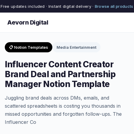
Free updates included · Instant digital delivery ·
Browse all products
Aevorn Digital
📋 Notion Templates
Media Entertainment
Influencer Content Creator
Brand Deal and Partnership
Manager Notion Template
Juggling brand deals across DMs, emails, and
scattered spreadsheets is costing you thousands in
missed opportunities and forgotten follow-ups. The
Influencer Co