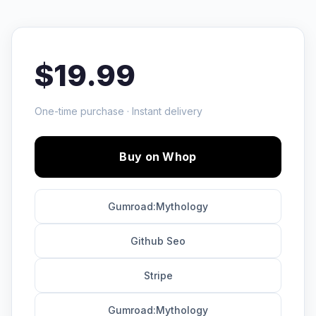
$19.99
One-time purchase · Instant delivery
Buy on Whop
Gumroad:Mythology
Github Seo
Stripe
Gumroad:Mythology