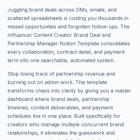
Juggling brand deals across DMs, emails, and
scattered spreadsheets is costing you thousands in
missed opportunities and forgotten follow-ups. The
Influencer Content Creator Brand Deal and
Partnership Manager Notion Template consolidates
every collaboration, contract detail, and payment
term into one searchable, automated system.
Stop losing track of partnership revenue and
burning out on admin work. This template
transforms chaos into clarity by giving you a master
dashboard where brand deals, partnership
timelines, content deliverables, and payment
schedules live in one place. Built specifically for
creators who manage multiple concurrent brand
relationships, it eliminates the guesswork and