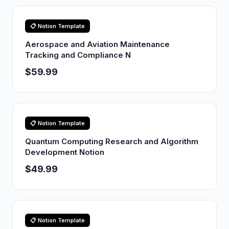
📋 Notion Template
Aerospace and Aviation Maintenance
Tracking and Compliance N
$59.99
📋 Notion Template
Quantum Computing Research and Algorithm
Development Notion
$49.99
📋 Notion Template