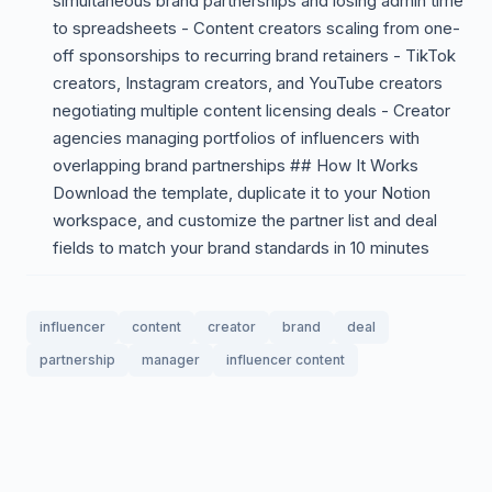
simultaneous brand partnerships and losing admin time
to spreadsheets - Content creators scaling from one-
off sponsorships to recurring brand retainers - TikTok
creators, Instagram creators, and YouTube creators
negotiating multiple content licensing deals - Creator
agencies managing portfolios of influencers with
overlapping brand partnerships ## How It Works
Download the template, duplicate it to your Notion
workspace, and customize the partner list and deal
fields to match your brand standards in 10 minutes
influencer
content
creator
brand
deal
partnership
manager
influencer content