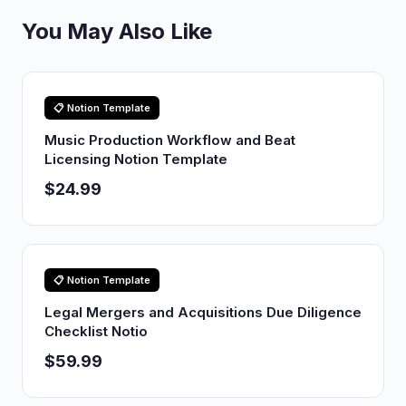
You May Also Like
📋 Notion Template
Music Production Workflow and Beat
Licensing Notion Template
$24.99
📋 Notion Template
Legal Mergers and Acquisitions Due Diligence
Checklist Notio
$59.99