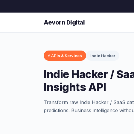
Aevorn Digital
⚡ APIs & Services
Indie Hacker
Indie Hacker / Sa
Insights API
Transform raw Indie Hacker / SaaS data 
predictions. Business intelligence witho