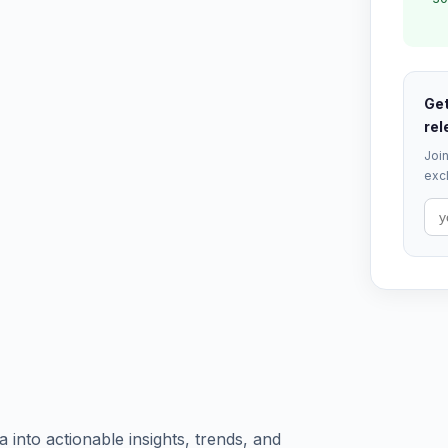
Get
rel
Join
excl
into actionable insights, trends, and