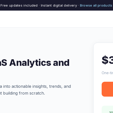
Free updates included · Instant digital delivery ·
Browse all products
$
aS Analytics and
One-ti
into actionable insights, trends, and
ut building from scratch.
30