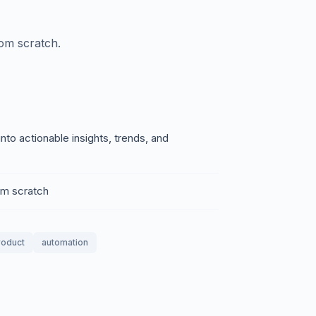
rom scratch.
nto actionable insights, trends, and
rom scratch
product
automation