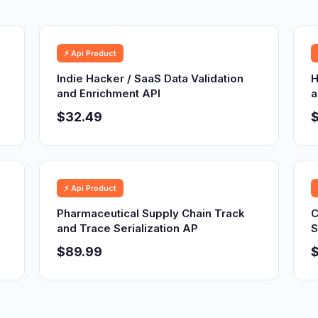
⚡ Api Product
Indie Hacker / SaaS Data Validation
H
and Enrichment API
a
$32.49
⚡ Api Product
Pharmaceutical Supply Chain Track
C
and Trace Serialization AP
S
$89.99