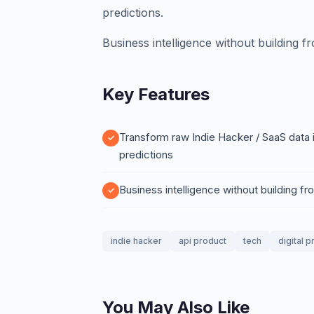
predictions.
Business intelligence without building f
Key Features
Transform raw Indie Hacker / SaaS data i
predictions
Business intelligence without building f
indie hacker
api product
tech
digital 
You May Also Like