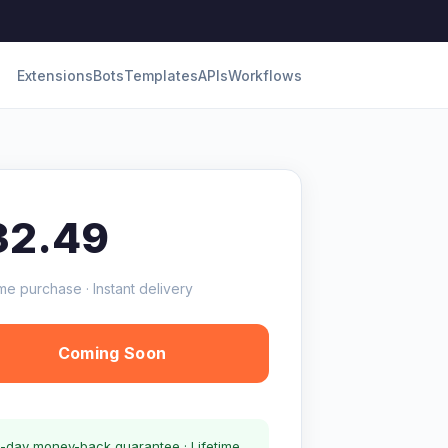
Extensions
Bots
Templates
APIs
Workflows
32.49
me purchase · Instant delivery
Coming Soon
-day money-back guarantee · Lifetime