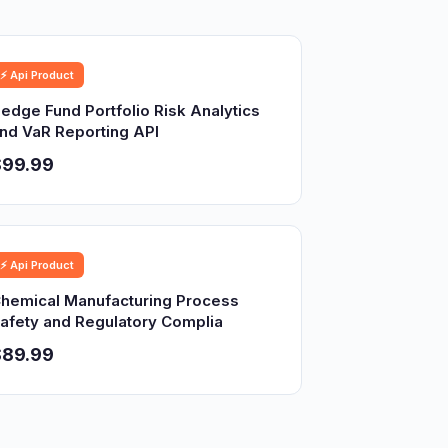
⚡ Api Product
edge Fund Portfolio Risk Analytics
nd VaR Reporting API
$99.99
⚡ Api Product
hemical Manufacturing Process
afety and Regulatory Complia
$89.99