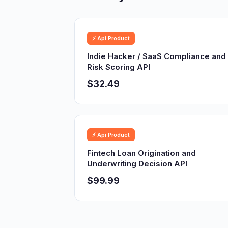
⚡ Api Product
Indie Hacker / SaaS Compliance and
Risk Scoring API
$32.49
⚡ Api Product
Fintech Loan Origination and
Underwriting Decision API
$99.99