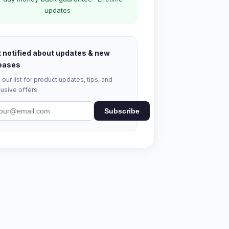
updates
 notified about updates & new
eases
 our list for product updates, tips, and
usive offers.
Subscribe