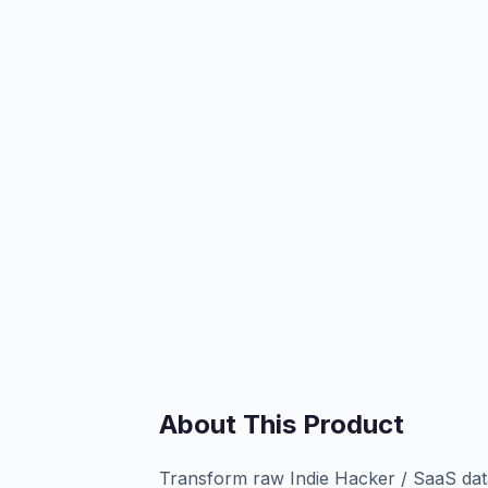
About This Product
Transform raw Indie Hacker / SaaS data 