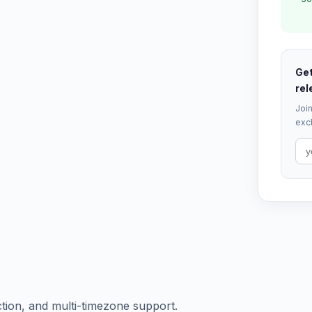
Get
rel
Join
excl
ction, and multi-timezone support.