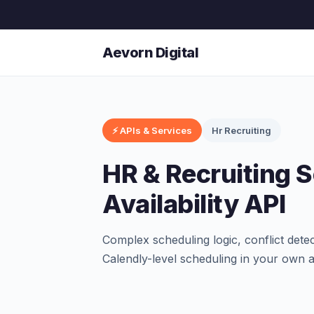
Aevorn Digital
⚡ APIs & Services
Hr Recruiting
HR & Recruiting 
Availability API
Complex scheduling logic, conflict dete
Calendly-level scheduling in your own 