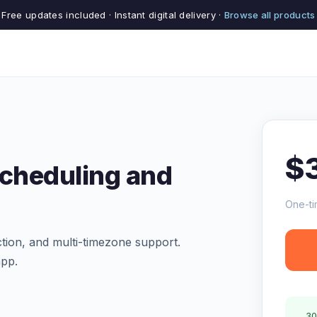
Free updates included · Instant digital delivery ·
Browse all products
$
Scheduling and
One-ti
ction, and multi-timezone support.
app.
30