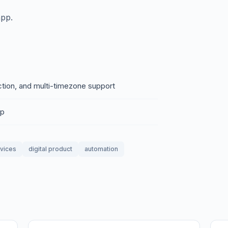
app.
ction, and multi-timezone support
pp
rvices
digital product
automation