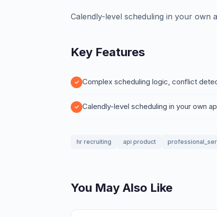
Calendly-level scheduling in your own 
Key Features
Complex scheduling logic, conflict dete
Calendly-level scheduling in your own a
hr recruiting
api product
professional_se
You May Also Like