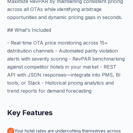
Maximize RevPAR by maintaining consistent pricing
across all OTAs while identifying arbitrage
opportunities and dynamic pricing gaps in seconds.
## What's Included
- Real-time OTA price monitoring across 15+
distribution channels - Automated parity violation
alerts with severity scoring - RevPAR benchmarking
against competitor hotels in your market - REST
API with JSON responses—integrate into PMS, BI
tools, or Slack - Historical pricing analytics and
trend reports for demand forecasting
Key Features
Your hotel rates are undercutting themselves across