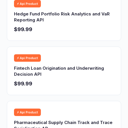
⚡ Api Product
Hedge Fund Portfolio Risk Analytics and VaR
Reporting API
$99.99
⚡ Api Product
Fintech Loan Origination and Underwriting
Decision API
$99.99
⚡ Api Product
Pharmaceutical Supply Chain Track and Trace