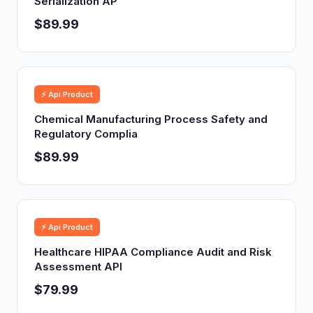
Serialization AP
$89.99
⚡ Api Product
Chemical Manufacturing Process Safety and
Regulatory Complia
$89.99
⚡ Api Product
Healthcare HIPAA Compliance Audit and Risk
Assessment API
$79.99