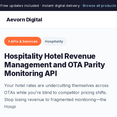
Free updates included · Instant digital delivery ·
Browse all products
Aevorn Digital
⚡ APIs & Services
Hospitality
Hospitality Hotel Revenue
Management and OTA Parity
Monitoring API
Your hotel rates are undercutting themselves across
OTAs while you're blind to competitor pricing shifts.
Stop losing revenue to fragmented monitoring—the
Hospi