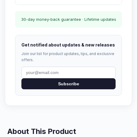
30-day money-back guarantee · Lifetime updates
Get notified about updates & new releases
Join our list for product updates, tips, and exclusive
offers.
Subscribe
About This Product