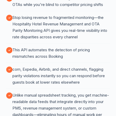
OTAs while you're blind to competitor pricing shifts
Stop losing revenue to fragmented monitoring—the
Hospitality Hotel Revenue Management and OTA
Parity Monitoring API gives you real-time visibility into
rate disparities across every channel
This API automates the detection of pricing
mismatches across Booking
com, Expedia, Airbnb, and direct channels, flagging
parity violations instantly so you can respond before
guests book at lower rates elsewhere
Unlike manual spreadsheet tracking, you get machine-
readable data feeds that integrate directly into your
PMS, revenue management system, or custom
dashboards—eliminating hours of manual work per