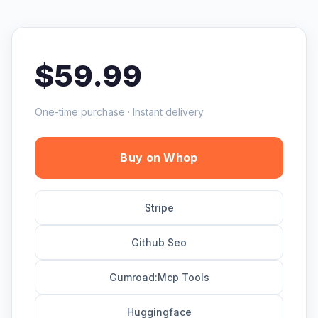
$59.99
One-time purchase · Instant delivery
Buy on Whop
Stripe
Github Seo
Gumroad:Mcp Tools
Huggingface