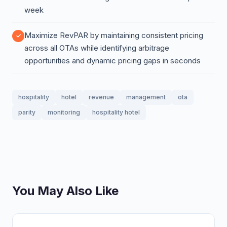
week
Maximize RevPAR by maintaining consistent pricing
across all OTAs while identifying arbitrage
opportunities and dynamic pricing gaps in seconds
hospitality
hotel
revenue
management
ota
parity
monitoring
hospitality hotel
You May Also Like