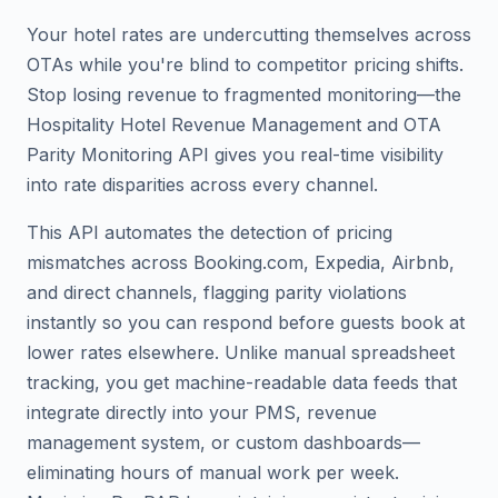
Your hotel rates are undercutting themselves across
OTAs while you're blind to competitor pricing shifts.
Stop losing revenue to fragmented monitoring—the
Hospitality Hotel Revenue Management and OTA
Parity Monitoring API gives you real-time visibility
into rate disparities across every channel.
This API automates the detection of pricing
mismatches across Booking.com, Expedia, Airbnb,
and direct channels, flagging parity violations
instantly so you can respond before guests book at
lower rates elsewhere. Unlike manual spreadsheet
tracking, you get machine-readable data feeds that
integrate directly into your PMS, revenue
management system, or custom dashboards—
eliminating hours of manual work per week.