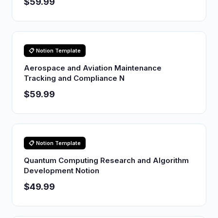
$59.99
📋 Notion Template
Aerospace and Aviation Maintenance
Tracking and Compliance N
$59.99
📋 Notion Template
Quantum Computing Research and Algorithm
Development Notion
$49.99