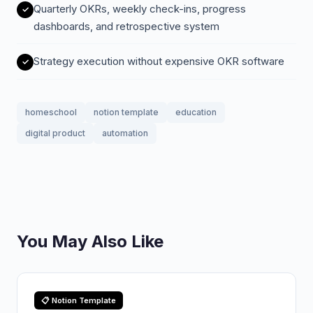
Quarterly OKRs, weekly check-ins, progress
dashboards, and retrospective system
Strategy execution without expensive OKR software
homeschool
notion template
education
digital product
automation
You May Also Like
📋 Notion Template