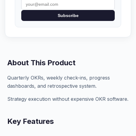
Subscribe
About This Product
Quarterly OKRs, weekly check-ins, progress
dashboards, and retrospective system.
Strategy execution without expensive OKR software.
Key Features