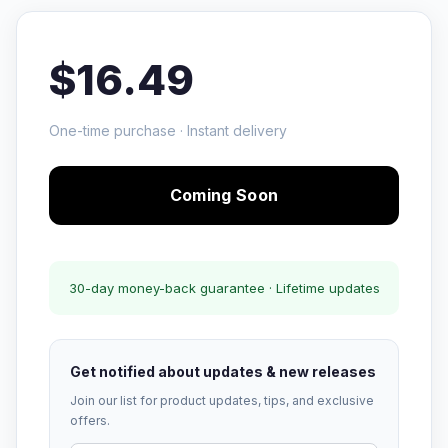
$16.49
One-time purchase · Instant delivery
Coming Soon
30-day money-back guarantee · Lifetime updates
Get notified about updates & new releases
Join our list for product updates, tips, and exclusive
offers.