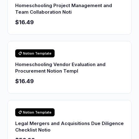
Homeschooling Project Management and
Team Collaboration Noti
$16.49
📋 Notion Template
Homeschooling Vendor Evaluation and
Procurement Notion Templ
$16.49
📋 Notion Template
Legal Mergers and Acquisitions Due Diligence
Checklist Notio