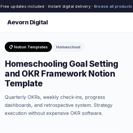
Free updates included · Instant digital delivery ·
Browse all products
Aevorn Digital
📋 Notion Templates
Homeschool
Homeschooling Goal Setting
and OKR Framework Notion
Template
Quarterly OKRs, weekly check-ins, progress
dashboards, and retrospective system. Strategy
execution without expensive OKR software.