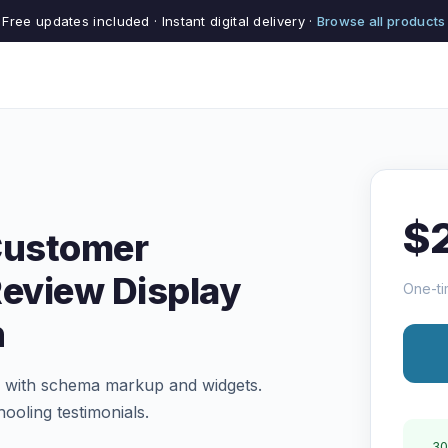
Free updates included · Instant digital delivery ·
Browse all products
$
Customer
Review Display
One-ti
n
of with schema markup and widgets.
ooling testimonials.
30