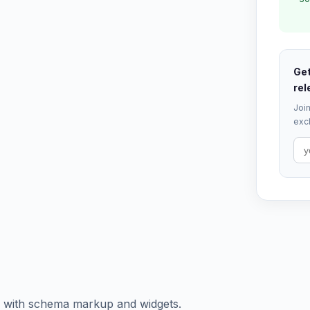
Get
rel
Join
excl
of with schema markup and widgets.