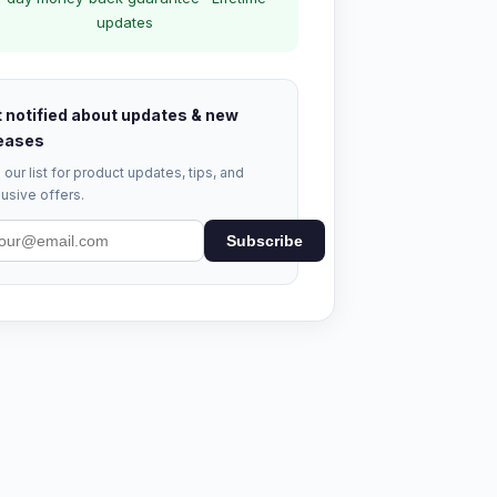
updates
 notified about updates & new
eases
 our list for product updates, tips, and
usive offers.
Subscribe