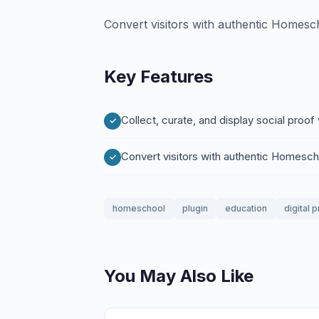
Convert visitors with authentic Homesch
Key Features
Collect, curate, and display social pro
Convert visitors with authentic Homesch
homeschool
plugin
education
digital 
You May Also Like