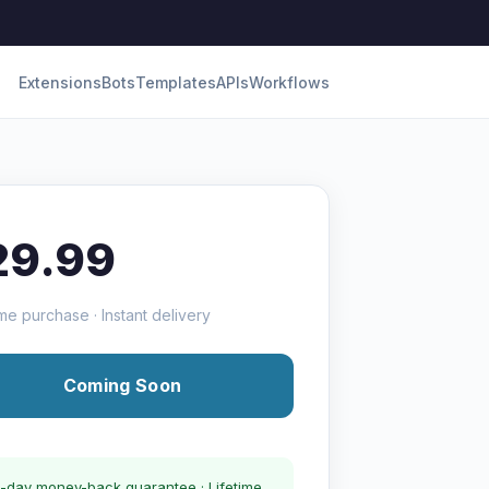
Extensions
Bots
Templates
APIs
Workflows
29.99
me purchase · Instant delivery
Coming Soon
-day money-back guarantee · Lifetime