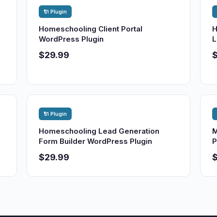
🔌 Plugin
Homeschooling Client Portal
H
WordPress Plugin
L
$29.99
🔌 Plugin
Homeschooling Lead Generation
M
Form Builder WordPress Plugin
P
$29.99