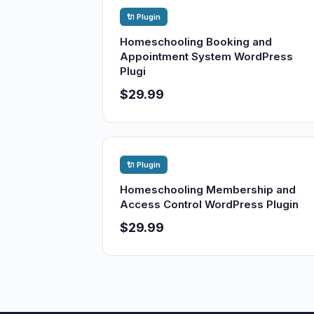
🔌 Plugin
Homeschooling Booking and
Appointment System WordPress
Plugi
$29.99
🔌 Plugin
Homeschooling Membership and
Access Control WordPress Plugin
$29.99