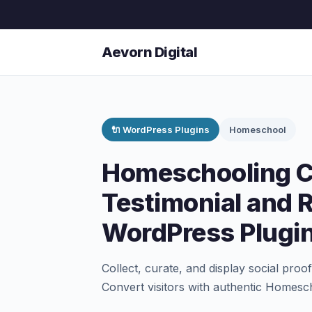
Aevorn Digital
🔌 WordPress Plugins
Homeschool
Homeschooling 
Testimonial and 
WordPress Plugi
Collect, curate, and display social pro
Convert visitors with authentic Homesch