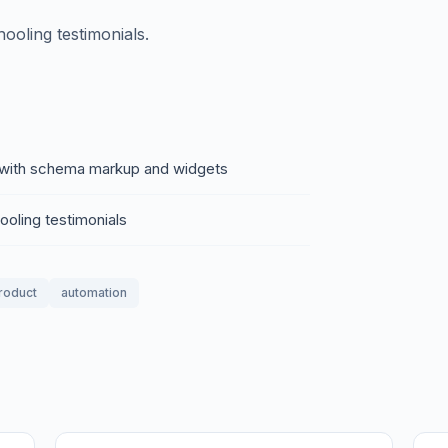
ooling testimonials.
of with schema markup and widgets
ooling testimonials
product
automation