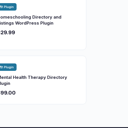
🔌 Plugin
omeschooling Directory and
istings WordPress Plugin
$29.99
🔌 Plugin
ental Health Therapy Directory
lugin
$99.00