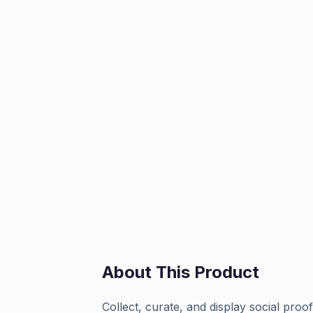
About This Product
Collect, curate, and display social pro