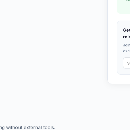
Get
rel
Join
excl
ng without external tools.