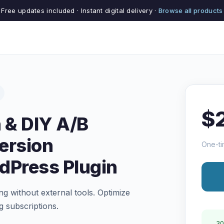
Free updates included · Instant digital delivery ·
Browse all products
$
 & DIY A/B
ersion
One-ti
dPress Plugin
ng without external tools. Optimize
g subscriptions.
30