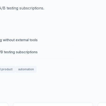
/B testing subscriptions.
g without external tools
B testing subscriptions
al product
automation