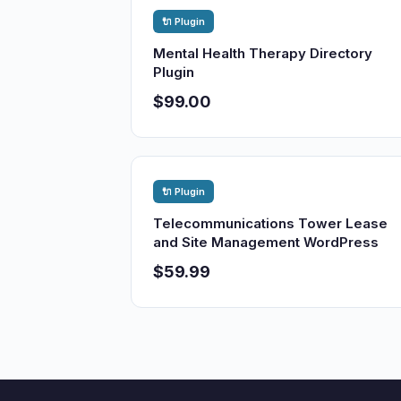
🔌 Plugin
Mental Health Therapy Directory
Plugin
$99.00
🔌 Plugin
Telecommunications Tower Lease
and Site Management WordPress
$59.99