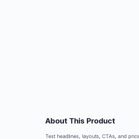
About This Product
Test headlines, layouts, CTAs, and prici