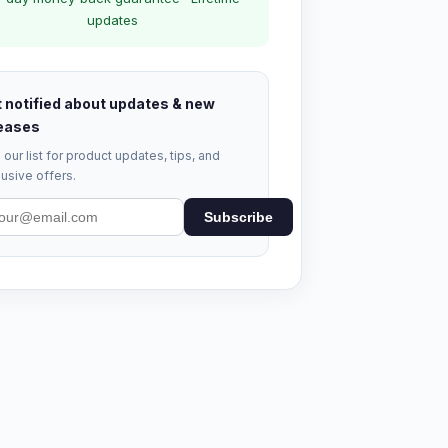
updates
 notified about updates & new
eases
 our list for product updates, tips, and
usive offers.
Subscribe