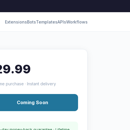
Extensions
Bots
Templates
APIs
Workflows
29.99
me purchase · Instant delivery
Coming Soon
-day money-back guarantee · Lifetime