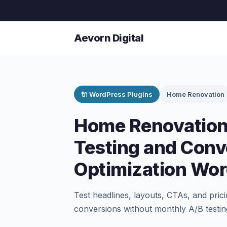
Aevorn Digital
🔌 WordPress Plugins
Home Renovation
Home Renovation
Testing and Conv
Optimization Wor
Test headlines, layouts, CTAs, and prici
conversions without monthly A/B testin