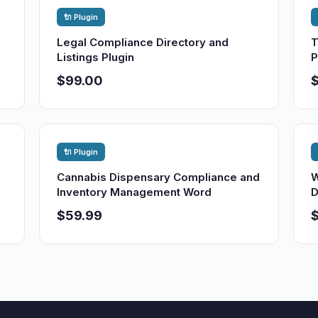
🔌 Plugin
Legal Compliance Directory and
T
Listings Plugin
P
$99.00
🔌 Plugin
Cannabis Dispensary Compliance and
W
Inventory Management Word
D
$59.99