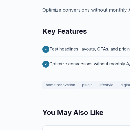
Optimize conversions without monthly A
Key Features
Test headlines, layouts, CTAs, and pricin
Optimize conversions without monthly A/
home renovation
plugin
lifestyle
digit
You May Also Like