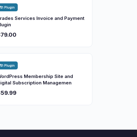
🔌 Plugin
rades Services Invoice and Payment
lugin
$79.00
🔌 Plugin
ordPress Membership Site and
igital Subscription Managemen
$59.99