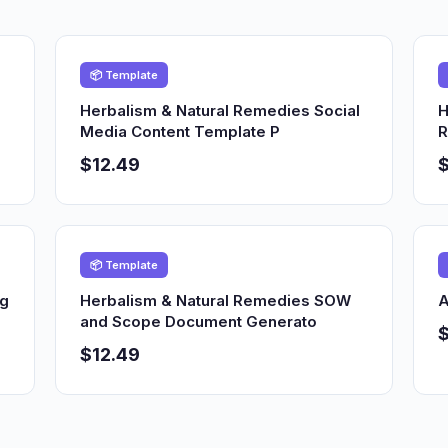
📦 Template
Herbalism & Natural Remedies Social
H
Media Content Template P
R
$12.49
$
📦 Template
ng
Herbalism & Natural Remedies SOW
A
and Scope Document Generato
$12.49