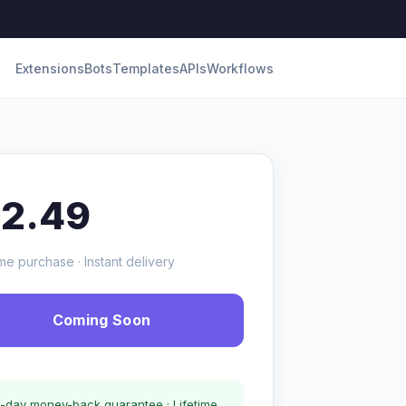
Extensions
Bots
Templates
APIs
Workflows
12.49
me purchase · Instant delivery
Coming Soon
-day money-back guarantee · Lifetime