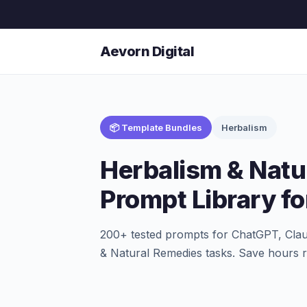
Aevorn Digital
📦 Template Bundles
Herbalism
Herbalism & Natu
Prompt Library fo
200+ tested prompts for ChatGPT, Clau
& Natural Remedies tasks. Save hours r