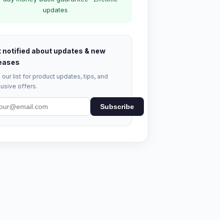
updates
 notified about updates & new
eases
 our list for product updates, tips, and
usive offers.
Subscribe