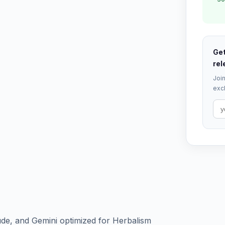
Get
rel
Join
excl
de, and Gemini optimized for Herbalism