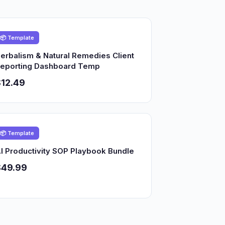
📦 Template
erbalism & Natural Remedies Client
eporting Dashboard Temp
12.49
📦 Template
I Productivity SOP Playbook Bundle
$49.99