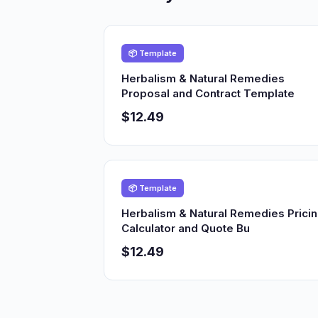
📦 Template
Herbalism & Natural Remedies
Proposal and Contract Template
$12.49
📦 Template
Herbalism & Natural Remedies Prici
Calculator and Quote Bu
$12.49