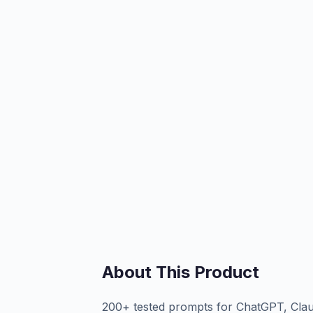
About This Product
200+ tested prompts for ChatGPT, Clau