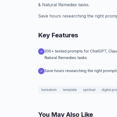
& Natural Remedies tasks.
Save hours researching the right promp
Key Features
200+ tested prompts for ChatGPT, Claud
Natural Remedies tasks
Save hours researching the right prompt
herbalism
template
spiritual
digital pr
You May Also Like