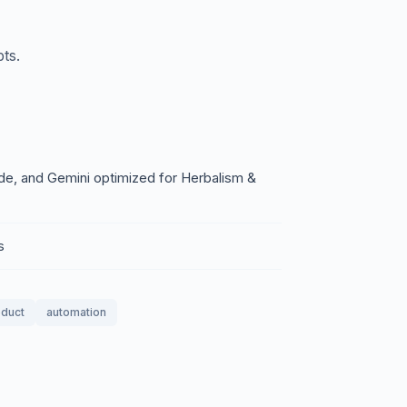
ts.
e, and Gemini optimized for Herbalism &
s
oduct
automation