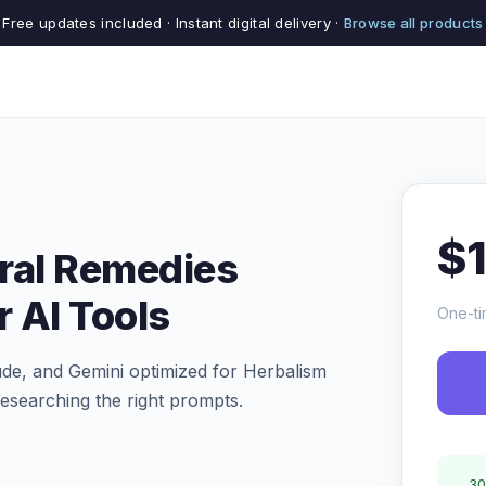
Free updates included · Instant digital delivery ·
Browse all products
$
ral Remedies
r AI Tools
One-ti
de, and Gemini optimized for Herbalism
esearching the right prompts.
30