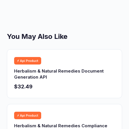
You May Also Like
⚡ Api Product
Herbalism & Natural Remedies Document
Generation API
$32.49
⚡ Api Product
Herbalism & Natural Remedies Compliance