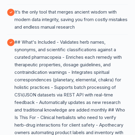
It’s the only tool that merges ancient wisdom with
modern data integrity, saving you from costly mistakes
and endless manual research
## What's Included - Validates herb names,
synonyms, and scientific classifications against a
curated pharmacopeia - Enriches each remedy with
therapeutic properties, dosage guidelines, and
contraindication warnings - Integrates spiritual
correspondences (planetary, elemental, chakra) for
holistic practices - Supports batch processing of
CSV/JSON datasets via REST API with real-time
feedback - Automatically updates as new research
and traditional knowledge are added monthly ## Who
Is This For - Clinical herbalists who need to verify
herb-drug interactions for client safety - Apothecary
owners automating product labels and inventory with