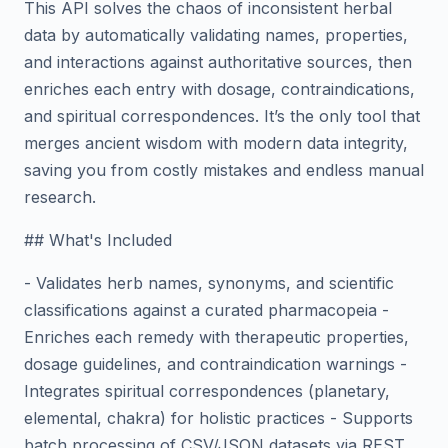
This API solves the chaos of inconsistent herbal
data by automatically validating names, properties,
and interactions against authoritative sources, then
enriches each entry with dosage, contraindications,
and spiritual correspondences. It’s the only tool that
merges ancient wisdom with modern data integrity,
saving you from costly mistakes and endless manual
research.
## What's Included
- Validates herb names, synonyms, and scientific
classifications against a curated pharmacopeia -
Enriches each remedy with therapeutic properties,
dosage guidelines, and contraindication warnings -
Integrates spiritual correspondences (planetary,
elemental, chakra) for holistic practices - Supports
batch processing of CSV/JSON datasets via REST