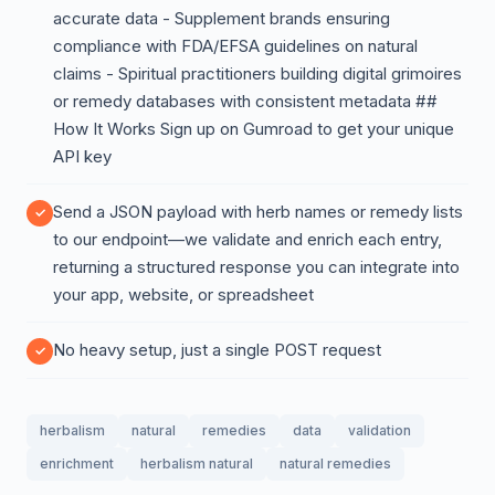
accurate data - Supplement brands ensuring
compliance with FDA/EFSA guidelines on natural
claims - Spiritual practitioners building digital grimoires
or remedy databases with consistent metadata ##
How It Works Sign up on Gumroad to get your unique
API key
Send a JSON payload with herb names or remedy lists
to our endpoint—we validate and enrich each entry,
returning a structured response you can integrate into
your app, website, or spreadsheet
No heavy setup, just a single POST request
herbalism
natural
remedies
data
validation
enrichment
herbalism natural
natural remedies