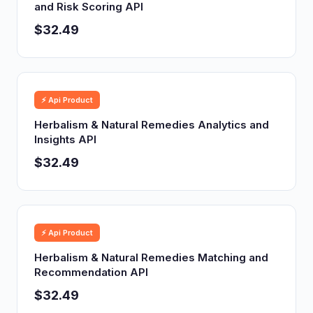
and Risk Scoring API
$32.49
⚡ Api Product
Herbalism & Natural Remedies Analytics and
Insights API
$32.49
⚡ Api Product
Herbalism & Natural Remedies Matching and
Recommendation API
$32.49