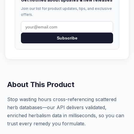
Join our list for product updates, tips, and exclusive
offers.
Subscribe
About This Product
Stop wasting hours cross-referencing scattered
herb databases—our API delivers validated,
enriched herbalism data in milliseconds, so you can
trust every remedy you formulate.