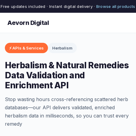
Free updates included · Instant digital delivery ·
Browse all products
Aevorn Digital
⚡ APIs & Services
Herbalism
Herbalism & Natural Remedies
Data Validation and
Enrichment API
Stop wasting hours cross-referencing scattered herb
databases—our API delivers validated, enriched
herbalism data in milliseconds, so you can trust every
remedy