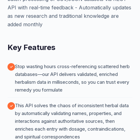
API with real-time feedback - Automatically updates
as new research and traditional knowledge are
added monthly
Key Features
Stop wasting hours cross-referencing scattered herb
databases—our API delivers validated, enriched
herbalism data in milliseconds, so you can trust every
remedy you formulate
This API solves the chaos of inconsistent herbal data
by automatically validating names, properties, and
interactions against authoritative sources, then
enriches each entry with dosage, contraindications,
and spiritual correspondences