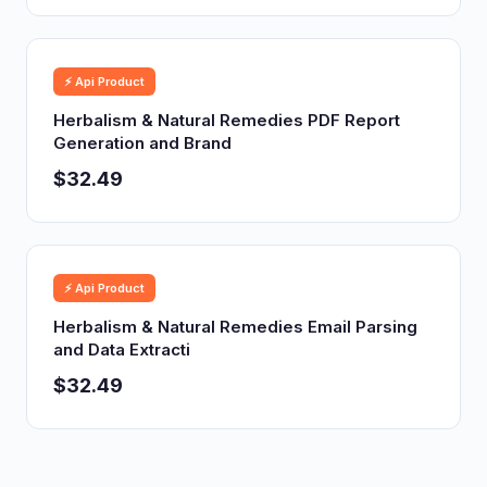
⚡ Api Product
Herbalism & Natural Remedies PDF Report
Generation and Brand
$32.49
⚡ Api Product
Herbalism & Natural Remedies Email Parsing
and Data Extracti
$32.49