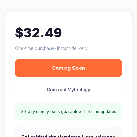
$32.49
One-time purchase · Instant delivery
Coming Soon
Gumroad:Mythology
30-day money-back guarantee · Lifetime updates
Get notified about updates & new releases