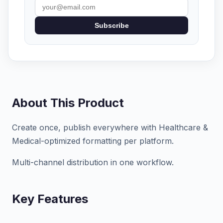
Subscribe
About This Product
Create once, publish everywhere with Healthcare &
Medical-optimized formatting per platform.
Multi-channel distribution in one workflow.
Key Features