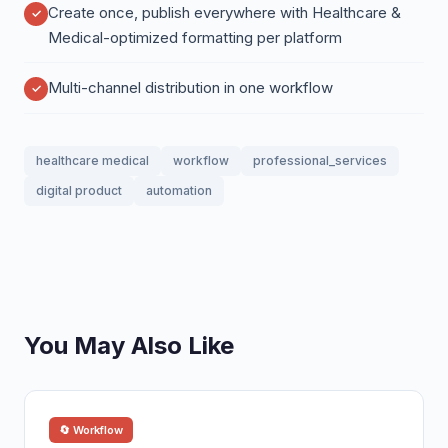
Create once, publish everywhere with Healthcare &
Medical-optimized formatting per platform
Multi-channel distribution in one workflow
healthcare medical
workflow
professional_services
digital product
automation
You May Also Like
🔄 Workflow