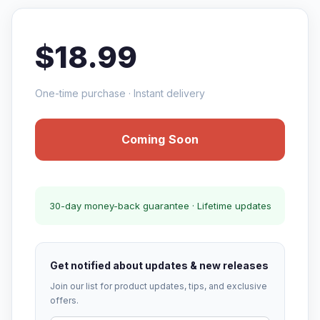
$18.99
One-time purchase · Instant delivery
Coming Soon
30-day money-back guarantee · Lifetime updates
Get notified about updates & new releases
Join our list for product updates, tips, and exclusive
offers.