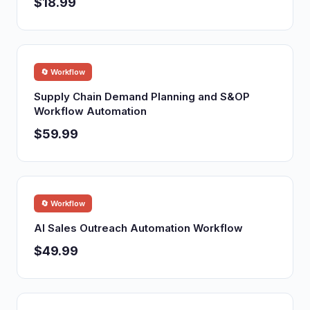
$18.99
🔄 Workflow
Supply Chain Demand Planning and S&OP
Workflow Automation
$59.99
🔄 Workflow
AI Sales Outreach Automation Workflow
$49.99