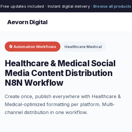
Free updates included · Instant digital delivery ·
Browse all products
Aevorn Digital
🔄 Automation Workflows
Healthcare Medical
Healthcare & Medical Social
Media Content Distribution
N8N Workflow
Create once, publish everywhere with Healthcare &
Medical-optimized formatting per platform. Multi-
channel distribution in one workflow.