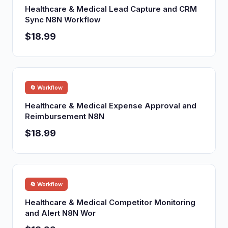
Healthcare & Medical Lead Capture and CRM
Sync N8N Workflow
$18.99
🔄 Workflow
Healthcare & Medical Expense Approval and
Reimbursement N8N
$18.99
🔄 Workflow
Healthcare & Medical Competitor Monitoring
and Alert N8N Wor