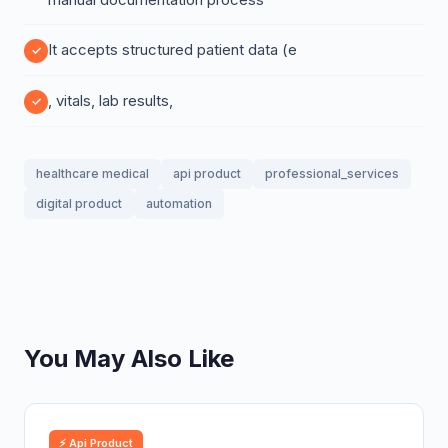
It accepts structured patient data (e
, vitals, lab results,
healthcare medical
api product
professional_services
digital product
automation
You May Also Like
⚡ Api Product