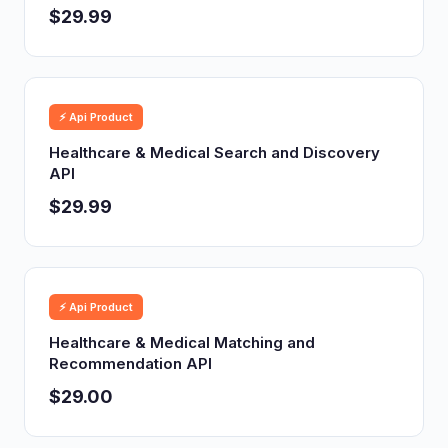
$29.99
⚡ Api Product
Healthcare & Medical Search and Discovery
API
$29.99
⚡ Api Product
Healthcare & Medical Matching and
Recommendation API
$29.00