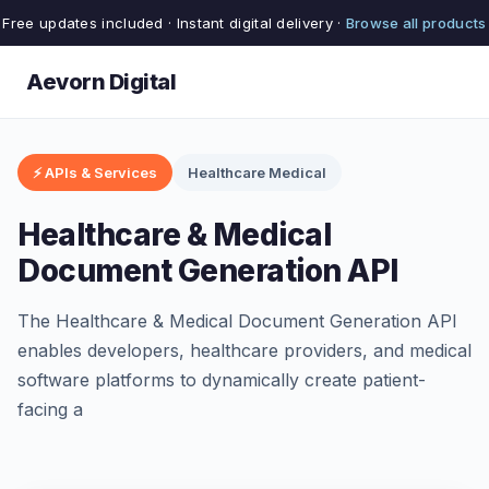
Free updates included · Instant digital delivery ·
Browse all products
Aevorn Digital
⚡ APIs & Services
Healthcare Medical
Healthcare & Medical
Document Generation API
The Healthcare & Medical Document Generation API
enables developers, healthcare providers, and medical
software platforms to dynamically create patient-
facing a