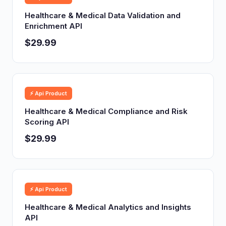
Healthcare & Medical Data Validation and
Enrichment API
$29.99
⚡ Api Product
Healthcare & Medical Compliance and Risk
Scoring API
$29.99
⚡ Api Product
Healthcare & Medical Analytics and Insights
API