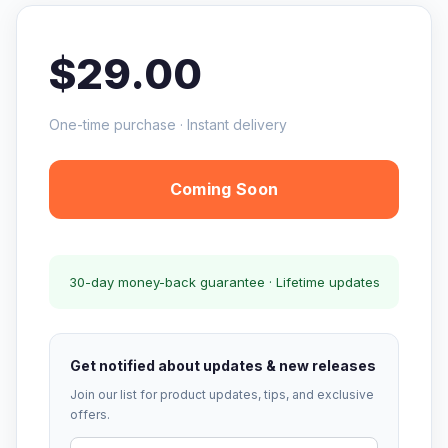
$29.00
One-time purchase · Instant delivery
Coming Soon
30-day money-back guarantee · Lifetime updates
Get notified about updates & new releases
Join our list for product updates, tips, and exclusive
offers.