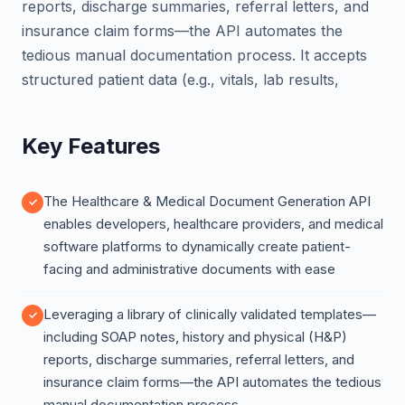
reports, discharge summaries, referral letters, and
insurance claim forms—the API automates the
tedious manual documentation process. It accepts
structured patient data (e.g., vitals, lab results,
Key Features
The Healthcare & Medical Document Generation API
enables developers, healthcare providers, and medical
software platforms to dynamically create patient-
facing and administrative documents with ease
Leveraging a library of clinically validated templates—
including SOAP notes, history and physical (H&P)
reports, discharge summaries, referral letters, and
insurance claim forms—the API automates the tedious
manual documentation process