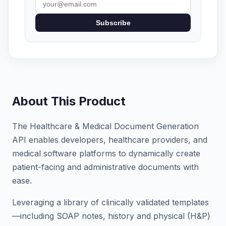
Subscribe
About This Product
The Healthcare & Medical Document Generation
API enables developers, healthcare providers, and
medical software platforms to dynamically create
patient-facing and administrative documents with
ease.
Leveraging a library of clinically validated templates
—including SOAP notes, history and physical (H&P)