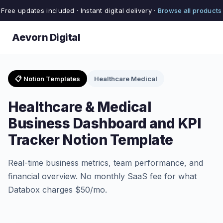
Free updates included · Instant digital delivery ·
Browse all products
Aevorn Digital
📋 Notion Templates
Healthcare Medical
Healthcare & Medical
Business Dashboard and KPI
Tracker Notion Template
Real-time business metrics, team performance, and
financial overview. No monthly SaaS fee for what
Databox charges $50/mo.