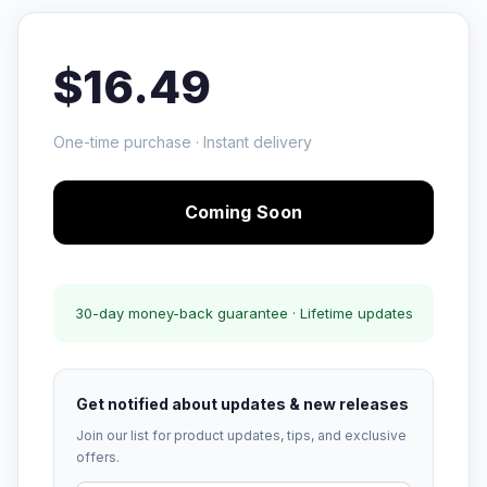
$16.49
One-time purchase · Instant delivery
Coming Soon
30-day money-back guarantee · Lifetime updates
Get notified about updates & new releases
Join our list for product updates, tips, and exclusive
offers.