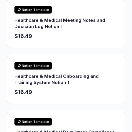
📋 Notion Template
Healthcare & Medical Meeting Notes and
Decision Log Notion T
$16.49
📋 Notion Template
Healthcare & Medical Onboarding and
Training System Notion T
$16.49
📋 Notion Template