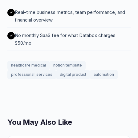
Real-time business metrics, team performance, and
financial overview
No monthly SaaS fee for what Databox charges
$50/mo
healthcare medical
notion template
professional_services
digital product
automation
You May Also Like