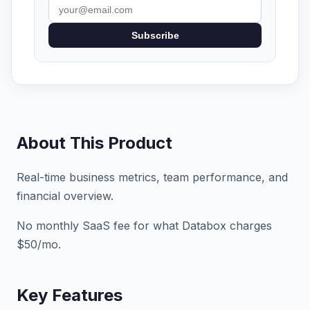
Subscribe
About This Product
Real-time business metrics, team performance, and
financial overview.
No monthly SaaS fee for what Databox charges
$50/mo.
Key Features