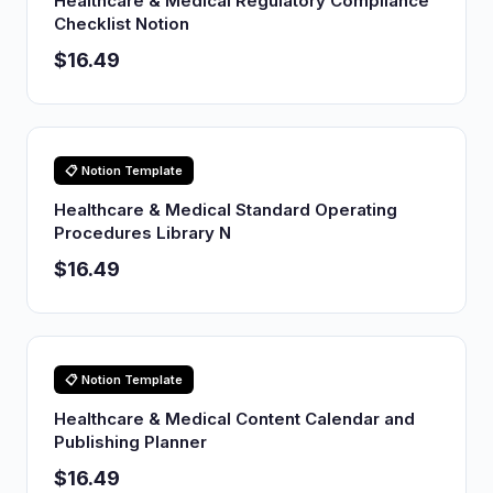
Healthcare & Medical Regulatory Compliance
Checklist Notion
$16.49
📋 Notion Template
Healthcare & Medical Standard Operating
Procedures Library N
$16.49
📋 Notion Template
Healthcare & Medical Content Calendar and
Publishing Planner
$16.49