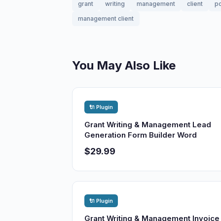
grant
writing
management
client
po
management client
You May Also Like
🔌 Plugin
Grant Writing & Management Lead
Generation Form Builder Word
$29.99
🔌 Plugin
Grant Writing & Management Invoice