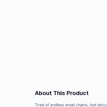
About This Product
Tired of endless email chains, lost doc