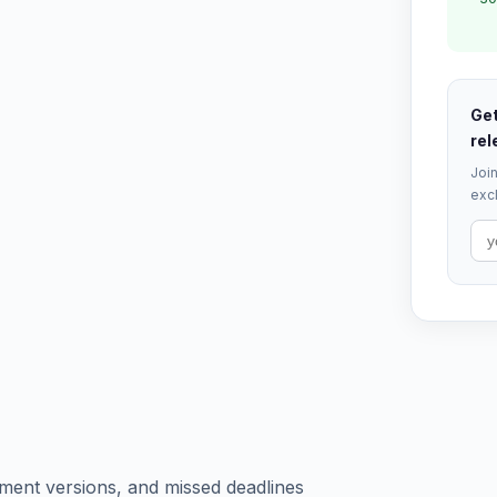
Get
rel
Join
excl
ument versions, and missed deadlines