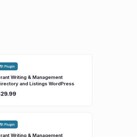
🔌 Plugin
rant Writing & Management
irectory and Listings WordPress
$29.99
🔌 Plugin
rant Writing & Management