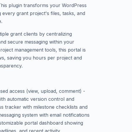
 This plugin transforms your WordPress
ng every grant project's files, tasks, and
.
iple grant clients by centralizing
and secure messaging within your
oject management tools, this portal is
ws, saving you hours per project and
ansparency.
-based access (view, upload, comment) -
h automatic version control and
ss tracker with milestone checklists and
essaging system with email notifications
stomizable portal dashboard showing
adlines, and recent activity