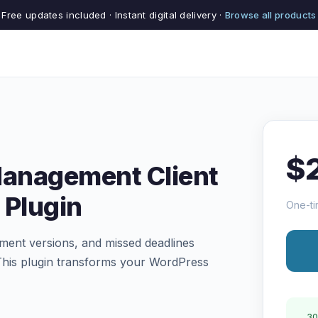
Free updates included · Instant digital delivery ·
Browse all products
$
Management Client
 Plugin
One-ti
ument versions, and missed deadlines
 This plugin transforms your WordPress
30