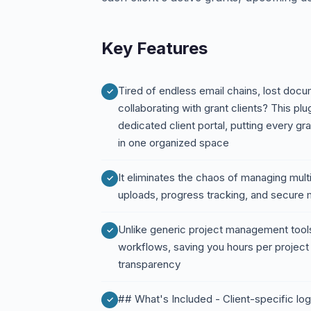
Key Features
Tired of endless email chains, lost doc
collaborating with grant clients? This pl
dedicated client portal, putting every gr
in one organized space
It eliminates the chaos of managing mult
uploads, progress tracking, and secure
Unlike generic project management tools, 
workflows, saving you hours per project 
transparency
## What's Included - Client-specific lo