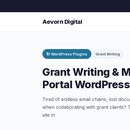
Aevorn Digital
🔌 WordPress Plugins
Grant Writing
Grant Writing & 
Portal WordPress
Tired of endless email chains, lost doc
when collaborating with grant clients?
site in