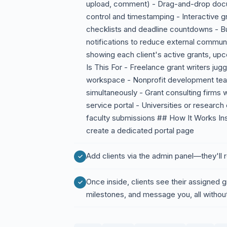
upload, comment) - Drag-and-drop docu
control and timestamping - Interactive g
checklists and deadline countdowns - Bu
notifications to reduce external commun
showing each client's active grants, up
Is This For - Freelance grant writers jug
workspace - Nonprofit development team
simultaneously - Grant consulting firms w
service portal - Universities or research
faculty submissions ## How It Works Inst
create a dedicated portal page
Add clients via the admin panel—they'll r
Once inside, clients see their assigned 
milestones, and message you, all without