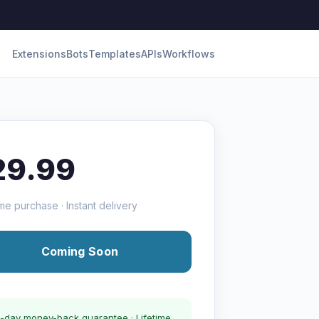
Extensions
Bots
Templates
APIs
Workflows
29.99
me purchase · Instant delivery
Coming Soon
-day money-back guarantee · Lifetime