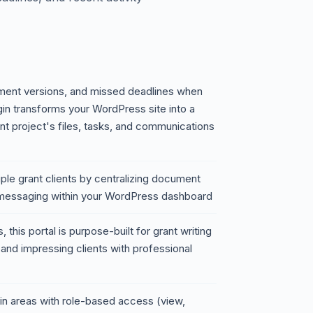
ument versions, and missed deadlines when
ugin transforms your WordPress site into a
ant project's files, tasks, and communications
iple grant clients by centralizing document
 messaging within your WordPress dashboard
this portal is purpose-built for grant writing
and impressing clients with professional
gin areas with role-based access (view,