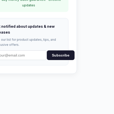
updates
 notified about updates & new
eases
 our list for product updates, tips, and
usive offers.
Subscribe