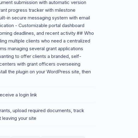
ment submission with automatic version
rant progress tracker with milestone
ilt-in secure messaging system with email
ication - Customizable portal dashboard
coming deadlines, and recent activity ## Who
gling multiple clients who need a centralized
s managing several grant applications
anting to offer clients a branded, self-
 centers with grant officers overseeing
all the plugin on your WordPress site, then
eceive a login link
grants, upload required documents, track
 leaving your site