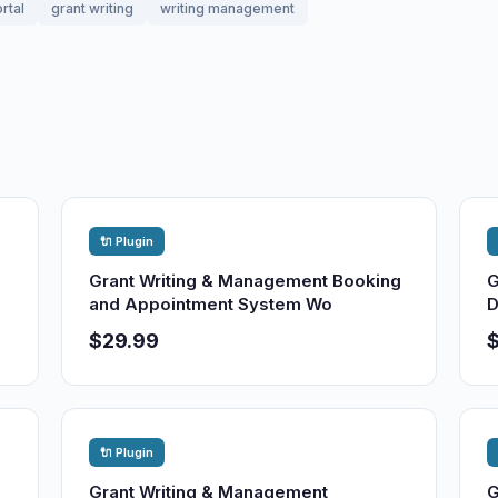
rtal
grant writing
writing management
🔌 Plugin
Grant Writing & Management Booking
G
and Appointment System Wo
D
$29.99
🔌 Plugin
Grant Writing & Management
G