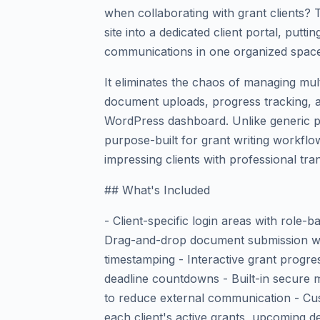
when collaborating with grant clients?
site into a dedicated client portal, putti
communications in one organized space
It eliminates the chaos of managing mult
document uploads, progress tracking, 
WordPress dashboard. Unlike generic pr
purpose-built for grant writing workflo
impressing clients with professional tr
## What's Included
- Client-specific login areas with role
Drag-and-drop document submission wit
timestamping - Interactive grant progre
deadline countdowns - Built-in secure m
to reduce external communication - Cu
each client's active grants, upcoming de