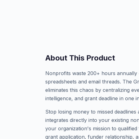
About This Product
Nonprofits waste 200+ hours annually 
spreadsheets and email threads. The G
eliminates this chaos by centralizing e
intelligence, and grant deadline in one in
Stop losing money to missed deadlines a
integrates directly into your existing n
your organization's mission to qualifie
grant application, funder relationship, a