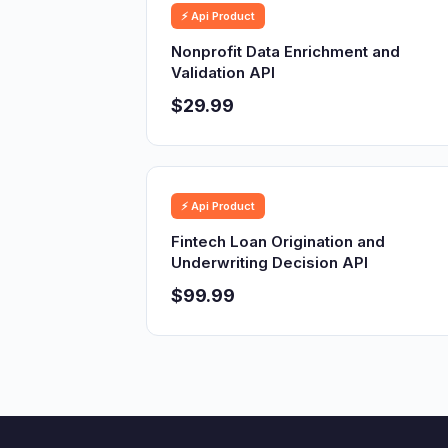
⚡ Api Product
Nonprofit Data Enrichment and
Validation API
$29.99
⚡ Api Product
Fintech Loan Origination and
Underwriting Decision API
$99.99