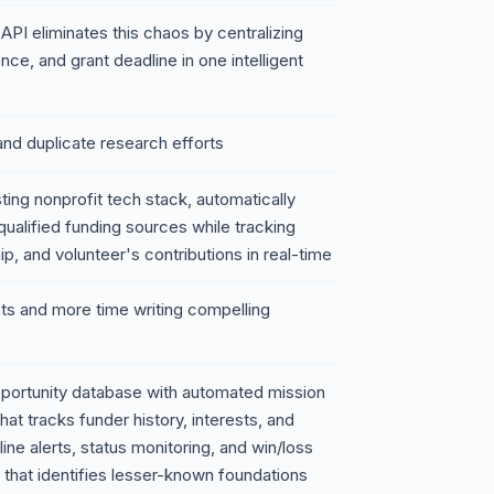
PI eliminates this chaos by centralizing
nce, and grant deadline in one intelligent
nd duplicate research efforts
sting nonprofit tech stack, automatically
qualified funding sources while tracking
ip, and volunteer's contributions in real-time
nts and more time writing compelling
pportunity database with automated mission
 tracks funder history, interests, and
ine alerts, status monitoring, and win/loss
e that identifies lesser-known foundations