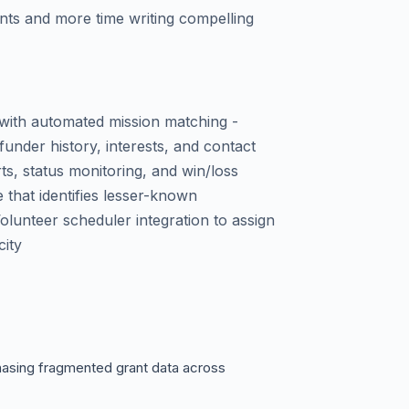
ants and more time writing compelling
 with automated mission matching -
nder history, interests, and contact
rts, status monitoring, and win/loss
e that identifies lesser-known
olunteer scheduler integration to assign
city
hasing fragmented grant data across