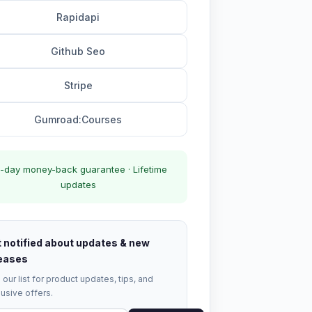
Rapidapi
Github Seo
Stripe
Gumroad:Courses
-day money-back guarantee · Lifetime
updates
 notified about updates & new
eases
 our list for product updates, tips, and
usive offers.