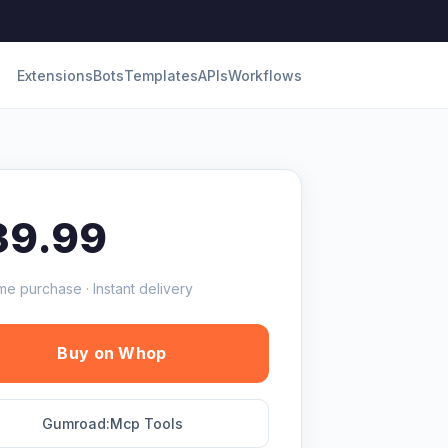
Extensions
Bots
Templates
APIs
Workflows
39.99
me purchase · Instant delivery
Buy on Whop
Gumroad:Mcp Tools