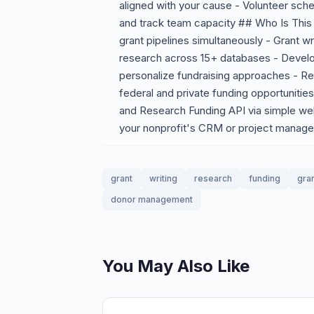
aligned with your cause - Volunteer sched
and track team capacity ## Who Is This 
grant pipelines simultaneously - Grant wr
research across 15+ databases - Develop
personalize fundraising approaches - Re
federal and private funding opportunities
and Research Funding API via simple we
your nonprofit's CRM or project manage
grant
writing
research
funding
gran
donor management
You May Also Like