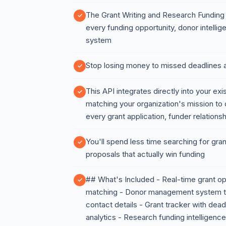
The Grant Writing and Research Funding A
every funding opportunity, donor intellige
system
Stop losing money to missed deadlines a
This API integrates directly into your exi
matching your organization's mission to 
every grant application, funder relationsh
You'll spend less time searching for gra
proposals that actually win funding
## What's Included - Real-time grant o
matching - Donor management system that
contact details - Grant tracker with deadl
analytics - Research funding intelligenc