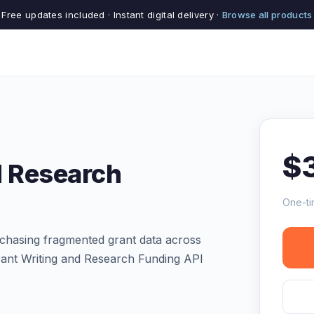
Free updates included · Instant digital delivery ·
Browse all products
$
d Research
One-ti
chasing fragmented grant data across
rant Writing and Research Funding API