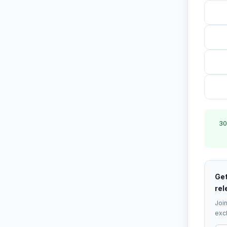
30
Get
rel
Join
excl