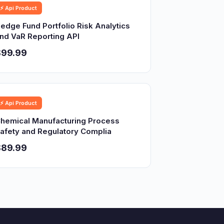
⚡ Api Product
edge Fund Portfolio Risk Analytics
nd VaR Reporting API
$99.99
⚡ Api Product
hemical Manufacturing Process
afety and Regulatory Complia
$89.99