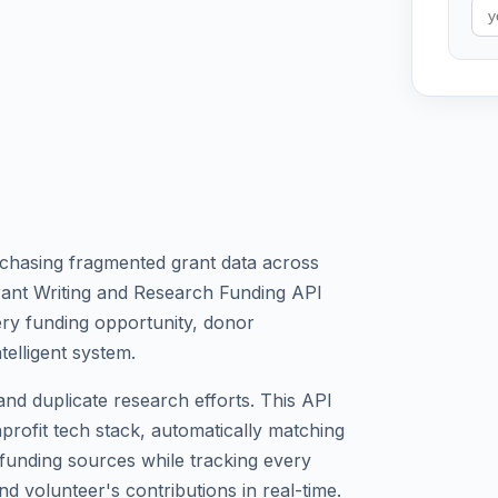
chasing fragmented grant data across
rant Writing and Research Funding API
very funding opportunity, donor
telligent system.
nd duplicate research efforts. This API
onprofit tech stack, automatically matching
d funding sources while tracking every
nd volunteer's contributions in real-time.