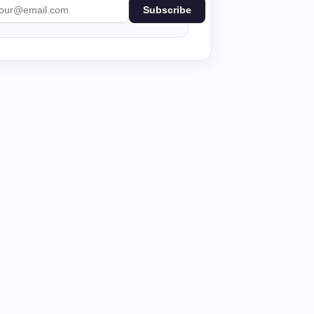
Subscribe