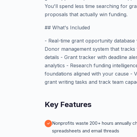
You'll spend less time searching for gr
proposals that actually win funding.
## What's Included
- Real-time grant opportunity database
Donor management system that tracks fu
details - Grant tracker with deadline ale
analytics - Research funding intelligenc
foundations aligned with your cause - V
grant writing tasks and track team capa
Key Features
Nonprofits waste 200+ hours annually c
spreadsheets and email threads