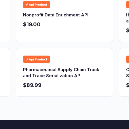
⚡ Api Product
Nonprofit Data Enrichment API
H
a
$19.00
⚡ Api Product
Pharmaceutical Supply Chain Track
C
and Trace Serialization AP
S
$89.99