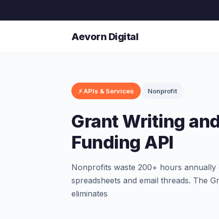
Aevorn Digital
⚡ APIs & Services
Nonprofit
Grant Writing an
Funding API
Nonprofits waste 200+ hours annually 
spreadsheets and email threads. The G
eliminates