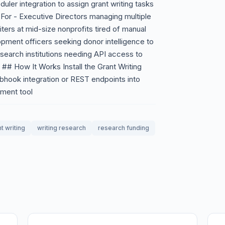
uler integration to assign grant writing tasks
For - Executive Directors managing multiple
iters at mid-size nonprofits tired of manual
ment officers seeking donor intelligence to
search institutions needing API access to
 ## How It Works Install the Grant Writing
bhook integration or REST endpoints into
ment tool
t writing
writing research
research funding