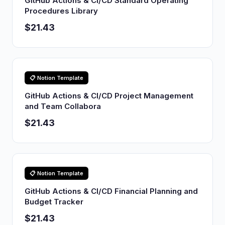
GitHub Actions & CI/CD Standard Operating
Procedures Library
$21.43
📋 Notion Template
GitHub Actions & CI/CD Project Management
and Team Collabora
$21.43
📋 Notion Template
GitHub Actions & CI/CD Financial Planning and
Budget Tracker
$21.43