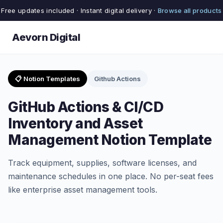
Free updates included · Instant digital delivery ·
Browse all products
Aevorn Digital
📋 Notion Templates
Github Actions
GitHub Actions & CI/CD
Inventory and Asset
Management Notion Template
Track equipment, supplies, software licenses, and
maintenance schedules in one place. No per-seat fees
like enterprise asset management tools.