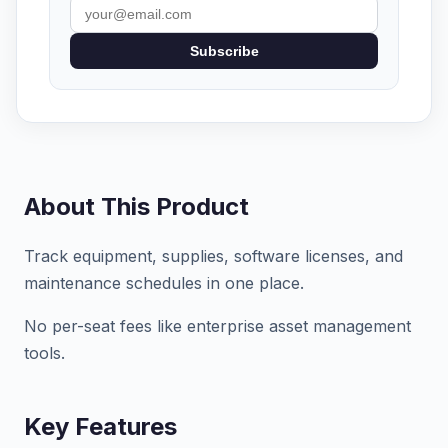
Subscribe
About This Product
Track equipment, supplies, software licenses, and
maintenance schedules in one place.
No per-seat fees like enterprise asset management
tools.
Key Features