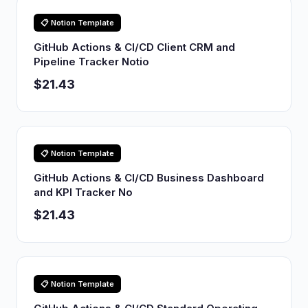
📋 Notion Template
GitHub Actions & CI/CD Client CRM and
Pipeline Tracker Notio
$21.43
📋 Notion Template
GitHub Actions & CI/CD Business Dashboard
and KPI Tracker No
$21.43
📋 Notion Template