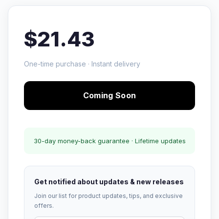
$21.43
One-time purchase · Instant delivery
Coming Soon
30-day money-back guarantee · Lifetime updates
Get notified about updates & new releases
Join our list for product updates, tips, and exclusive
offers.