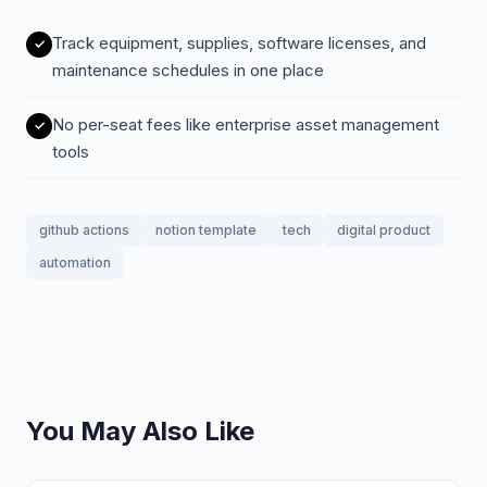
Track equipment, supplies, software licenses, and
maintenance schedules in one place
No per-seat fees like enterprise asset management
tools
github actions
notion template
tech
digital product
automation
You May Also Like