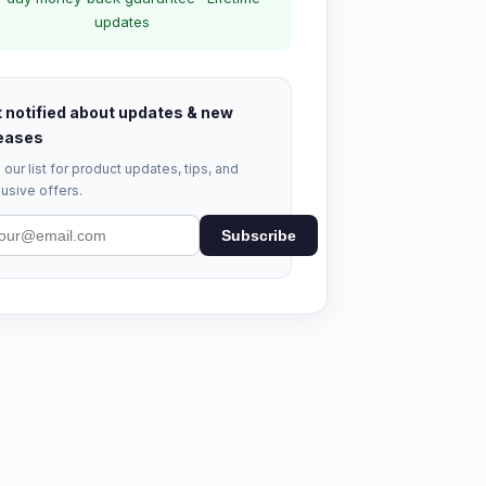
updates
 notified about updates & new
eases
 our list for product updates, tips, and
usive offers.
Subscribe