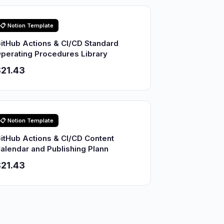
📋 Notion Template
itHub Actions & CI/CD Standard
perating Procedures Library
21.43
📋 Notion Template
itHub Actions & CI/CD Content
alendar and Publishing Plann
21.43