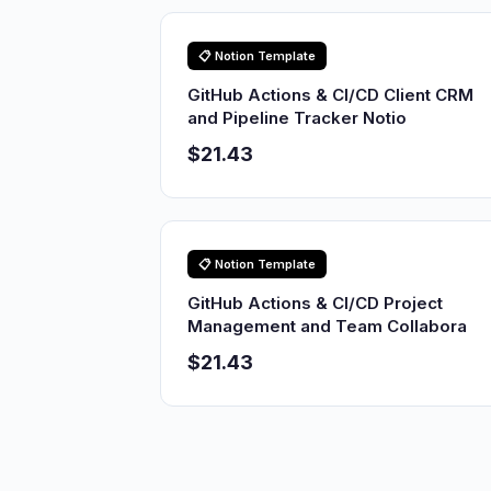
📋 Notion Template
GitHub Actions & CI/CD Client CRM
and Pipeline Tracker Notio
$21.43
📋 Notion Template
GitHub Actions & CI/CD Project
Management and Team Collabora
$21.43