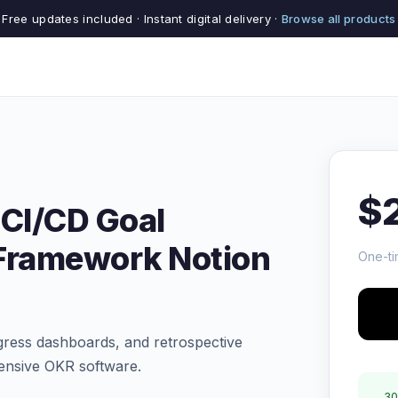
Free updates included · Instant digital delivery ·
Browse all products
$
 CI/CD Goal
 Framework Notion
One-ti
gress dashboards, and retrospective
pensive OKR software.
30