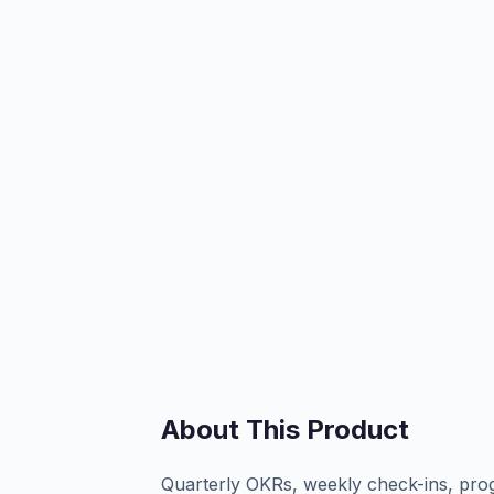
About This Product
Quarterly OKRs, weekly check-ins, pro