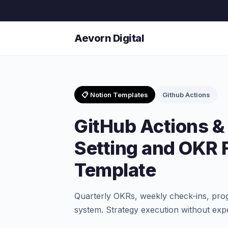
Aevorn Digital
📋 Notion Templates
Github Actions
GitHub Actions &
Setting and OKR
Template
Quarterly OKRs, weekly check-ins, pro
system. Strategy execution without ex