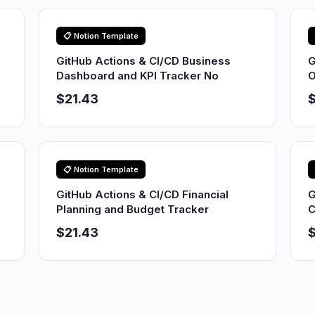
📋 Notion Template
GitHub Actions & CI/CD Business
G
Dashboard and KPI Tracker No
O
$21.43
$
📋 Notion Template
GitHub Actions & CI/CD Financial
G
Planning and Budget Tracker
C
$21.43
$