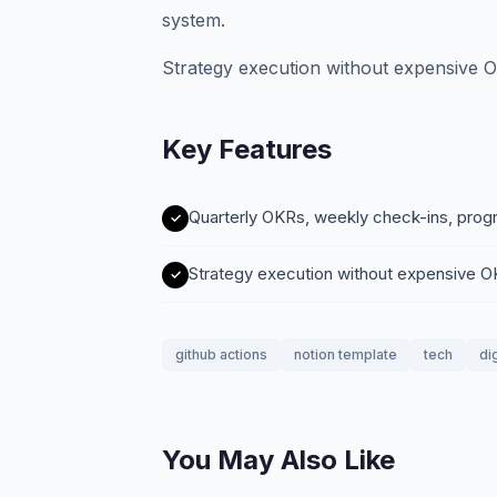
system.
Strategy execution without expensive 
Key Features
Quarterly OKRs, weekly check-ins, prog
Strategy execution without expensive 
github actions
notion template
tech
di
You May Also Like