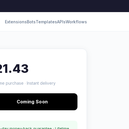
Extensions
Bots
Templates
APIs
Workflows
21.43
me purchase · Instant delivery
Coming Soon
-day money-back guarantee · Lifetime