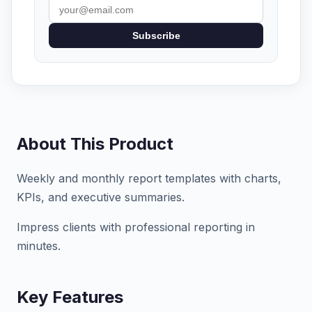
Subscribe
About This Product
Weekly and monthly report templates with charts,
KPIs, and executive summaries.
Impress clients with professional reporting in
minutes.
Key Features