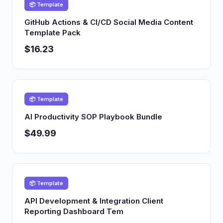
📦 Template
GitHub Actions & CI/CD Social Media Content
Template Pack
$16.23
📦 Template
AI Productivity SOP Playbook Bundle
$49.99
📦 Template
API Development & Integration Client
Reporting Dashboard Tem