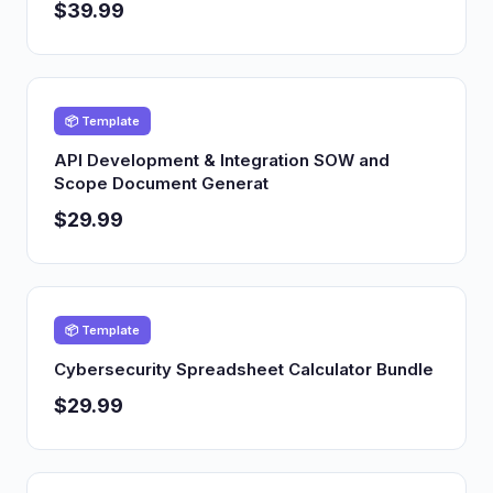
$39.99
📦 Template
API Development & Integration SOW and
Scope Document Generat
$29.99
📦 Template
Cybersecurity Spreadsheet Calculator Bundle
$29.99