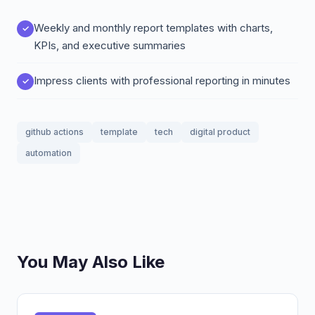
Weekly and monthly report templates with charts,
KPIs, and executive summaries
Impress clients with professional reporting in minutes
github actions
template
tech
digital product
automation
You May Also Like