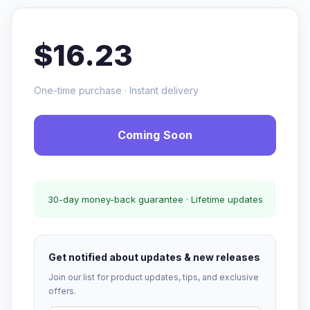
$16.23
One-time purchase · Instant delivery
Coming Soon
30-day money-back guarantee · Lifetime updates
Get notified about updates & new releases
Join our list for product updates, tips, and exclusive
offers.