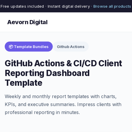
Free updates included · Instant digital delivery ·
Browse all products
Aevorn Digital
📦 Template Bundles
Github Actions
GitHub Actions & CI/CD Client
Reporting Dashboard
Template
Weekly and monthly report templates with charts,
KPIs, and executive summaries. Impress clients with
professional reporting in minutes.