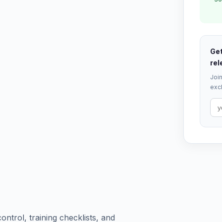
Get
rel
Join
excl
ntrol, training checklists, and