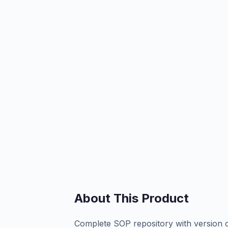
About This Product
Complete SOP repository with version co