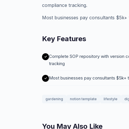
compliance tracking.
Most businesses pay consultants $5k+ to
Key Features
Complete SOP repository with version con
tracking
Most businesses pay consultants $5k+ to
gardening
notion template
lifestyle
di
You May Also Like