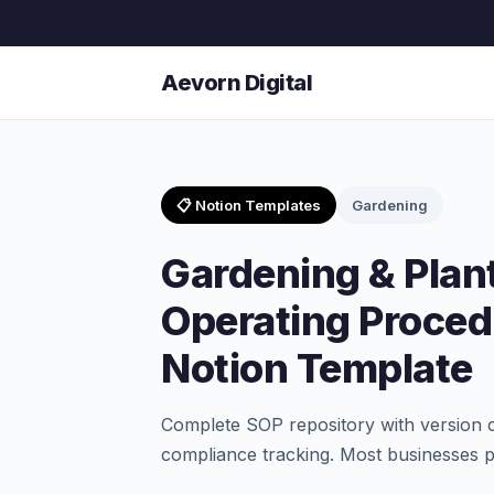
Aevorn Digital
📋 Notion Templates
Gardening
Gardening & Plan
Operating Proced
Notion Template
Complete SOP repository with version co
compliance tracking. Most businesses pa