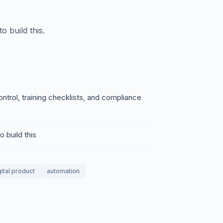
 build this.
trol, training checklists, and compliance
 build this
gital product
automation