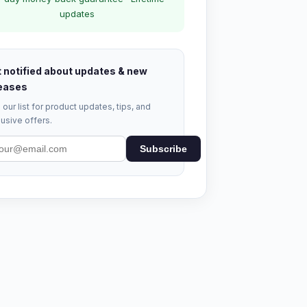
updates
 notified about updates & new
eases
 our list for product updates, tips, and
usive offers.
Subscribe