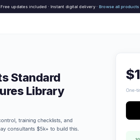
Free updates included · Instant digital delivery ·
Browse all products
$
ts Standard
ures Library
One-ti
ntrol, training checklists, and
y consultants $5k+ to build this.
30