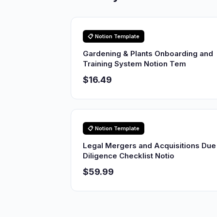
📋 Notion Template
Gardening & Plants Onboarding and
Training System Notion Tem
$16.49
📋 Notion Template
Legal Mergers and Acquisitions Due
Diligence Checklist Notio
$59.99