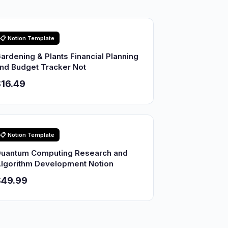
📋 Notion Template
ardening & Plants Financial Planning
nd Budget Tracker Not
16.49
📋 Notion Template
uantum Computing Research and
lgorithm Development Notion
$49.99