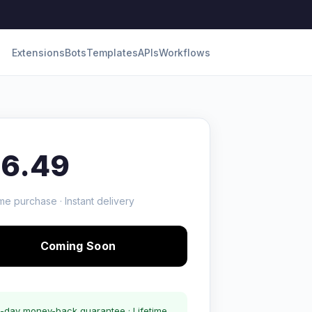
Extensions
Bots
Templates
APIs
Workflows
16.49
me purchase · Instant delivery
Coming Soon
-day money-back guarantee · Lifetime