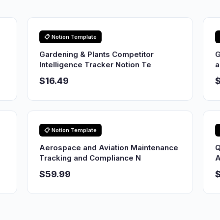
📋 Notion Template
Gardening & Plants Competitor
G
Intelligence Tracker Notion Te
a
$16.49
$
📋 Notion Template
Aerospace and Aviation Maintenance
Q
Tracking and Compliance N
A
$59.99