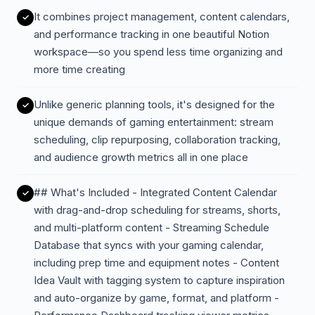
It combines project management, content calendars,
and performance tracking in one beautiful Notion
workspace—so you spend less time organizing and
more time creating
Unlike generic planning tools, it's designed for the
unique demands of gaming entertainment: stream
scheduling, clip repurposing, collaboration tracking,
and audience growth metrics all in one place
## What's Included - Integrated Content Calendar
with drag-and-drop scheduling for streams, shorts,
and multi-platform content - Streaming Schedule
Database that syncs with your gaming calendar,
including prep time and equipment notes - Content
Idea Vault with tagging system to capture inspiration
and auto-organize by game, format, and platform -