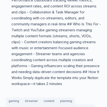
Performance Dashboard tracking viewer metrics,
engagement rates, and content ROI across streams
and clips - Collaboration & Task Manager for
coordinating with co-streamers, editors, and
community managers in real-time ## Who Is This For -
Twitch and YouTube gaming streamers managing
multiple content formats (streams, shorts, VODs,
clips) - Content creators balancing gaming streams
with music or entertainment-focused audience
engagement - Streamer teams and agencies
coordinating content across multiple creators and
platforms - Gaming influencers scaling their presence
and needing data-driven content decisions ## How It
Works Simply duplicate the template into your Notion
workspace—it takes 2 minutes
gaming
streamer
content
planning