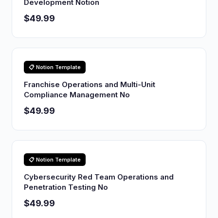
Development Notion
$49.99
📋 Notion Template
Franchise Operations and Multi-Unit
Compliance Management No
$49.99
📋 Notion Template
Cybersecurity Red Team Operations and
Penetration Testing No
$49.99