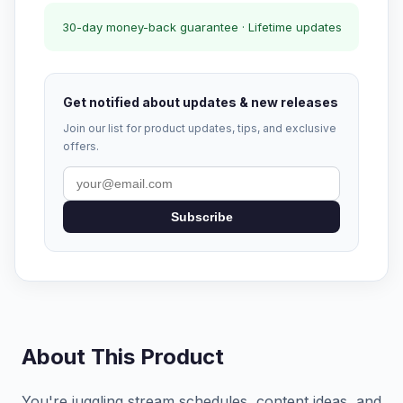
30-day money-back guarantee · Lifetime updates
Get notified about updates & new releases
Join our list for product updates, tips, and exclusive
offers.
Subscribe
About This Product
You're juggling stream schedules, content ideas, and