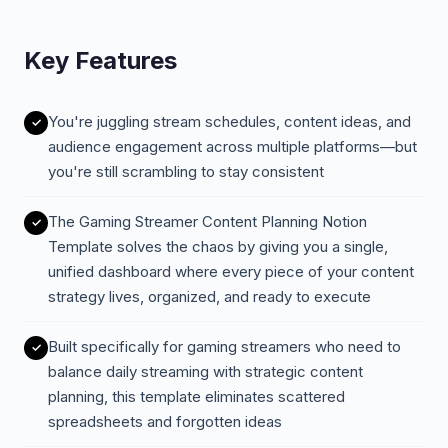
Key Features
You're juggling stream schedules, content ideas, and
audience engagement across multiple platforms—but
you're still scrambling to stay consistent
The Gaming Streamer Content Planning Notion
Template solves the chaos by giving you a single,
unified dashboard where every piece of your content
strategy lives, organized, and ready to execute
Built specifically for gaming streamers who need to
balance daily streaming with strategic content
planning, this template eliminates scattered
spreadsheets and forgotten ideas