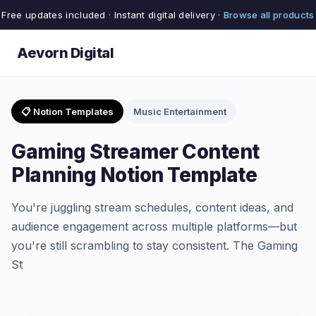
Free updates included · Instant digital delivery ·
Browse all products
Aevorn Digital
📋 Notion Templates
Music Entertainment
Gaming Streamer Content
Planning Notion Template
You're juggling stream schedules, content ideas, and
audience engagement across multiple platforms—but
you're still scrambling to stay consistent. The Gaming
St