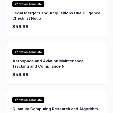
📋 Notion Template
Legal Mergers and Acquisitions Due Diligence
Checklist Notio
$59.99
📋 Notion Template
Aerospace and Aviation Maintenance
Tracking and Compliance N
$59.99
📋 Notion Template
Quantum Computing Research and Algorithm