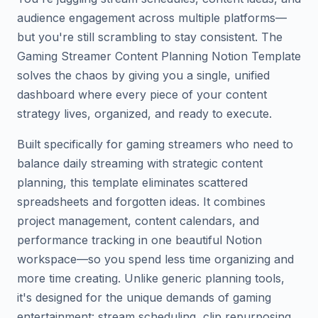
audience engagement across multiple platforms—
but you're still scrambling to stay consistent. The
Gaming Streamer Content Planning Notion Template
solves the chaos by giving you a single, unified
dashboard where every piece of your content
strategy lives, organized, and ready to execute.
Built specifically for gaming streamers who need to
balance daily streaming with strategic content
planning, this template eliminates scattered
spreadsheets and forgotten ideas. It combines
project management, content calendars, and
performance tracking in one beautiful Notion
workspace—so you spend less time organizing and
more time creating. Unlike generic planning tools,
it's designed for the unique demands of gaming
entertainment: stream scheduling, clip repurposing,