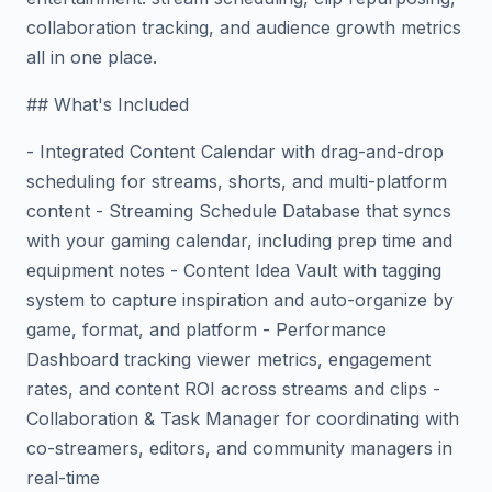
collaboration tracking, and audience growth metrics
all in one place.
## What's Included
- Integrated Content Calendar with drag-and-drop
scheduling for streams, shorts, and multi-platform
content - Streaming Schedule Database that syncs
with your gaming calendar, including prep time and
equipment notes - Content Idea Vault with tagging
system to capture inspiration and auto-organize by
game, format, and platform - Performance
Dashboard tracking viewer metrics, engagement
rates, and content ROI across streams and clips -
Collaboration & Task Manager for coordinating with
co-streamers, editors, and community managers in
real-time