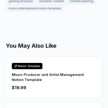
gaming streamer
streamer content
content planning
music entertainment notion template
You May Also Like
📋 Notion Template
Music Producer and Artist Management
Notion Template
$19.99