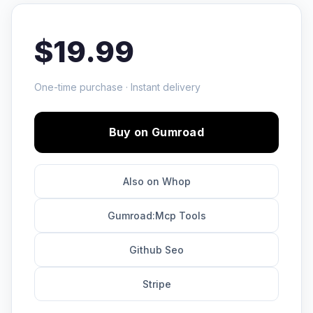
$19.99
One-time purchase · Instant delivery
Buy on Gumroad
Also on Whop
Gumroad:Mcp Tools
Github Seo
Stripe