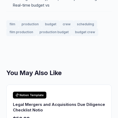
Real-time budget vs
film
production
budget
crew
scheduling
film production
production budget
budget crew
You May Also Like
📋 Notion Template
Legal Mergers and Acquisitions Due Diligence
Checklist Notio