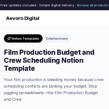
Free updates included · Instant digital delivery ·
Browse all products
Aevorn Digital
📋 Notion Templates
Entertainment
Film Production Budget and
Crew Scheduling Notion
Template
Your film production is bleeding money because crew
scheduling conflicts are tanking your budget. Stop
juggling spreadsheets—the Film Production Budget
and Crew