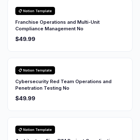
📋 Notion Template
Franchise Operations and Multi-Unit
Compliance Management No
$49.99
📋 Notion Template
Cybersecurity Red Team Operations and
Penetration Testing No
$49.99
📋 Notion Template