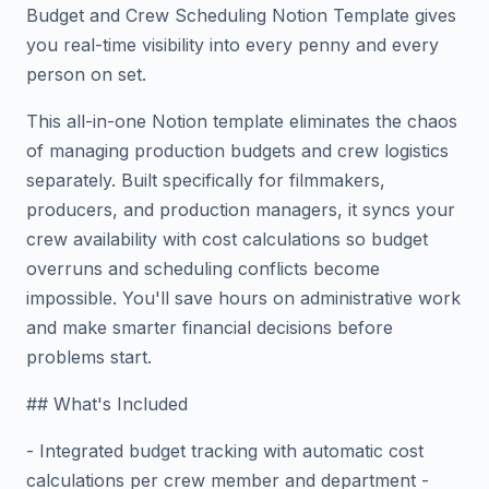
Budget and Crew Scheduling Notion Template gives
you real-time visibility into every penny and every
person on set.
This all-in-one Notion template eliminates the chaos
of managing production budgets and crew logistics
separately. Built specifically for filmmakers,
producers, and production managers, it syncs your
crew availability with cost calculations so budget
overruns and scheduling conflicts become
impossible. You'll save hours on administrative work
and make smarter financial decisions before
problems start.
## What's Included
- Integrated budget tracking with automatic cost
calculations per crew member and department -