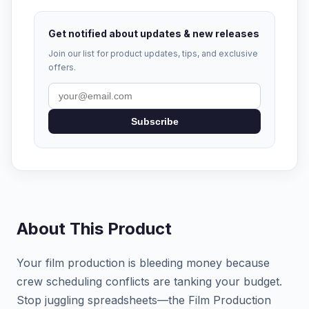
Get notified about updates & new releases
Join our list for product updates, tips, and exclusive
offers.
Subscribe
About This Product
Your film production is bleeding money because
crew scheduling conflicts are tanking your budget.
Stop juggling spreadsheets—the Film Production