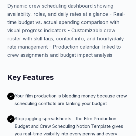
Dynamic crew scheduling dashboard showing
availability, roles, and daily rates at a glance - Real-
time budget vs. actual spending comparison with
visual progress indicators - Customizable crew
roster with skill tags, contact info, and hourly/daily
rate management - Production calendar linked to
crew assignments and budget impact analysis
Key Features
Your film production is bleeding money because crew
scheduling conflicts are tanking your budget
Stop juggling spreadsheets—the Film Production
Budget and Crew Scheduling Notion Template gives
you real-time visibility into every penny and every