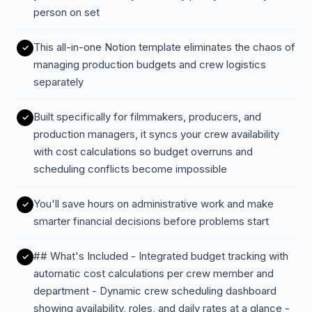
person on set
This all-in-one Notion template eliminates the chaos of
managing production budgets and crew logistics
separately
Built specifically for filmmakers, producers, and
production managers, it syncs your crew availability
with cost calculations so budget overruns and
scheduling conflicts become impossible
You'll save hours on administrative work and make
smarter financial decisions before problems start
## What's Included - Integrated budget tracking with
automatic cost calculations per crew member and
department - Dynamic crew scheduling dashboard
showing availability, roles, and daily rates at a glance -