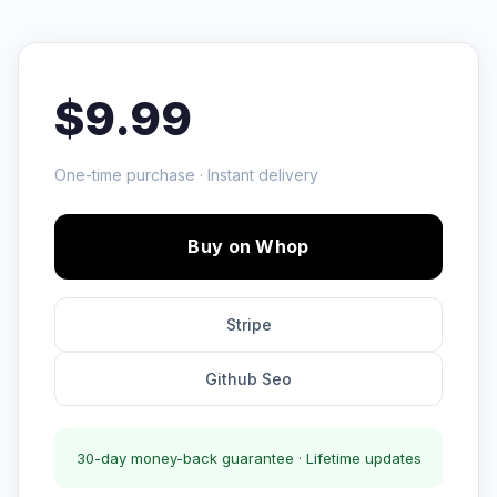
$9.99
One-time purchase · Instant delivery
Buy on Whop
Stripe
Github Seo
30-day money-back guarantee · Lifetime updates