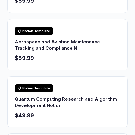
$59.99
📋 Notion Template
Aerospace and Aviation Maintenance
Tracking and Compliance N
$59.99
📋 Notion Template
Quantum Computing Research and Algorithm
Development Notion
$49.99