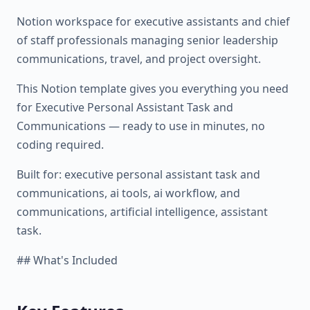
Notion workspace for executive assistants and chief
of staff professionals managing senior leadership
communications, travel, and project oversight.
This Notion template gives you everything you need
for Executive Personal Assistant Task and
Communications — ready to use in minutes, no
coding required.
Built for: executive personal assistant task and
communications, ai tools, ai workflow, and
communications, artificial intelligence, assistant
task.
## What's Included