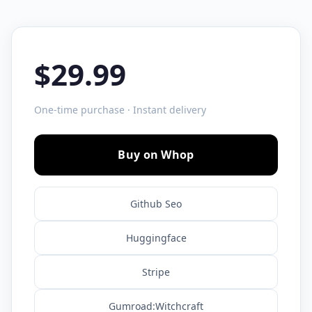
$29.99
One-time purchase · Instant delivery
Buy on Whop
Github Seo
Huggingface
Stripe
Gumroad:Witchcraft