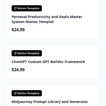
📋 Notion Template
Personal Productivity and Goals Master
System Notion Templat
$24.99
📋 Notion Template
ChatGPT Custom GPT Builder Framework
$24.99
📋 Notion Template
Midjourney Prompt Library and Generator