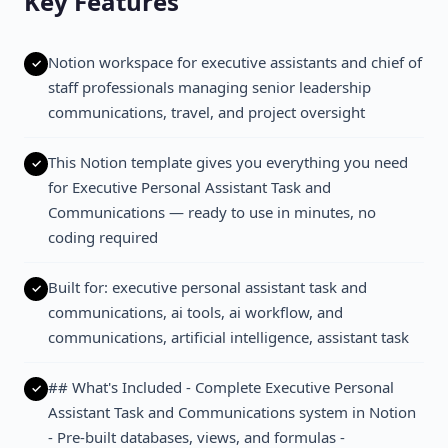
Key Features
Notion workspace for executive assistants and chief of
staff professionals managing senior leadership
communications, travel, and project oversight
This Notion template gives you everything you need
for Executive Personal Assistant Task and
Communications — ready to use in minutes, no
coding required
Built for: executive personal assistant task and
communications, ai tools, ai workflow, and
communications, artificial intelligence, assistant task
## What's Included - Complete Executive Personal
Assistant Task and Communications system in Notion
- Pre-built databases, views, and formulas -