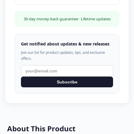
30-day money-back guarantee · Lifetime updates
Get notified about updates & new releases
Join our list for product updates, tips, and exclusive
offers.
Subscribe
About This Product