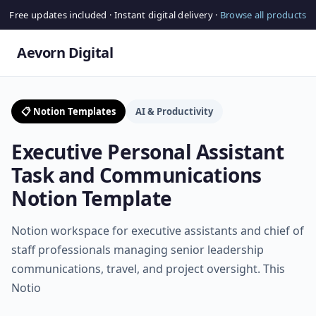
Free updates included · Instant digital delivery ·
Browse all products
Aevorn Digital
📋 Notion Templates
AI & Productivity
Executive Personal Assistant
Task and Communications
Notion Template
Notion workspace for executive assistants and chief of
staff professionals managing senior leadership
communications, travel, and project oversight. This
Notio