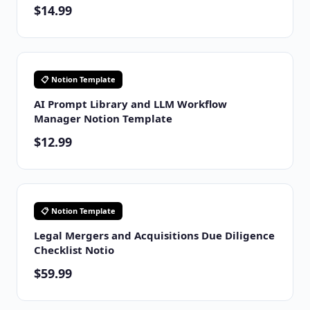
$14.99
📋 Notion Template
AI Prompt Library and LLM Workflow
Manager Notion Template
$12.99
📋 Notion Template
Legal Mergers and Acquisitions Due Diligence
Checklist Notio
$59.99