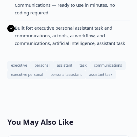
Communications — ready to use in minutes, no
coding required
Built for: executive personal assistant task and
communications, ai tools, ai workflow, and
communications, artificial intelligence, assistant task
executive
personal
assistant
task
communications
executive personal
personal assistant
assistant task
You May Also Like