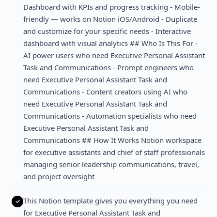
Dashboard with KPIs and progress tracking - Mobile-
friendly — works on Notion iOS/Android - Duplicate
and customize for your specific needs - Interactive
dashboard with visual analytics ## Who Is This For -
AI power users who need Executive Personal Assistant
Task and Communications - Prompt engineers who
need Executive Personal Assistant Task and
Communications - Content creators using AI who
need Executive Personal Assistant Task and
Communications - Automation specialists who need
Executive Personal Assistant Task and
Communications ## How It Works Notion workspace
for executive assistants and chief of staff professionals
managing senior leadership communications, travel,
and project oversight
This Notion template gives you everything you need
for Executive Personal Assistant Task and