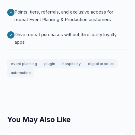
Points, tiers, referrals, and exclusive access for
repeat Event Planning & Production customers
Drive repeat purchases without third-party loyalty
apps
event planning
plugin
hospitality
digital product
automation
You May Also Like