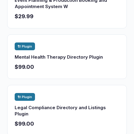
Event Planning & Production Booking and
Appointment System W
$29.99
🔌 Plugin
Mental Health Therapy Directory Plugin
$99.00
🔌 Plugin
Legal Compliance Directory and Listings
Plugin
$99.00