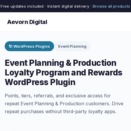
Free updates included · Instant digital delivery ·
Browse all products
Aevorn Digital
🔌 WordPress Plugins
Event Planning
Event Planning & Production
Loyalty Program and Rewards
WordPress Plugin
Points, tiers, referrals, and exclusive access for
repeat Event Planning & Production customers. Drive
repeat purchases without third-party loyalty apps.