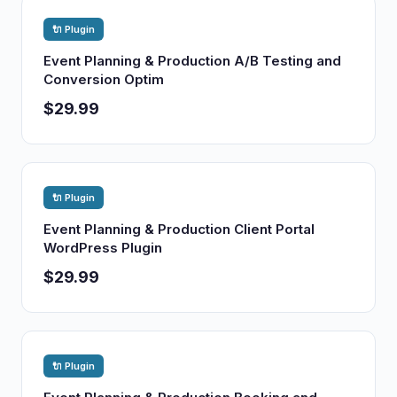
🔌 Plugin
Event Planning & Production A/B Testing and
Conversion Optim
$29.99
🔌 Plugin
Event Planning & Production Client Portal
WordPress Plugin
$29.99
🔌 Plugin