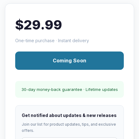
$29.99
One-time purchase · Instant delivery
Coming Soon
30-day money-back guarantee · Lifetime updates
Get notified about updates & new releases
Join our list for product updates, tips, and exclusive
offers.