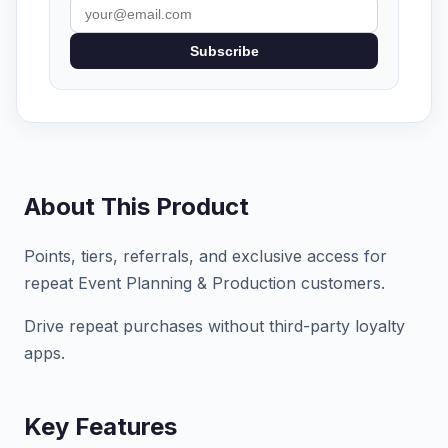
Subscribe
About This Product
Points, tiers, referrals, and exclusive access for
repeat Event Planning & Production customers.
Drive repeat purchases without third-party loyalty
apps.
Key Features