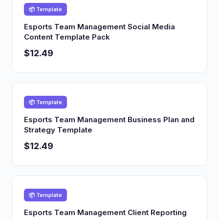
📦 Template
Esports Team Management Social Media
Content Template Pack
$12.49
📦 Template
Esports Team Management Business Plan and
Strategy Template
$12.49
📦 Template
Esports Team Management Client Reporting