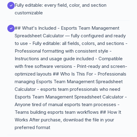
Fully editable: every field, color, and section
customizable
## What's Included - Esports Team Management
Spreadsheet Calculator — fully configured and ready
to use - Fully editable: all fields, colors, and sections -
Professional formatting with consistent style -
Instructions and usage guide included - Compatible
with free software versions - Print-ready and screen-
optimized layouts ## Who Is This For - Professionals
managing Esports Team Management Spreadsheet
Calculator - esports team professionals who need
Esports Team Management Spreadsheet Calculator -
Anyone tired of manual esports team processes -
Teams building esports team workflows ## How It
Works After purchase, download the file in your
preferred format