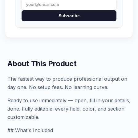
Subscribe
About This Product
The fastest way to produce professional output on
day one. No setup fees. No learning curve.
Ready to use immediately — open, fill in your details,
done. Fully editable: every field, color, and section
customizable.
## What's Included