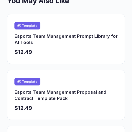
You May Also Like
📦 Template
Esports Team Management Prompt Library for
AI Tools
$12.49
📦 Template
Esports Team Management Proposal and
Contract Template Pack
$12.49