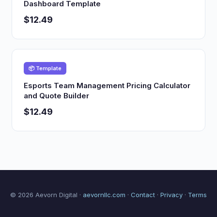
Dashboard Template
$12.49
📦 Template
Esports Team Management Pricing Calculator
and Quote Builder
$12.49
© 2026 Aevorn Digital ·
aevornllc.com
·
Contact
·
Privacy
·
Terms