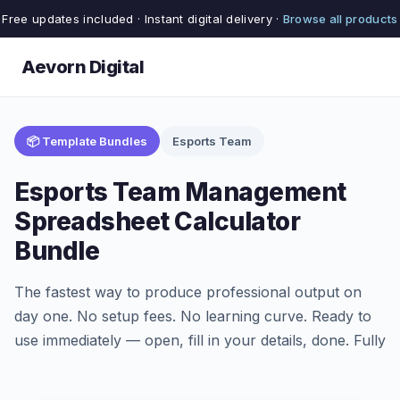
Free updates included · Instant digital delivery ·
Browse all products
Aevorn Digital
📦 Template Bundles
Esports Team
Esports Team Management
Spreadsheet Calculator
Bundle
The fastest way to produce professional output on
day one. No setup fees. No learning curve. Ready to
use immediately — open, fill in your details, done. Fully