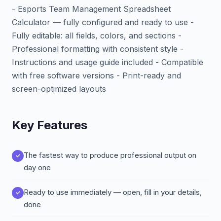
- Esports Team Management Spreadsheet
Calculator — fully configured and ready to use -
Fully editable: all fields, colors, and sections -
Professional formatting with consistent style -
Instructions and usage guide included - Compatible
with free software versions - Print-ready and
screen-optimized layouts
Key Features
The fastest way to produce professional output on
day one
Ready to use immediately — open, fill in your details,
done