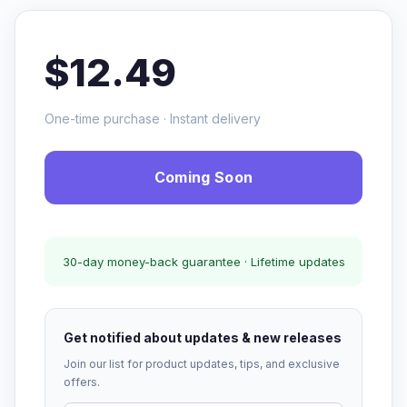
$12.49
One-time purchase · Instant delivery
Coming Soon
30-day money-back guarantee · Lifetime updates
Get notified about updates & new releases
Join our list for product updates, tips, and exclusive
offers.