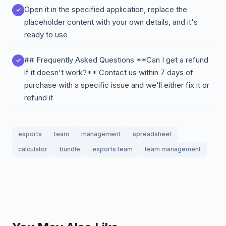
Open it in the specified application, replace the
placeholder content with your own details, and it's
ready to use
## Frequently Asked Questions **Can I get a refund
if it doesn't work?** Contact us within 7 days of
purchase with a specific issue and we'll either fix it or
refund it
esports
team
management
spreadsheet
calculator
bundle
esports team
team management