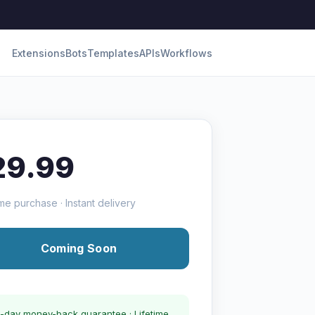
Extensions
Bots
Templates
APIs
Workflows
29.99
me purchase · Instant delivery
Coming Soon
-day money-back guarantee · Lifetime