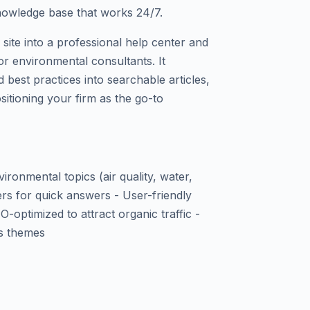
knowledge base that works 24/7.
ite into a professional help center and
or environmental consultants. It
d best practices into searchable articles,
sitioning your firm as the go-to
ironmental topics (air quality, water,
ers for quick answers - User-friendly
-optimized to attract organic traffic -
ss themes