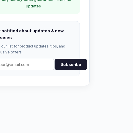
updates
 notified about updates & new
eases
 our list for product updates, tips, and
usive offers.
Subscribe