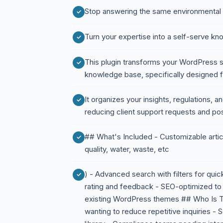
Stop answering the same environmental
Turn your expertise into a self-serve k
This plugin transforms your WordPress si
knowledge base, specifically designed f
It organizes your insights, regulations, a
reducing client support requests and posi
## What's Included - Customizable articl
quality, water, waste, etc
) - Advanced search with filters for qui
rating and feedback - SEO-optimized to at
existing WordPress themes ## Who Is Th
wanting to reduce repetitive inquiries - S