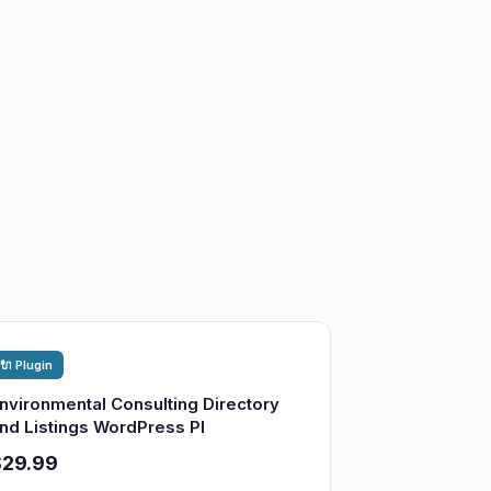
🔌 Plugin
nvironmental Consulting Directory
nd Listings WordPress Pl
$29.99