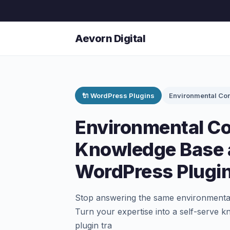
Aevorn Digital
🔌 WordPress Plugins
Environmental Con
Environmental Co
Knowledge Base 
WordPress Plugi
Stop answering the same environmental
Turn your expertise into a self-serve 
plugin tra