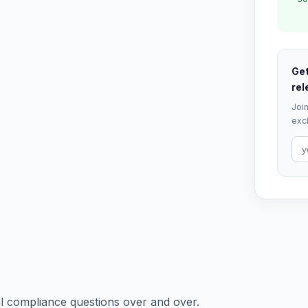
Get
rel
Join
excl
 compliance questions over and over.