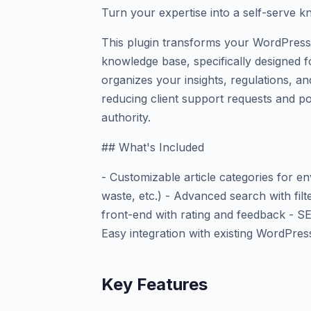
Turn your expertise into a self-serve 
This plugin transforms your WordPress s
knowledge base, specifically designed f
organizes your insights, regulations, an
reducing client support requests and po
authority.
## What's Included
- Customizable article categories for env
waste, etc.) - Advanced search with filt
front-end with rating and feedback - SEO
Easy integration with existing WordPre
Key Features