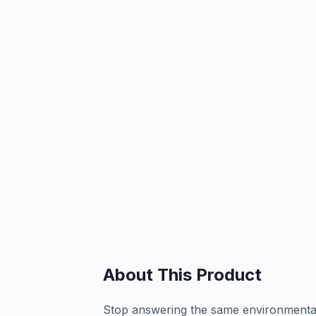
About This Product
Stop answering the same environmental