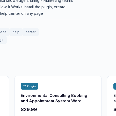
rnal knowledge sharing - Marketing teams
ow It Works Install the plugin, create
 help center on any page
base
help
center
dge
🔌 Plugin
Environmental Consulting Booking
E
and Appointment System Word
a
$29.99