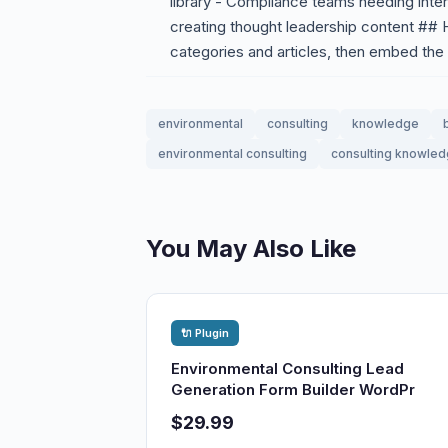
library - Compliance teams needing inte
creating thought leadership content ## H
categories and articles, then embed the
environmental
consulting
knowledge
environmental consulting
consulting knowle
You May Also Like
🔌 Plugin
Environmental Consulting Lead
Generation Form Builder WordPr
$29.99