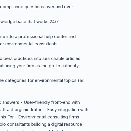
 compliance questions over and over
nowledge base that works 24/7
te into a professional help center and
or environmental consultants
nd best practices into searchable articles,
tioning your firm as the go-to authority
e categories for environmental topics (air
ck answers - User-friendly front-end with
tract organic traffic - Easy integration with
is For - Environmental consulting firms
olo consultants building a digital resource