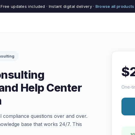
Free updates included · Instant digital delivery ·
Browse all products
sulting
$
nsulting
and Help Center
One-ti
n
 compliance questions over and over.
knowledge base that works 24/7. This
30