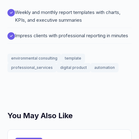
Weekly and monthly report templates with charts,
KPIs, and executive summaries
Impress clients with professional reporting in minutes
environmental consulting
template
professional_services
digital product
automation
You May Also Like