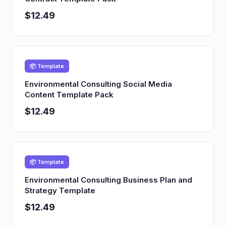
$12.49
📦 Template
Environmental Consulting Social Media
Content Template Pack
$12.49
📦 Template
Environmental Consulting Business Plan and
Strategy Template
$12.49