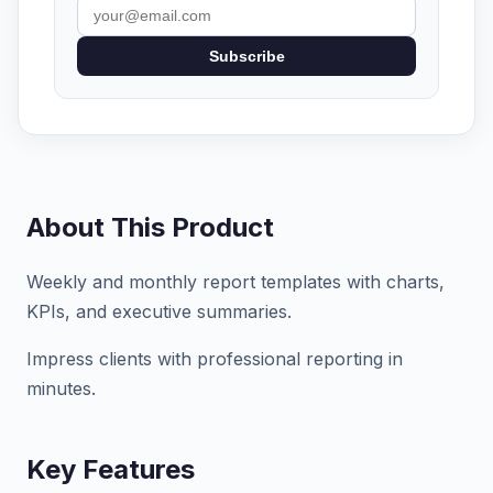
Subscribe
About This Product
Weekly and monthly report templates with charts,
KPIs, and executive summaries.
Impress clients with professional reporting in
minutes.
Key Features