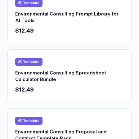
📦 Template
Environmental Consulting Prompt Library for
AI Tools
$12.49
📦 Template
Environmental Consulting Spreadsheet
Calculator Bundle
$12.49
📦 Template
Environmental Consulting Proposal and
Contract Template Pack