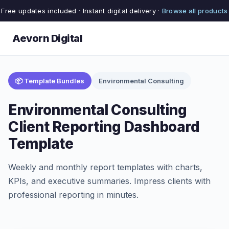
Free updates included · Instant digital delivery ·
Browse all products
Aevorn Digital
📦 Template Bundles
Environmental Consulting
Environmental Consulting
Client Reporting Dashboard
Template
Weekly and monthly report templates with charts,
KPIs, and executive summaries. Impress clients with
professional reporting in minutes.