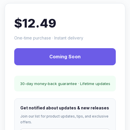
$12.49
One-time purchase · Instant delivery
Coming Soon
30-day money-back guarantee · Lifetime updates
Get notified about updates & new releases
Join our list for product updates, tips, and exclusive
offers.