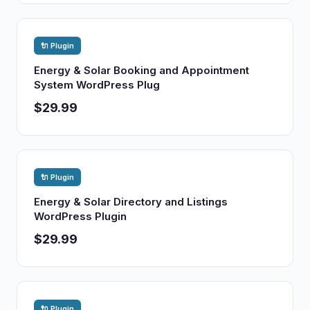
🔌 Plugin
Energy & Solar Booking and Appointment
System WordPress Plug
$29.99
🔌 Plugin
Energy & Solar Directory and Listings
WordPress Plugin
$29.99
🔌 Plugin