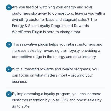
Are you tired of watching your energy and solar
customers slip away to competitors, leaving you with a
dwindling customer base and stagnant sales? The
Energy & Solar Loyalty Program and Rewards
WordPress Plugin is here to change that
This innovative plugin helps you retain customers and
increase sales by rewarding their loyalty, providing a
competitive edge in the energy and solar industry
With automated rewards and loyalty programs, you
can focus on what matters most - growing your
business
By implementing a loyalty program, you can increase
customer retention by up to 30% and boost sales by
up to 20%