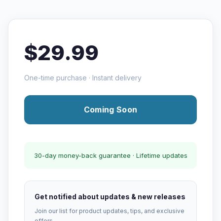
$29.99
One-time purchase · Instant delivery
Coming Soon
30-day money-back guarantee · Lifetime updates
Get notified about updates & new releases
Join our list for product updates, tips, and exclusive
offers.