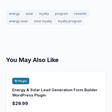
energy
solar
loyalty
program
rewards
energy solar
solar loyalty
loyalty program
You May Also Like
🔌 Plugin
Energy & Solar Lead Generation Form Builder
WordPress Plugin
$29.99