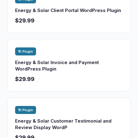
Energy & Solar Client Portal WordPress Plugin
$29.99
🔌 Plugin
Energy & Solar Invoice and Payment
WordPress Plugin
$29.99
🔌 Plugin
Energy & Solar Customer Testimonial and
Review Display WordP
$29.99