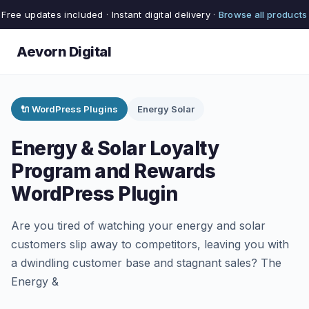
Free updates included · Instant digital delivery ·
Browse all products
Aevorn Digital
🔌 WordPress Plugins
Energy Solar
Energy & Solar Loyalty
Program and Rewards
WordPress Plugin
Are you tired of watching your energy and solar
customers slip away to competitors, leaving you with
a dwindling customer base and stagnant sales? The
Energy &