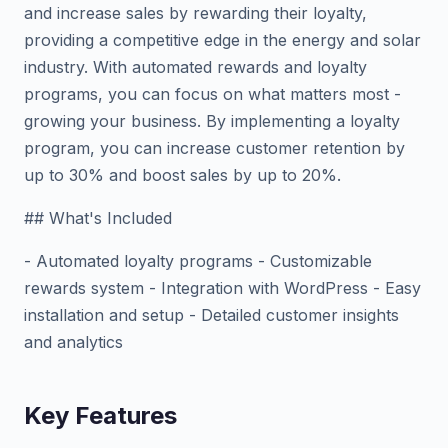
and increase sales by rewarding their loyalty,
providing a competitive edge in the energy and solar
industry. With automated rewards and loyalty
programs, you can focus on what matters most -
growing your business. By implementing a loyalty
program, you can increase customer retention by
up to 30% and boost sales by up to 20%.
## What's Included
- Automated loyalty programs - Customizable
rewards system - Integration with WordPress - Easy
installation and setup - Detailed customer insights
and analytics
Key Features