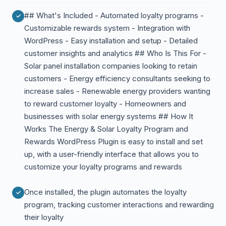
## What's Included - Automated loyalty programs -
Customizable rewards system - Integration with
WordPress - Easy installation and setup - Detailed
customer insights and analytics ## Who Is This For -
Solar panel installation companies looking to retain
customers - Energy efficiency consultants seeking to
increase sales - Renewable energy providers wanting
to reward customer loyalty - Homeowners and
businesses with solar energy systems ## How It
Works The Energy & Solar Loyalty Program and
Rewards WordPress Plugin is easy to install and set
up, with a user-friendly interface that allows you to
customize your loyalty programs and rewards
Once installed, the plugin automates the loyalty
program, tracking customer interactions and rewarding
their loyalty