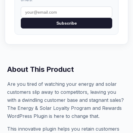
Subscribe
About This Product
Are you tired of watching your energy and solar
customers slip away to competitors, leaving you
with a dwindling customer base and stagnant sales?
The Energy & Solar Loyalty Program and Rewards
WordPress Plugin is here to change that.
This innovative plugin helps you retain customers