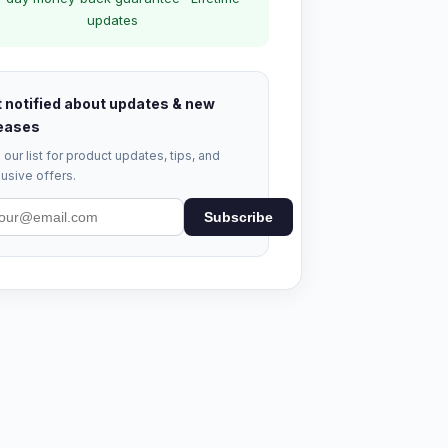
updates
 notified about updates & new
eases
 our list for product updates, tips, and
usive offers.
Subscribe