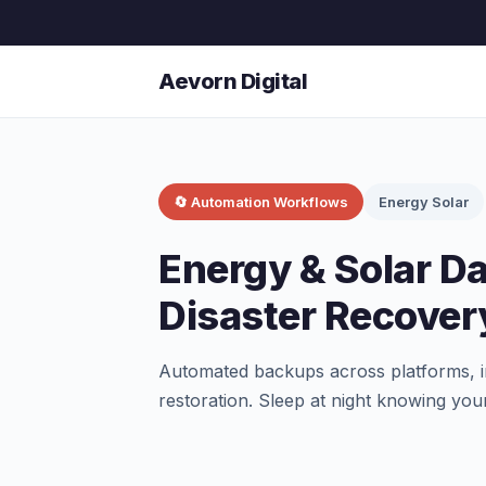
Aevorn Digital
🔄 Automation Workflows
Energy Solar
Energy & Solar D
Disaster Recove
Automated backups across platforms, in
restoration. Sleep at night knowing your