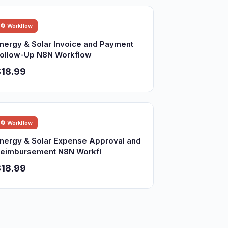
🔄 Workflow
nergy & Solar Invoice and Payment
ollow-Up N8N Workflow
18.99
🔄 Workflow
nergy & Solar Expense Approval and
eimbursement N8N Workfl
18.99