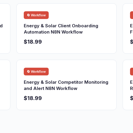
🔄 Workflow
nd
Energy & Solar Client Onboarding
E
Automation N8N Workflow
F
$18.99
$
🔄 Workflow
Energy & Solar Competitor Monitoring
E
and Alert N8N Workflow
R
$18.99
$