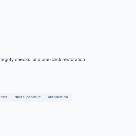
.
egrity checks, and one-click restoration
ices
digital product
automation