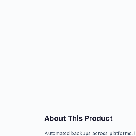
About This Product
Automated backups across platforms, in