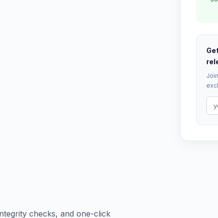
Get
rel
Join
excl
tegrity checks, and one-click