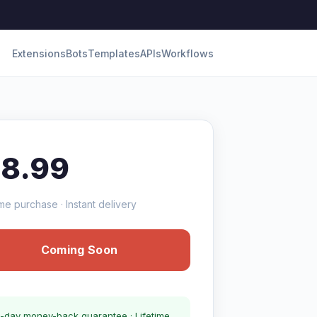
Extensions
Bots
Templates
APIs
Workflows
18.99
me purchase · Instant delivery
Coming Soon
-day money-back guarantee · Lifetime