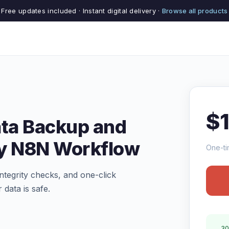
Free updates included · Instant digital delivery ·
Browse all products
$
ata Backup and
ry N8N Workflow
One-ti
tegrity checks, and one-click
 data is safe.
30