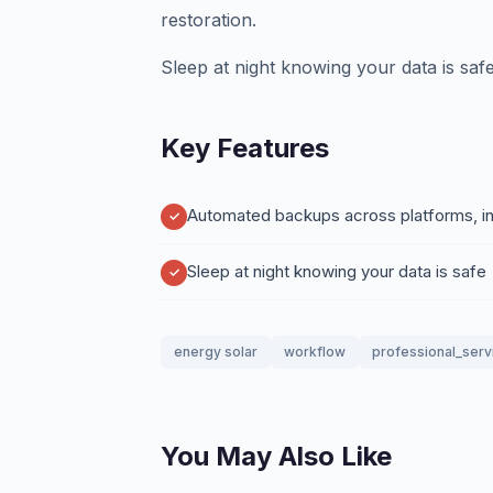
restoration.
Sleep at night knowing your data is safe
Key Features
Automated backups across platforms, int
Sleep at night knowing your data is safe
energy solar
workflow
professional_serv
You May Also Like