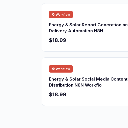
🔄 Workflow
Energy & Solar Report Generation a
Delivery Automation N8N
$18.99
🔄 Workflow
Energy & Solar Social Media Content
Distribution N8N Workflo
$18.99