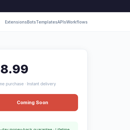
Extensions
Bots
Templates
APIs
Workflows
18.99
me purchase · Instant delivery
Coming Soon
-day money-back guarantee · Lifetime