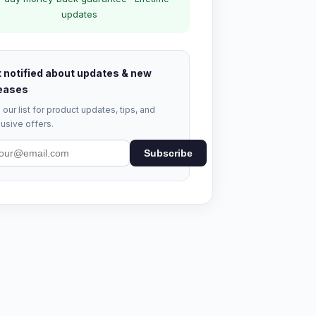
updates
 notified about updates & new
eases
 our list for product updates, tips, and
usive offers.
Subscribe