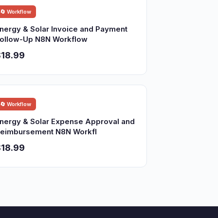
🔄 Workflow
nergy & Solar Invoice and Payment
ollow-Up N8N Workflow
18.99
🔄 Workflow
nergy & Solar Expense Approval and
eimbursement N8N Workfl
18.99