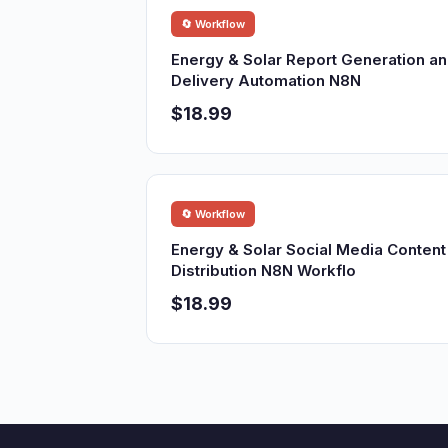
🔄 Workflow
Energy & Solar Report Generation a
Delivery Automation N8N
$18.99
🔄 Workflow
Energy & Solar Social Media Content
Distribution N8N Workflo
$18.99