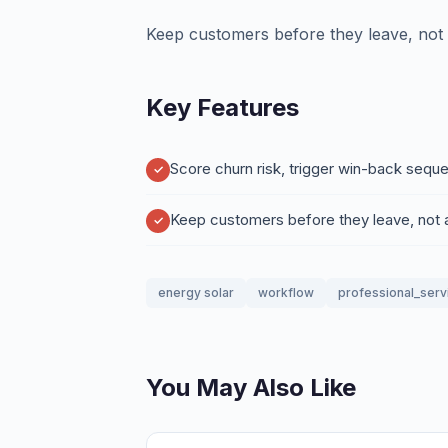
Keep customers before they leave, not a
Key Features
Score churn risk, trigger win-back sequ
Keep customers before they leave, not a
energy solar
workflow
professional_serv
You May Also Like