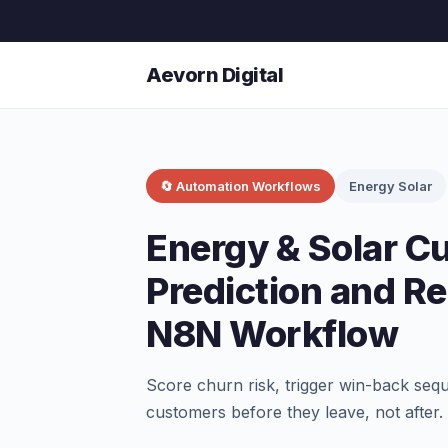
Aevorn Digital
🔄 Automation Workflows
Energy Solar
Energy & Solar C
Prediction and 
N8N Workflow
Score churn risk, trigger win-back seq
customers before they leave, not after.