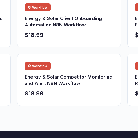
🔄 Workflow
nd
Energy & Solar Client Onboarding
E
Automation N8N Workflow
F
$18.99
$
🔄 Workflow
Energy & Solar Competitor Monitoring
E
and Alert N8N Workflow
R
$18.99
$