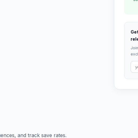
Get
rel
Join
excl
ences, and track save rates.