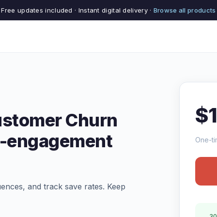
Free updates included · Instant digital delivery ·
Browse all products
$
ustomer Churn
Re-engagement
One-ti
uences, and track save rates. Keep
30