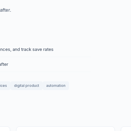
fter.
ences, and track save rates
fter
ices
digital product
automation