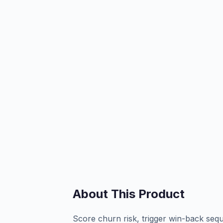
About This Product
Score churn risk, trigger win-back sequ