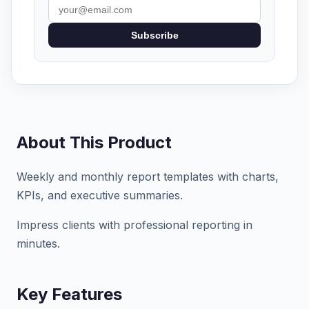
Subscribe
About This Product
Weekly and monthly report templates with charts,
KPIs, and executive summaries.
Impress clients with professional reporting in
minutes.
Key Features