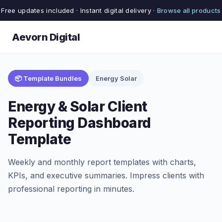
Free updates included · Instant digital delivery ·
Browse all products
Aevorn Digital
📦 Template Bundles
Energy Solar
Energy & Solar Client
Reporting Dashboard
Template
Weekly and monthly report templates with charts,
KPIs, and executive summaries. Impress clients with
professional reporting in minutes.