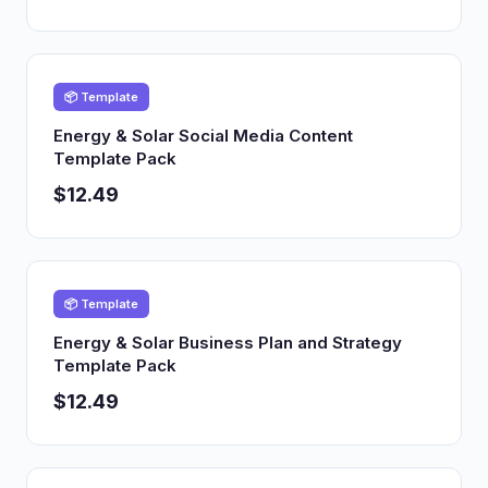
📦 Template
Energy & Solar Social Media Content
Template Pack
$12.49
📦 Template
Energy & Solar Business Plan and Strategy
Template Pack
$12.49