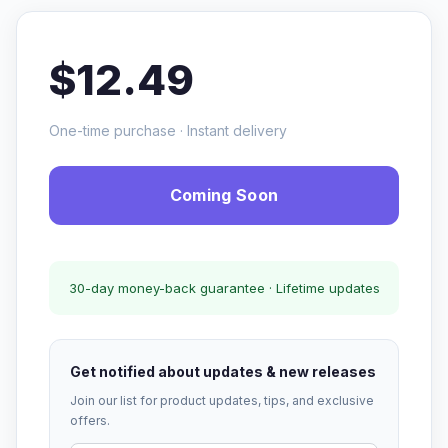
$12.49
One-time purchase · Instant delivery
Coming Soon
30-day money-back guarantee · Lifetime updates
Get notified about updates & new releases
Join our list for product updates, tips, and exclusive
offers.