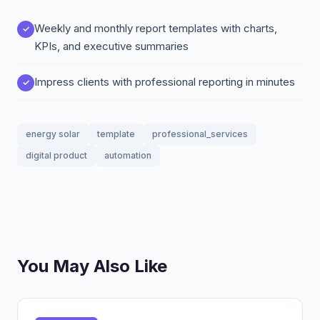
Weekly and monthly report templates with charts,
KPIs, and executive summaries
Impress clients with professional reporting in minutes
energy solar
template
professional_services
digital product
automation
You May Also Like