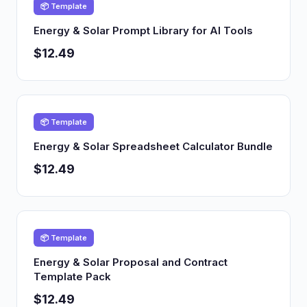
📦 Template
Energy & Solar Prompt Library for AI Tools
$12.49
📦 Template
Energy & Solar Spreadsheet Calculator Bundle
$12.49
📦 Template
Energy & Solar Proposal and Contract
Template Pack
$12.49