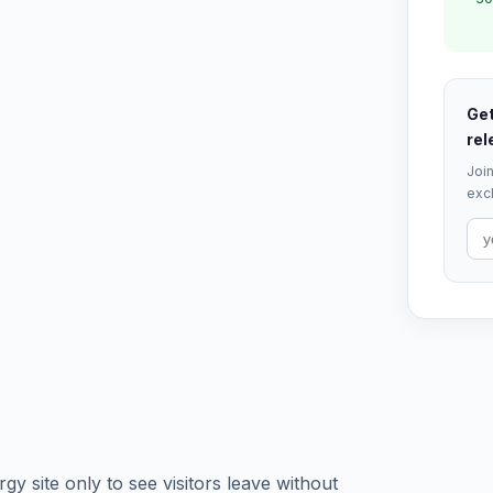
Get
rel
Join
excl
rgy site only to see visitors leave without