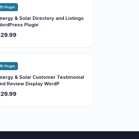
🔌 Plugin
nergy & Solar Directory and Listings
ordPress Plugin
$29.99
🔌 Plugin
nergy & Solar Customer Testimonial
nd Review Display WordP
$29.99