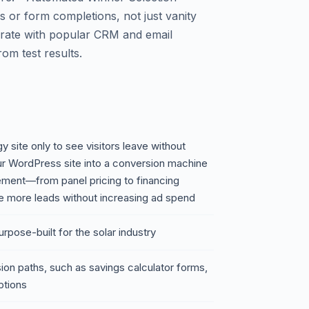
 or form completions, not just vanity
egrate with popular CRM and email
rom test results.
gy site only to see visitors leave without
our WordPress site into a conversion machine
element—from panel pricing to financing
 more leads without increasing ad spend
urpose-built for the solar industry
sion paths, such as savings calculator forms,
ptions