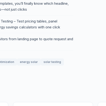
mplates, you’ll finally know which headline,
ns—not just clicks
Testing – Test pricing tables, panel
gy savings calculators with one click
sitors from landing page to quote request and
timization
energy solar
solar testing