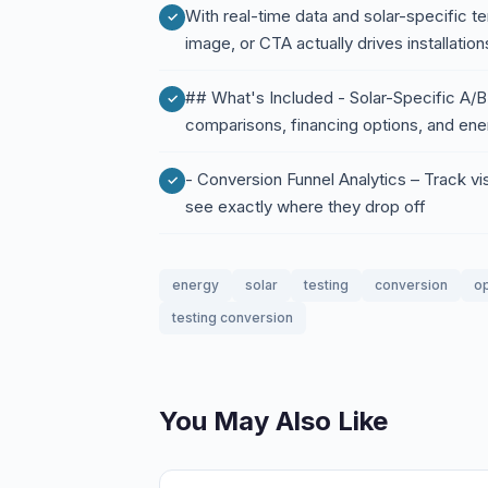
With real-time data and solar-specific te
image, or CTA actually drives installatio
## What's Included - Solar-Specific A/B 
comparisons, financing options, and ener
- Conversion Funnel Analytics – Track vi
see exactly where they drop off
energy
solar
testing
conversion
op
testing conversion
You May Also Like