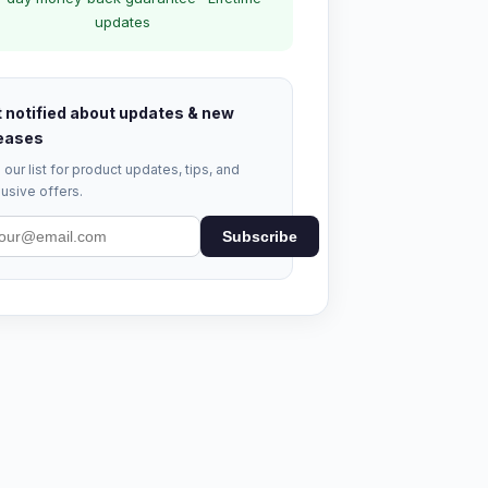
updates
 notified about updates & new
eases
 our list for product updates, tips, and
usive offers.
Subscribe