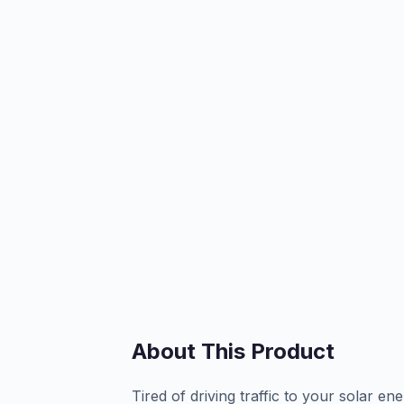
About This Product
Tired of driving traffic to your solar ene