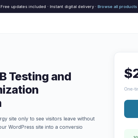
Free updates included · Instant digital delivery ·
Browse all products
$
/B Testing and
ization
One-ti
n
rgy site only to see visitors leave without
our WordPress site into a conversio
30