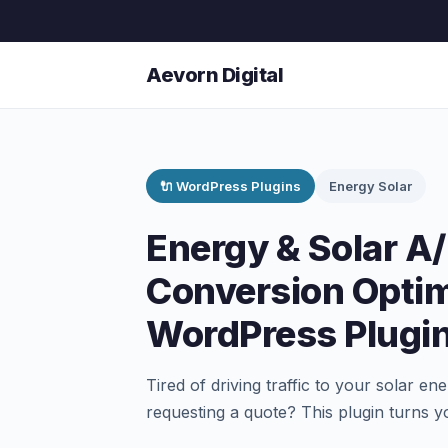
Aevorn Digital
🔌 WordPress Plugins
Energy Solar
Energy & Solar A
Conversion Optim
WordPress Plugi
Tired of driving traffic to your solar ene
requesting a quote? This plugin turns y