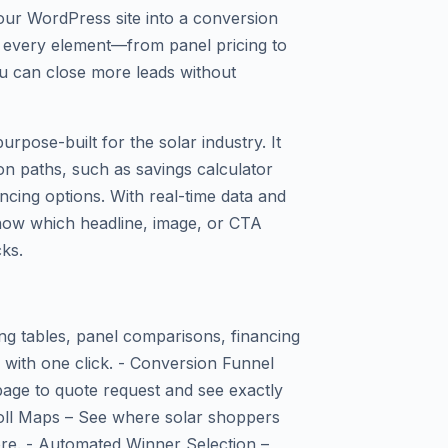
our WordPress site into a conversion
est every element—from panel pricing to
u can close more leads without
purpose-built for the solar industry. It
on paths, such as savings calculator
ncing options. With real-time data and
 know which headline, image, or CTA
cks.
ing tables, panel comparisons, financing
 with one click. - Conversion Funnel
 page to quote request and see exactly
oll Maps – See where solar shoppers
re. - Automated Winner Selection –