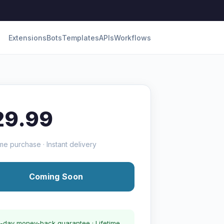
Extensions
Bots
Templates
APIs
Workflows
29.99
me purchase · Instant delivery
Coming Soon
-day money-back guarantee · Lifetime