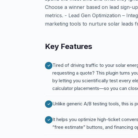
Choose a winner based on lead sign-ups
metrics. - Lead Gen Optimization – Int
marketing tools to nurture solar leads f
Key Features
Tired of driving traffic to your solar ener
requesting a quote? This plugin turns y
by letting you scientifically test every 
calculator placements—so you can close
Unlike generic A/B testing tools, this is p
It helps you optimize high-ticket conver
“free estimate” buttons, and financing o