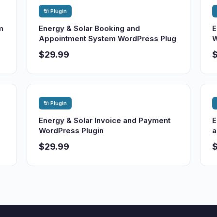
🔌 Plugin
m
Energy & Solar Booking and
E
Appointment System WordPress Plug
W
$29.99
🔌 Plugin
Energy & Solar Invoice and Payment
E
WordPress Plugin
a
$29.99