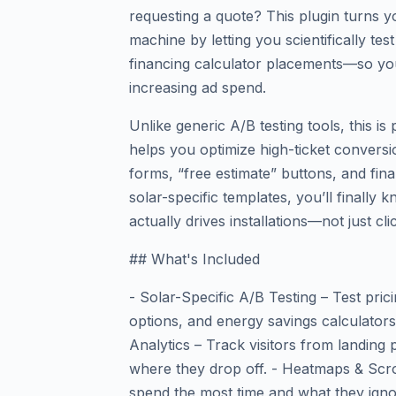
requesting a quote? This plugin turns y
machine by letting you scientifically t
financing calculator placements—so yo
increasing ad spend.
Unlike generic A/B testing tools, this is 
helps you optimize high-ticket conversi
forms, “free estimate” buttons, and fina
solar-specific templates, you’ll finally
actually drives installations—not just cli
## What's Included
- Solar-Specific A/B Testing – Test pric
options, and energy savings calculators
Analytics – Track visitors from landing
where they drop off. - Heatmaps & Scr
spend the most time and what they igno