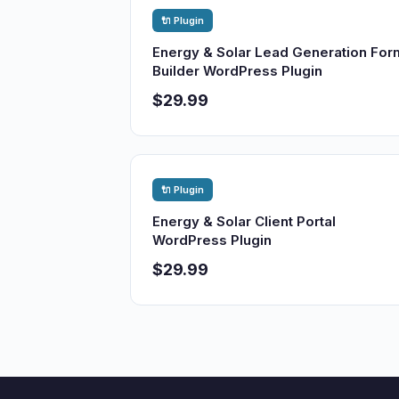
🔌 Plugin
Energy & Solar Lead Generation For
Builder WordPress Plugin
$29.99
🔌 Plugin
Energy & Solar Client Portal
WordPress Plugin
$29.99