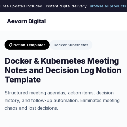
Free updates included · Instant digital delivery ·
Browse all products
Aevorn Digital
📋 Notion Templates
Docker Kubernetes
Docker & Kubernetes Meeting
Notes and Decision Log Notion
Template
Structured meeting agendas, action items, decision
history, and follow-up automation. Eliminates meeting
chaos and lost decisions.