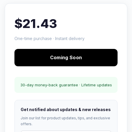
$21.43
One-time purchase · Instant delivery
Coming Soon
30-day money-back guarantee · Lifetime updates
Get notified about updates & new releases
Join our list for product updates, tips, and exclusive
offers.