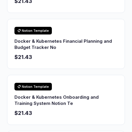
$21.43
📋 Notion Template
Docker & Kubernetes Financial Planning and
Budget Tracker No
$21.43
📋 Notion Template
Docker & Kubernetes Onboarding and
Training System Notion Te
$21.43