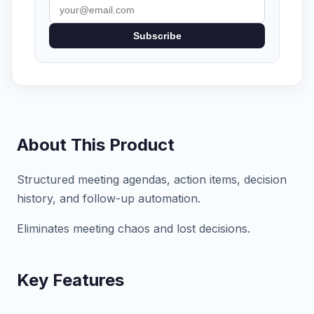
Subscribe
About This Product
Structured meeting agendas, action items, decision
history, and follow-up automation.
Eliminates meeting chaos and lost decisions.
Key Features