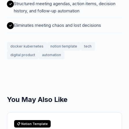
Structured meeting agendas, action items, decision
history, and follow-up automation
Eliminates meeting chaos and lost decisions
docker kubernetes
notion template
tech
digital product
automation
You May Also Like
📋 Notion Template