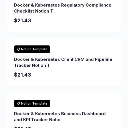
Docker & Kubernetes Regulatory Compliance
Checklist Notion T
$21.43
📋 Notion Template
Docker & Kubernetes Client CRM and Pipeline
Tracker Notion T
$21.43
📋 Notion Template
Docker & Kubernetes Business Dashboard
and KPI Tracker Notio