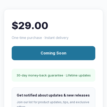
$29.00
One-time purchase · Instant delivery
Coming Soon
30-day money-back guarantee · Lifetime updates
Get notified about updates & new releases
Join our list for product updates, tips, and exclusive
offers.