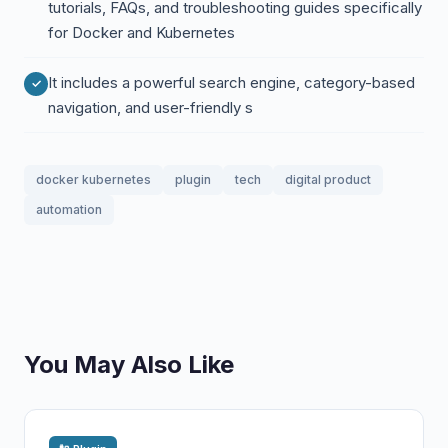
tutorials, FAQs, and troubleshooting guides specifically
for Docker and Kubernetes
It includes a powerful search engine, category-based
navigation, and user-friendly s
docker kubernetes
plugin
tech
digital product
automation
You May Also Like