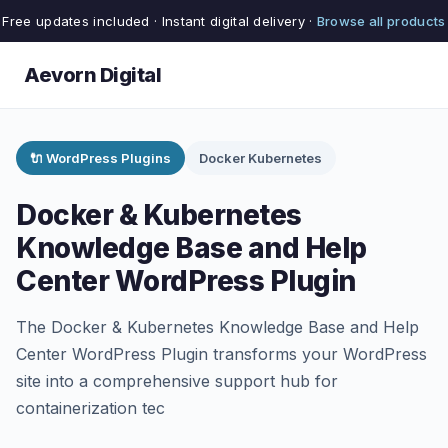
Free updates included · Instant digital delivery ·
Browse all products
Aevorn Digital
🔌 WordPress Plugins
Docker Kubernetes
Docker & Kubernetes
Knowledge Base and Help
Center WordPress Plugin
The Docker & Kubernetes Knowledge Base and Help
Center WordPress Plugin transforms your WordPress
site into a comprehensive support hub for
containerization tec