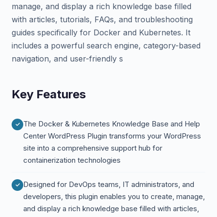
manage, and display a rich knowledge base filled
with articles, tutorials, FAQs, and troubleshooting
guides specifically for Docker and Kubernetes. It
includes a powerful search engine, category-based
navigation, and user-friendly s
Key Features
The Docker & Kubernetes Knowledge Base and Help
Center WordPress Plugin transforms your WordPress
site into a comprehensive support hub for
containerization technologies
Designed for DevOps teams, IT administrators, and
developers, this plugin enables you to create, manage,
and display a rich knowledge base filled with articles,