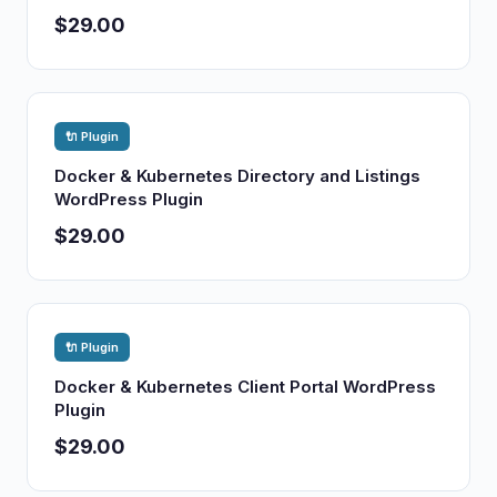
$29.00
🔌 Plugin
Docker & Kubernetes Directory and Listings
WordPress Plugin
$29.00
🔌 Plugin
Docker & Kubernetes Client Portal WordPress
Plugin
$29.00