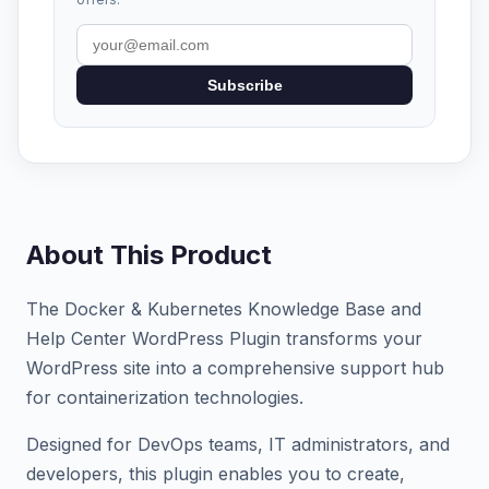
Subscribe
About This Product
The Docker & Kubernetes Knowledge Base and
Help Center WordPress Plugin transforms your
WordPress site into a comprehensive support hub
for containerization technologies.
Designed for DevOps teams, IT administrators, and
developers, this plugin enables you to create,