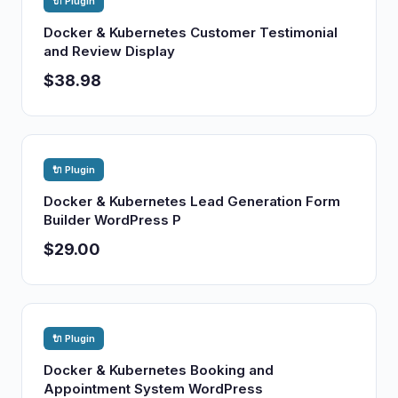
🔌 Plugin
Docker & Kubernetes Customer Testimonial
and Review Display
$38.98
🔌 Plugin
Docker & Kubernetes Lead Generation Form
Builder WordPress P
$29.00
🔌 Plugin
Docker & Kubernetes Booking and
Appointment System WordPress