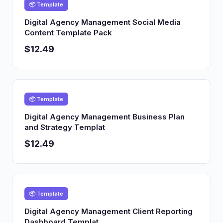
📦 Template
Digital Agency Management Social Media
Content Template Pack
$12.49
📦 Template
Digital Agency Management Business Plan
and Strategy Templat
$12.49
📦 Template
Digital Agency Management Client Reporting
Dashboard Templat