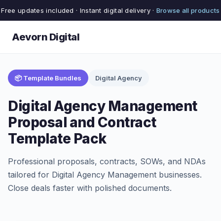
Free updates included · Instant digital delivery ·
Browse all products
Aevorn Digital
📦 Template Bundles
Digital Agency
Digital Agency Management
Proposal and Contract
Template Pack
Professional proposals, contracts, SOWs, and NDAs
tailored for Digital Agency Management businesses.
Close deals faster with polished documents.