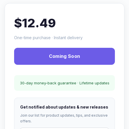
$12.49
One-time purchase · Instant delivery
Coming Soon
30-day money-back guarantee · Lifetime updates
Get notified about updates & new releases
Join our list for product updates, tips, and exclusive
offers.