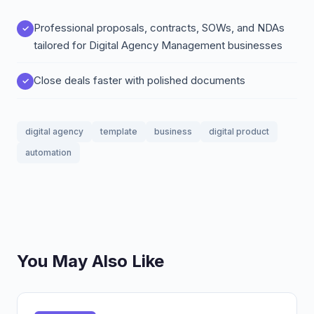
Professional proposals, contracts, SOWs, and NDAs
tailored for Digital Agency Management businesses
Close deals faster with polished documents
digital agency
template
business
digital product
automation
You May Also Like