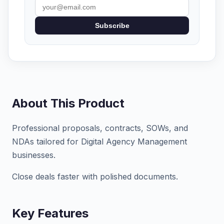
Subscribe
About This Product
Professional proposals, contracts, SOWs, and
NDAs tailored for Digital Agency Management
businesses.
Close deals faster with polished documents.
Key Features