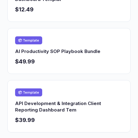
$12.49
📦 Template
AI Productivity SOP Playbook Bundle
$49.99
📦 Template
API Development & Integration Client
Reporting Dashboard Tem
$39.99