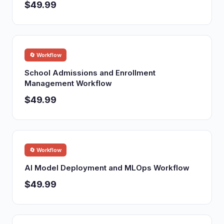
$49.99
🔄 Workflow
School Admissions and Enrollment
Management Workflow
$49.99
🔄 Workflow
AI Model Deployment and MLOps Workflow
$49.99