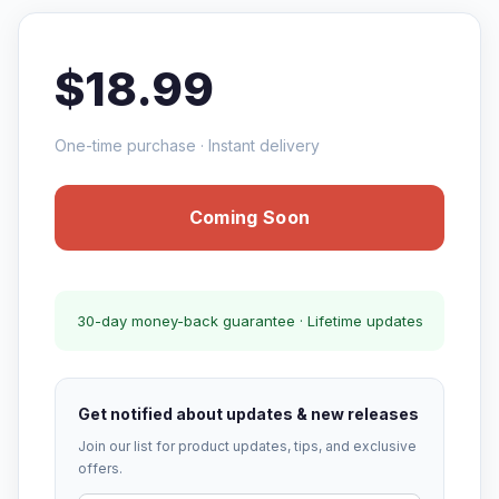
$18.99
One-time purchase · Instant delivery
Coming Soon
30-day money-back guarantee · Lifetime updates
Get notified about updates & new releases
Join our list for product updates, tips, and exclusive
offers.