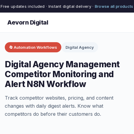
Free updates included · Instant digital delivery ·
Browse all products
Aevorn Digital
🔄 Automation Workflows
Digital Agency
Digital Agency Management
Competitor Monitoring and
Alert N8N Workflow
Track competitor websites, pricing, and content
changes with daily digest alerts. Know what
competitors do before their customers do.