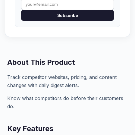
Subscribe
About This Product
Track competitor websites, pricing, and content
changes with daily digest alerts.
Know what competitors do before their customers
do.
Key Features