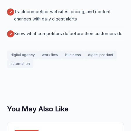
Track competitor websites, pricing, and content
changes with daily digest alerts
Know what competitors do before their customers do
digital agency
workflow
business
digital product
automation
You May Also Like