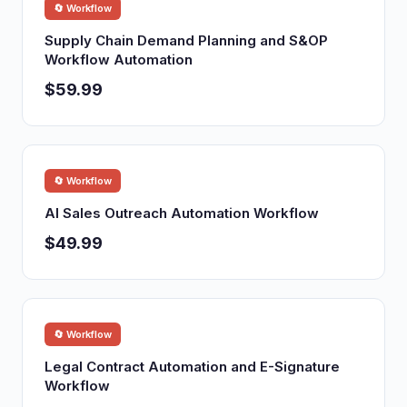
🔄 Workflow
Supply Chain Demand Planning and S&OP
Workflow Automation
$59.99
🔄 Workflow
AI Sales Outreach Automation Workflow
$49.99
🔄 Workflow
Legal Contract Automation and E-Signature
Workflow