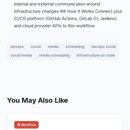
internal and external communication around
infrastructure changes ## How It Works Connect your
CI/CD platform (GitHub Actions, GitLab CI, Jenkins)
and cloud provider APIs to this workflow
devops
social
media
scheduling
devops social
social media
media scheduling
infrastructure as code
You May Also Like
🔄 Workflow