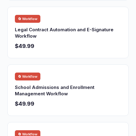
🔄 Workflow
Legal Contract Automation and E-Signature
Workflow
$49.99
🔄 Workflow
School Admissions and Enrollment
Management Workflow
$49.99
🔄 Workflow