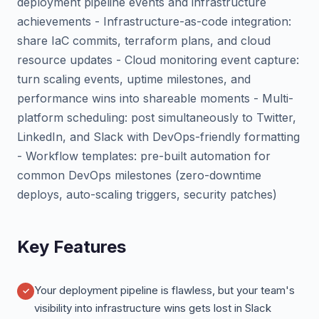
deployment pipeline events and infrastructure
achievements - Infrastructure-as-code integration:
share IaC commits, terraform plans, and cloud
resource updates - Cloud monitoring event capture:
turn scaling events, uptime milestones, and
performance wins into shareable moments - Multi-
platform scheduling: post simultaneously to Twitter,
LinkedIn, and Slack with DevOps-friendly formatting
- Workflow templates: pre-built automation for
common DevOps milestones (zero-downtime
deploys, auto-scaling triggers, security patches)
Key Features
Your deployment pipeline is flawless, but your team's
visibility into infrastructure wins gets lost in Slack