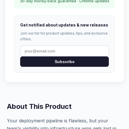
30-day money-back guarantee · Lifetime updates
Get notified about updates & new releases
Join our list for product updates, tips, and exclusive
offers.
Subscribe
About This Product
Your deployment pipeline is flawless, but your
team's visibility into infrastructure wins gets lost in