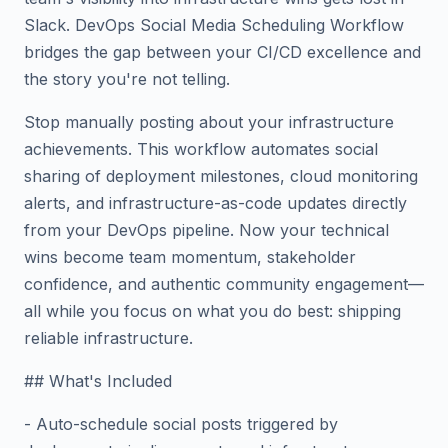
Slack. DevOps Social Media Scheduling Workflow
bridges the gap between your CI/CD excellence and
the story you're not telling.
Stop manually posting about your infrastructure
achievements. This workflow automates social
sharing of deployment milestones, cloud monitoring
alerts, and infrastructure-as-code updates directly
from your DevOps pipeline. Now your technical
wins become team momentum, stakeholder
confidence, and authentic community engagement—
all while you focus on what you do best: shipping
reliable infrastructure.
## What's Included
- Auto-schedule social posts triggered by