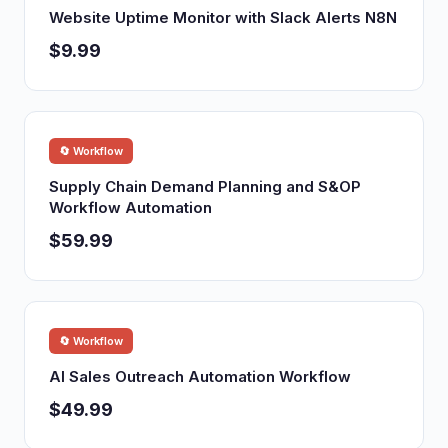
Website Uptime Monitor with Slack Alerts N8N
$9.99
🔄 Workflow
Supply Chain Demand Planning and S&OP
Workflow Automation
$59.99
🔄 Workflow
AI Sales Outreach Automation Workflow
$49.99