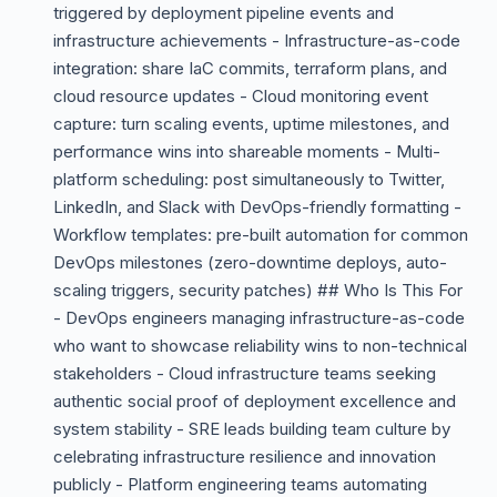
triggered by deployment pipeline events and
infrastructure achievements - Infrastructure-as-code
integration: share IaC commits, terraform plans, and
cloud resource updates - Cloud monitoring event
capture: turn scaling events, uptime milestones, and
performance wins into shareable moments - Multi-
platform scheduling: post simultaneously to Twitter,
LinkedIn, and Slack with DevOps-friendly formatting -
Workflow templates: pre-built automation for common
DevOps milestones (zero-downtime deploys, auto-
scaling triggers, security patches) ## Who Is This For
- DevOps engineers managing infrastructure-as-code
who want to showcase reliability wins to non-technical
stakeholders - Cloud infrastructure teams seeking
authentic social proof of deployment excellence and
system stability - SRE leads building team culture by
celebrating infrastructure resilience and innovation
publicly - Platform engineering teams automating