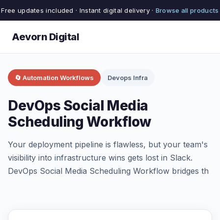
Free updates included · Instant digital delivery ·
Browse all products
Aevorn Digital
🔄 Automation Workflows
Devops Infra
DevOps Social Media
Scheduling Workflow
Your deployment pipeline is flawless, but your team's
visibility into infrastructure wins gets lost in Slack.
DevOps Social Media Scheduling Workflow bridges th