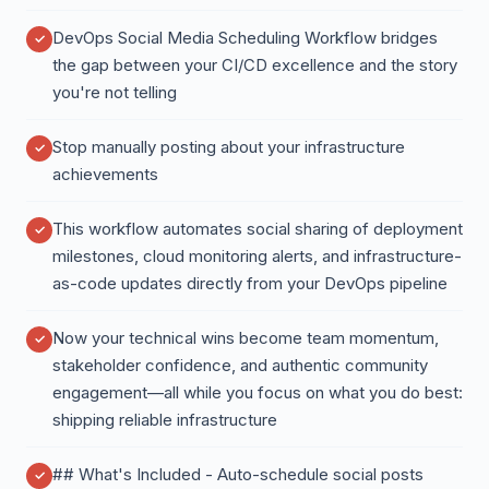
DevOps Social Media Scheduling Workflow bridges
the gap between your CI/CD excellence and the story
you're not telling
Stop manually posting about your infrastructure
achievements
This workflow automates social sharing of deployment
milestones, cloud monitoring alerts, and infrastructure-
as-code updates directly from your DevOps pipeline
Now your technical wins become team momentum,
stakeholder confidence, and authentic community
engagement—all while you focus on what you do best:
shipping reliable infrastructure
## What's Included - Auto-schedule social posts