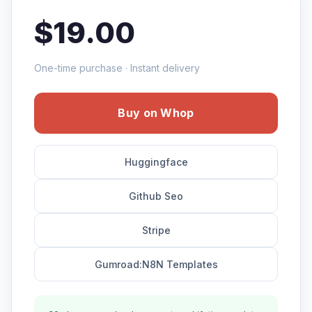
$19.00
One-time purchase · Instant delivery
Buy on Whop
Huggingface
Github Seo
Stripe
Gumroad:N8N Templates