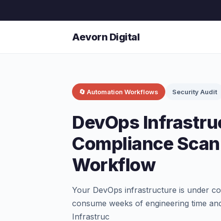
Aevorn Digital
🔄 Automation Workflows
Security Audit
DevOps Infrastru
Compliance Scan
Workflow
Your DevOps infrastructure is under con
consume weeks of engineering time and
Infrastruc