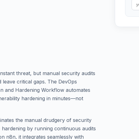
stant threat, but manual security audits
 leave critical gaps. The DevOps
can and Hardening Workflow automates
erability hardening in minutes—not
inates the manual drudgery of security
 hardening by running continuous audits
n n8n, it integrates seamlessly with