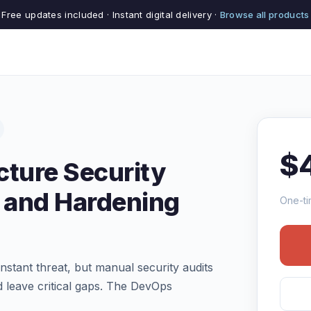
Free updates included · Instant digital delivery ·
Browse all products
$
cture Security
 and Hardening
One-ti
stant threat, but manual security audits
 leave critical gaps. The DevOps