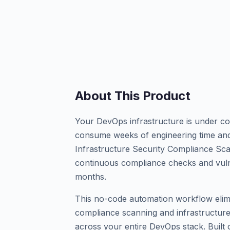
About This Product
Your DevOps infrastructure is under con
consume weeks of engineering time and
Infrastructure Security Compliance S
continuous compliance checks and vuln
months.
This no-code automation workflow elim
compliance scanning and infrastructure
across your entire DevOps stack. Built o