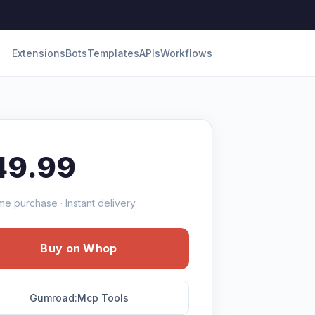
Extensions
Bots
Templates
APIs
Workflows
49.99
me purchase · Instant delivery
Buy on Whop
Gumroad:Mcp Tools