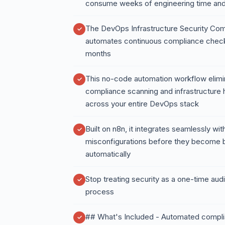
consume weeks of engineering time and 
The DevOps Infrastructure Security Co
automates continuous compliance checks
months
This no-code automation workflow elimi
compliance scanning and infrastructure 
across your entire DevOps stack
Built on n8n, it integrates seamlessly with
misconfigurations before they become b
automatically
Stop treating security as a one-time audi
process
## What's Included - Automated complia