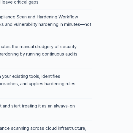
leave critical gaps
mpliance Scan and Hardening Workflow
 and vulnerability hardening in minutes—not
nates the manual drudgery of security
hardening by running continuous audits
 your existing tools, identifies
reaches, and applies hardening rules
t and start treating it as an always-on
nce scanning across cloud infrastructure,