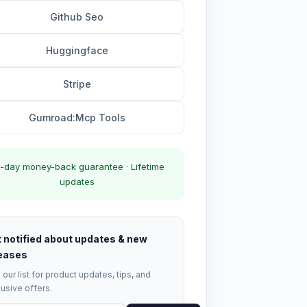
Github Seo
Huggingface
Stripe
Gumroad:Mcp Tools
-day money-back guarantee · Lifetime
updates
 notified about updates & new
eases
 our list for product updates, tips, and
usive offers.