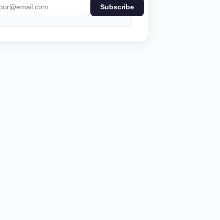
Subscribe