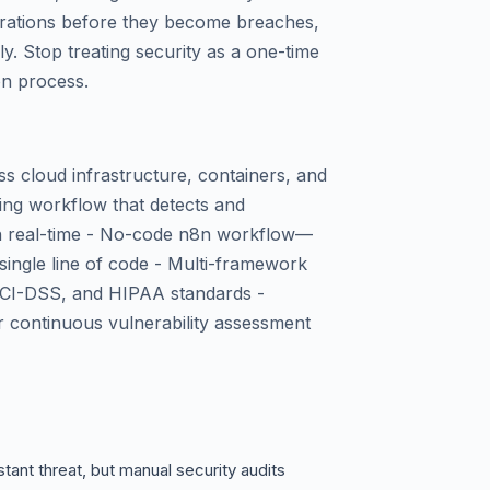
igurations before they become breaches,
y. Stop treating security as a one-time
on process.
 cloud infrastructure, containers, and
ning workflow that detects and
in real-time - No-code n8n workflow—
single line of code - Multi-framework
PCI-DSS, and HIPAA standards -
or continuous vulnerability assessment
tant threat, but manual security audits