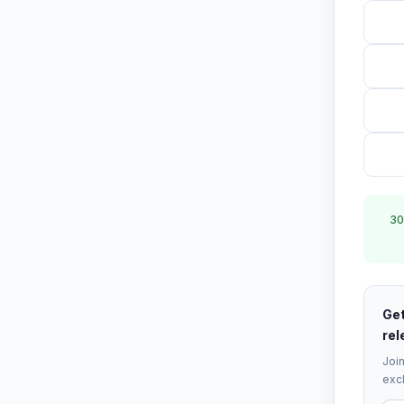
30
Get
rel
Join
excl