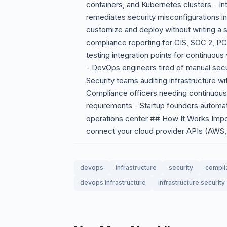
containers, and Kubernetes clusters - In
remediates security misconfigurations 
customize and deploy without writing a s
compliance reporting for CIS, SOC 2, P
testing integration points for continuou
- DevOps engineers tired of manual securi
Security teams auditing infrastructure wi
Compliance officers needing continuous 
requirements - Startup founders automat
operations center ## How It Works Impor
connect your cloud provider APIs (AWS, 
devops
infrastructure
security
compli
devops infrastructure
infrastructure security