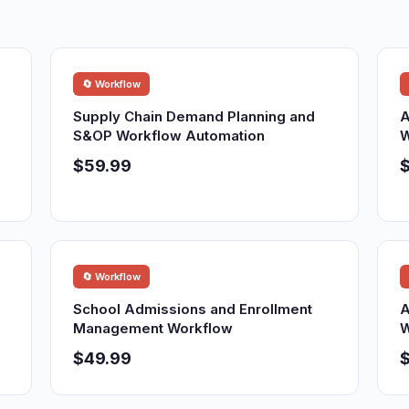
🔄 Workflow
Supply Chain Demand Planning and
A
S&OP Workflow Automation
W
$59.99
🔄 Workflow
School Admissions and Enrollment
A
Management Workflow
W
$49.99