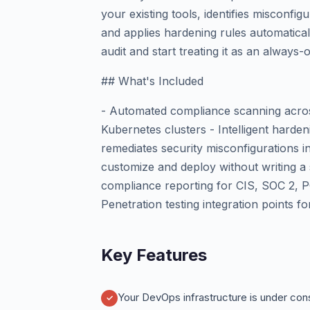
your existing tools, identifies misconf
and applies hardening rules automaticall
audit and start treating it as an always-
## What's Included
- Automated compliance scanning across
Kubernetes clusters - Intelligent harde
remediates security misconfigurations 
customize and deploy without writing a 
compliance reporting for CIS, SOC 2, 
Penetration testing integration points f
Key Features
Your DevOps infrastructure is under cons