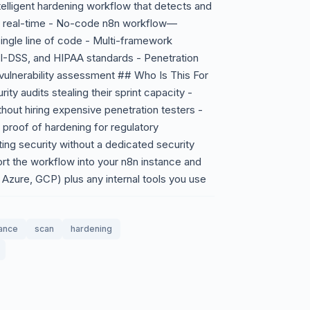
telligent hardening workflow that detects and
in real-time - No-code n8n workflow—
ingle line of code - Multi-framework
CI-DSS, and HIPAA standards - Penetration
s vulnerability assessment ## Who Is This For
ty audits stealing their sprint capacity -
thout hiring expensive penetration testers -
proof of hardening for regulatory
ing security without a dedicated security
t the workflow into your n8n instance and
Azure, GCP) plus any internal tools you use
ance
scan
hardening