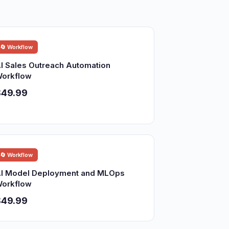
🔄 Workflow
I Sales Outreach Automation
orkflow
$49.99
🔄 Workflow
I Model Deployment and MLOps
orkflow
$49.99