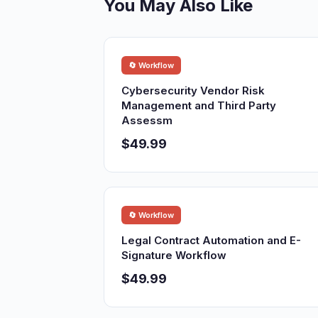
You May Also Like
🔄 Workflow
Cybersecurity Vendor Risk
Management and Third Party
Assessm
$49.99
🔄 Workflow
Legal Contract Automation and E-
Signature Workflow
$49.99