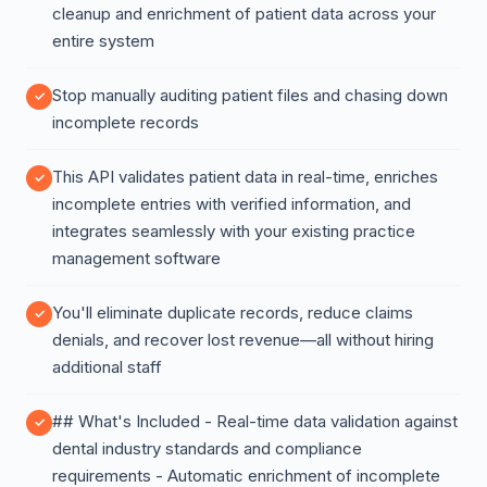
cleanup and enrichment of patient data across your
entire system
Stop manually auditing patient files and chasing down
incomplete records
This API validates patient data in real-time, enriches
incomplete entries with verified information, and
integrates seamlessly with your existing practice
management software
You'll eliminate duplicate records, reduce claims
denials, and recover lost revenue—all without hiring
additional staff
## What's Included - Real-time data validation against
dental industry standards and compliance
requirements - Automatic enrichment of incomplete