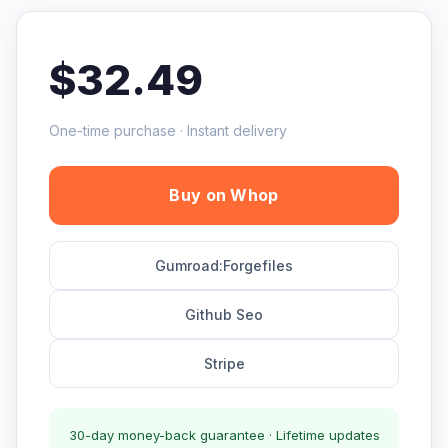
$32.49
One-time purchase · Instant delivery
Buy on Whop
Gumroad:Forgefiles
Github Seo
Stripe
30-day money-back guarantee · Lifetime updates