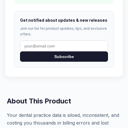
Get notified about updates & new releases
Join our list for product updates, tips, and exclusive
offers.
Subscribe
About This Product
Your dental practice data is siloed, inconsistent, and
costing you thousands in billing errors and lost