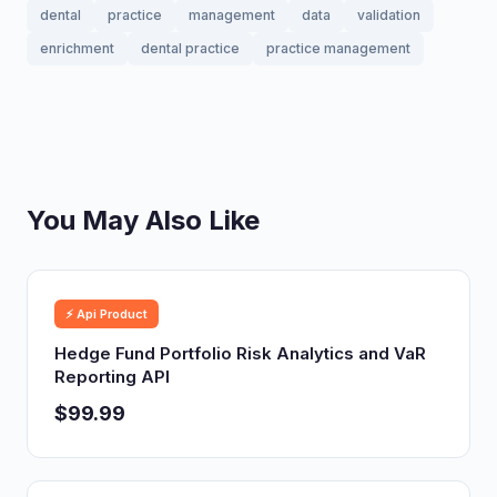
dental
practice
management
data
validation
enrichment
dental practice
practice management
You May Also Like
⚡ Api Product
Hedge Fund Portfolio Risk Analytics and VaR
Reporting API
$99.99