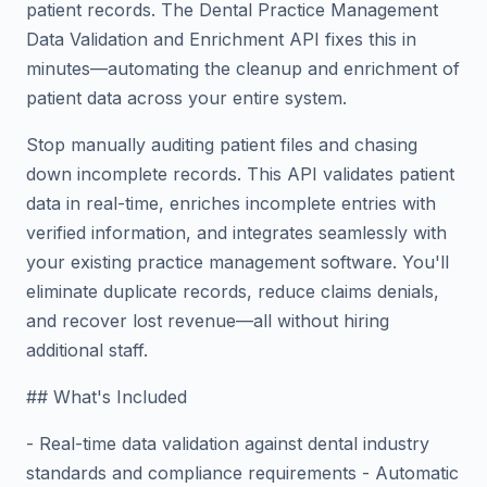
patient records. The Dental Practice Management
Data Validation and Enrichment API fixes this in
minutes—automating the cleanup and enrichment of
patient data across your entire system.
Stop manually auditing patient files and chasing
down incomplete records. This API validates patient
data in real-time, enriches incomplete entries with
verified information, and integrates seamlessly with
your existing practice management software. You'll
eliminate duplicate records, reduce claims denials,
and recover lost revenue—all without hiring
additional staff.
## What's Included
- Real-time data validation against dental industry
standards and compliance requirements - Automatic