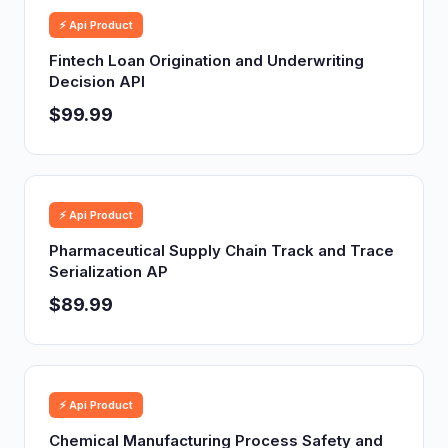
⚡ Api Product
Fintech Loan Origination and Underwriting
Decision API
$99.99
⚡ Api Product
Pharmaceutical Supply Chain Track and Trace
Serialization AP
$89.99
⚡ Api Product
Chemical Manufacturing Process Safety and