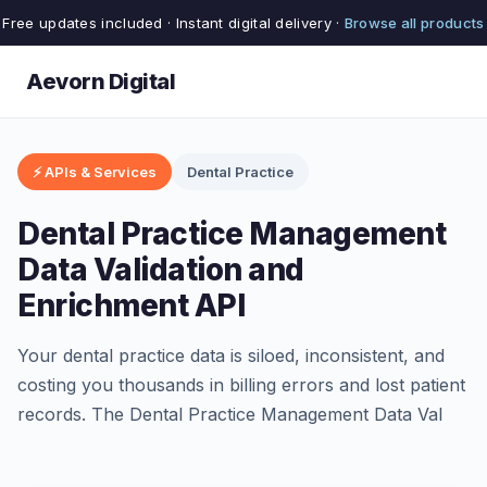
Free updates included · Instant digital delivery ·
Browse all products
Aevorn Digital
⚡ APIs & Services
Dental Practice
Dental Practice Management
Data Validation and
Enrichment API
Your dental practice data is siloed, inconsistent, and
costing you thousands in billing errors and lost patient
records. The Dental Practice Management Data Val