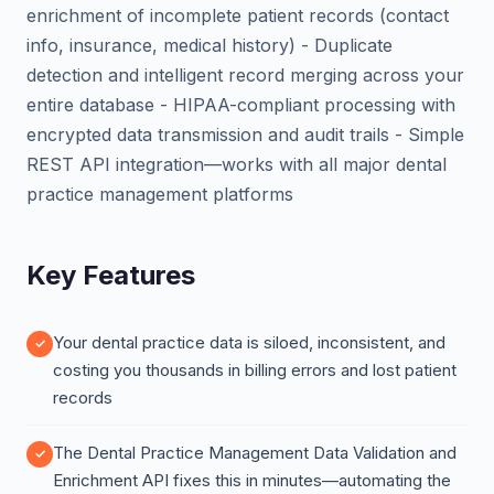
enrichment of incomplete patient records (contact
info, insurance, medical history) - Duplicate
detection and intelligent record merging across your
entire database - HIPAA-compliant processing with
encrypted data transmission and audit trails - Simple
REST API integration—works with all major dental
practice management platforms
Key Features
Your dental practice data is siloed, inconsistent, and
costing you thousands in billing errors and lost patient
records
The Dental Practice Management Data Validation and
Enrichment API fixes this in minutes—automating the