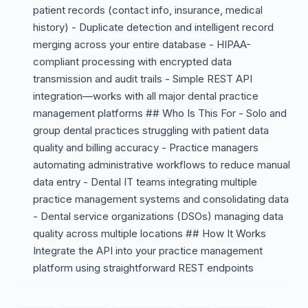
patient records (contact info, insurance, medical
history) - Duplicate detection and intelligent record
merging across your entire database - HIPAA-
compliant processing with encrypted data
transmission and audit trails - Simple REST API
integration—works with all major dental practice
management platforms ## Who Is This For - Solo and
group dental practices struggling with patient data
quality and billing accuracy - Practice managers
automating administrative workflows to reduce manual
data entry - Dental IT teams integrating multiple
practice management systems and consolidating data
- Dental service organizations (DSOs) managing data
quality across multiple locations ## How It Works
Integrate the API into your practice management
platform using straightforward REST endpoints