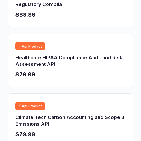
Regulatory Complia
$89.99
⚡ Api Product
Healthcare HIPAA Compliance Audit and Risk
Assessment API
$79.99
⚡ Api Product
Climate Tech Carbon Accounting and Scope 3
Emissions API
$79.99