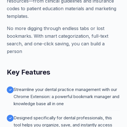
resources—from clinical guidelines and insurance
codes to patient education materials and marketing
templates.
No more digging through endless tabs or lost
bookmarks. With smart categorization, full-text
search, and one-click saving, you can build a
person
Key Features
Streamline your dental practice management with our
Chrome Extension: a powerful bookmark manager and
knowledge base all in one
Designed specifically for dental professionals, this
tool helps you organize, save, and instantly access