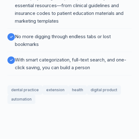
essential resources—from clinical guidelines and
insurance codes to patient education materials and
marketing templates
No more digging through endless tabs or lost
bookmarks
With smart categorization, full-text search, and one-
click saving, you can build a person
dental practice
extension
health
digital product
automation