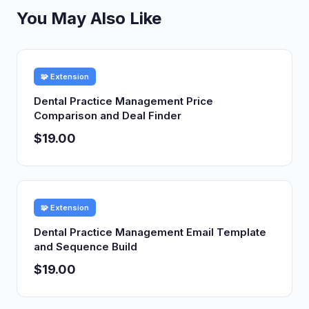
You May Also Like
🧩 Extension
Dental Practice Management Price
Comparison and Deal Finder
$19.00
🧩 Extension
Dental Practice Management Email Template
and Sequence Build
$19.00