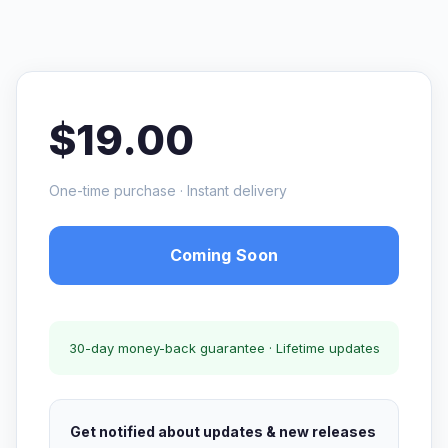
$19.00
One-time purchase · Instant delivery
Coming Soon
30-day money-back guarantee · Lifetime updates
Get notified about updates & new releases