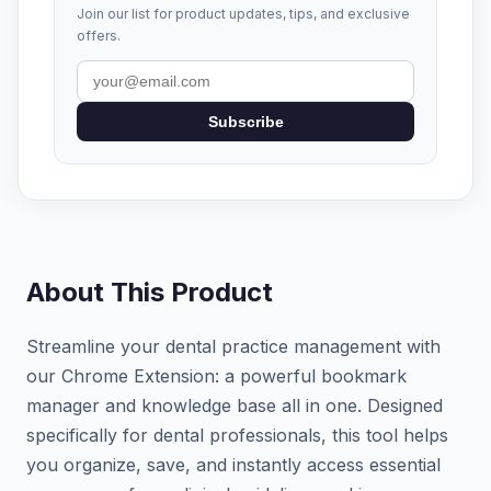
Join our list for product updates, tips, and exclusive
offers.
Subscribe
About This Product
Streamline your dental practice management with
our Chrome Extension: a powerful bookmark
manager and knowledge base all in one. Designed
specifically for dental professionals, this tool helps
you organize, save, and instantly access essential