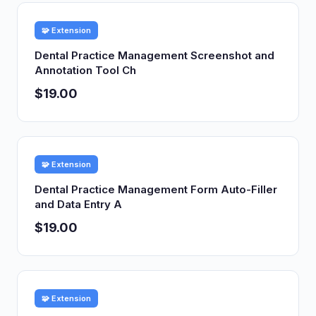
🧩 Extension
Dental Practice Management Screenshot and
Annotation Tool Ch
$19.00
🧩 Extension
Dental Practice Management Form Auto-Filler
and Data Entry A
$19.00
🧩 Extension