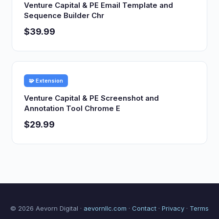
Venture Capital & PE Email Template and
Sequence Builder Chr
$39.99
🧩 Extension
Venture Capital & PE Screenshot and
Annotation Tool Chrome E
$29.99
© 2026 Aevorn Digital ·
aevornllc.com
·
Contact
·
Privacy
·
Terms