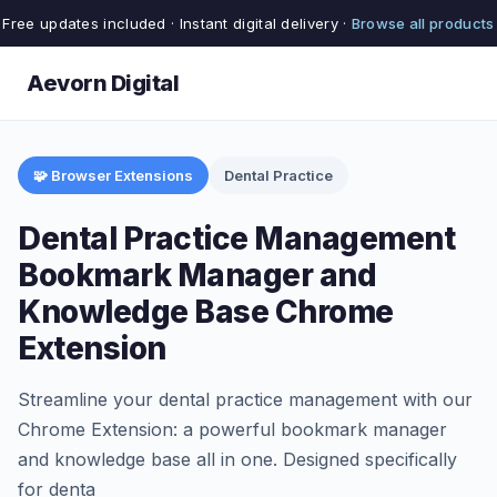
Free updates included · Instant digital delivery ·
Browse all products
Aevorn Digital
🧩 Browser Extensions
Dental Practice
Dental Practice Management
Bookmark Manager and
Knowledge Base Chrome
Extension
Streamline your dental practice management with our
Chrome Extension: a powerful bookmark manager
and knowledge base all in one. Designed specifically
for denta