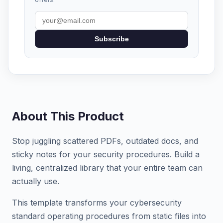
Subscribe
About This Product
Stop juggling scattered PDFs, outdated docs, and
sticky notes for your security procedures. Build a
living, centralized library that your entire team can
actually use.
This template transforms your cybersecurity
standard operating procedures from static files into