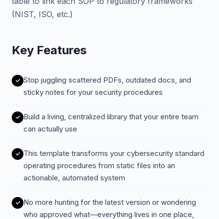
table to link each SOP to regulatory frameworks
(NIST, ISO, etc.)
Key Features
Stop juggling scattered PDFs, outdated docs, and
sticky notes for your security procedures
Build a living, centralized library that your entire team
can actually use
This template transforms your cybersecurity standard
operating procedures from static files into an
actionable, automated system
No more hunting for the latest version or wondering
who approved what—everything lives in one place,