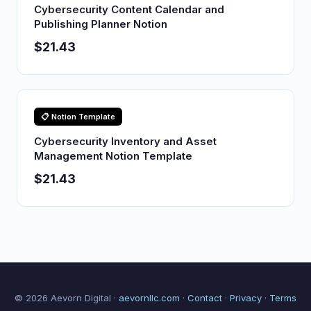
Cybersecurity Content Calendar and
Publishing Planner Notion
$21.43
📋 Notion Template
Cybersecurity Inventory and Asset
Management Notion Template
$21.43
© 2026 Aevorn Digital ·
aevornllc.com
·
Contact
·
Privacy
·
Terms