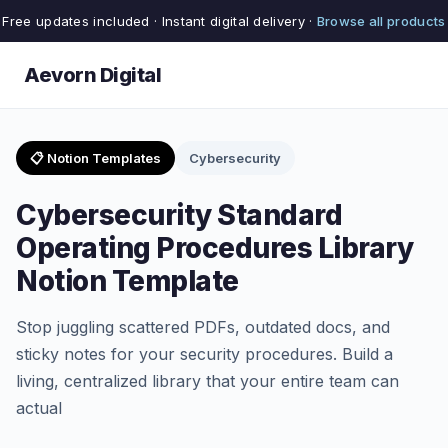
Free updates included · Instant digital delivery ·
Browse all products
Aevorn Digital
📋 Notion Templates
Cybersecurity
Cybersecurity Standard
Operating Procedures Library
Notion Template
Stop juggling scattered PDFs, outdated docs, and
sticky notes for your security procedures. Build a
living, centralized library that your entire team can
actual