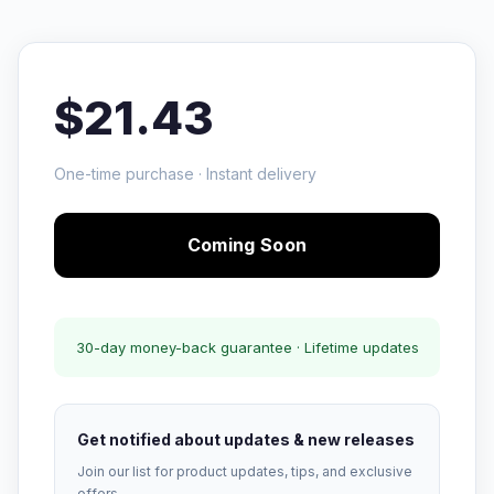
$21.43
One-time purchase · Instant delivery
Coming Soon
30-day money-back guarantee · Lifetime updates
Get notified about updates & new releases
Join our list for product updates, tips, and exclusive
offers.