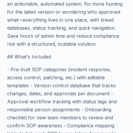
an actionable, automated system. No more hunting
for the latest version or wondering who approved
what—everything lives in one place, with linked
databases, status tracking, and quick navigation.
Save hours of admin time and reduce compliance
risk with a structured, scalable solution.
## What's Included
- Pre-built SOP categories (incident response,
access control, patching, etc.) with editable
templates - Version control database that tracks
changes, dates, and approvals per document -
Approval workflow tracking with status tags and
responsible person assignments - Onboarding
checklist for new team members to review and
confirm SOP awareness - Compliance mapping