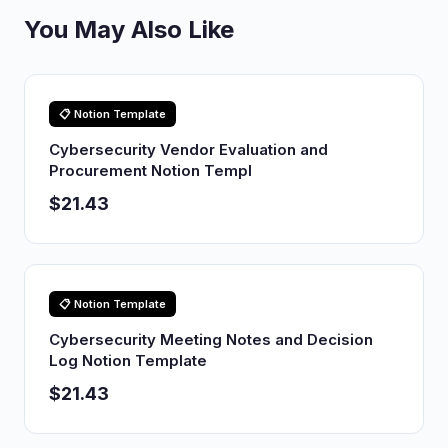
You May Also Like
📋 Notion Template
Cybersecurity Vendor Evaluation and
Procurement Notion Templ
$21.43
📋 Notion Template
Cybersecurity Meeting Notes and Decision
Log Notion Template
$21.43