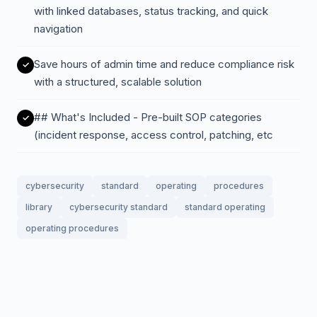
with linked databases, status tracking, and quick
navigation
Save hours of admin time and reduce compliance risk
with a structured, scalable solution
## What's Included - Pre-built SOP categories
(incident response, access control, patching, etc
cybersecurity
standard
operating
procedures
library
cybersecurity standard
standard operating
operating procedures