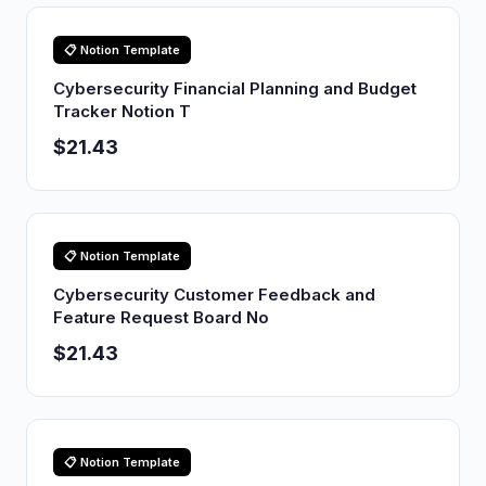
📋 Notion Template
Cybersecurity Financial Planning and Budget
Tracker Notion T
$21.43
📋 Notion Template
Cybersecurity Customer Feedback and
Feature Request Board No
$21.43
📋 Notion Template