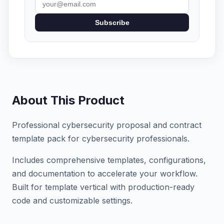
Subscribe
About This Product
Professional cybersecurity proposal and contract
template pack for cybersecurity professionals.
Includes comprehensive templates, configurations,
and documentation to accelerate your workflow.
Built for template vertical with production-ready
code and customizable settings.