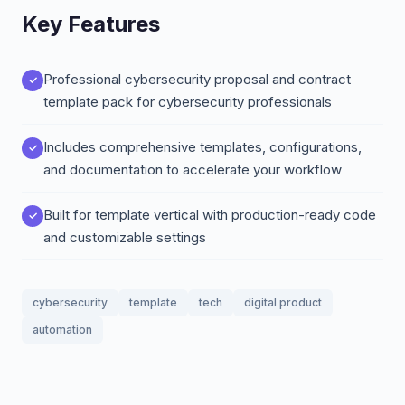
Key Features
Professional cybersecurity proposal and contract
template pack for cybersecurity professionals
Includes comprehensive templates, configurations,
and documentation to accelerate your workflow
Built for template vertical with production-ready code
and customizable settings
cybersecurity
template
tech
digital product
automation