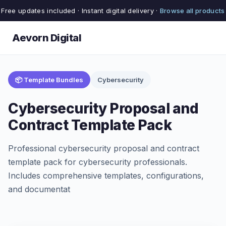
Free updates included · Instant digital delivery ·
Browse all products
Aevorn Digital
📦 Template Bundles
Cybersecurity
Cybersecurity Proposal and
Contract Template Pack
Professional cybersecurity proposal and contract
template pack for cybersecurity professionals.
Includes comprehensive templates, configurations,
and documentat