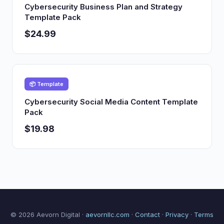
Cybersecurity Business Plan and Strategy
Template Pack
$24.99
📦 Template
Cybersecurity Social Media Content Template
Pack
$19.98
© 2026 Aevorn Digital ·
aevornllc.com
·
Contact
·
Privacy
·
Terms