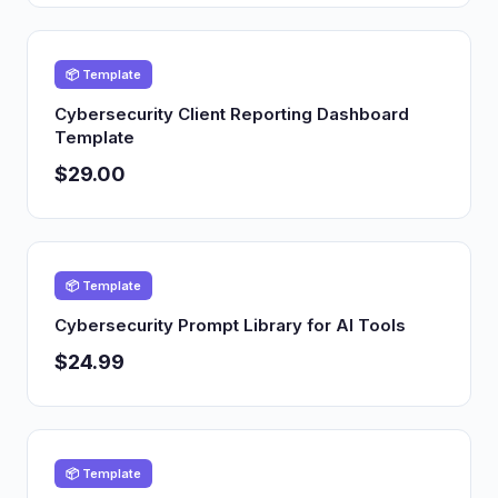
📦 Template
Cybersecurity Client Reporting Dashboard
Template
$29.00
📦 Template
Cybersecurity Prompt Library for AI Tools
$24.99
📦 Template