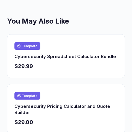
You May Also Like
📦 Template
Cybersecurity Spreadsheet Calculator Bundle
$29.99
📦 Template
Cybersecurity Pricing Calculator and Quote
Builder
$29.00