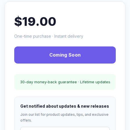
$19.00
One-time purchase · Instant delivery
Coming Soon
30-day money-back guarantee · Lifetime updates
Get notified about updates & new releases
Join our list for product updates, tips, and exclusive
offers.